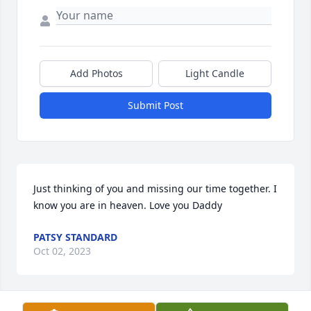
Add Photos
Light Candle
Submit Post
Just thinking of you and missing our time together. I 
know you are in heaven. Love you Daddy
PATSY STANDARD
Oct 02, 2023