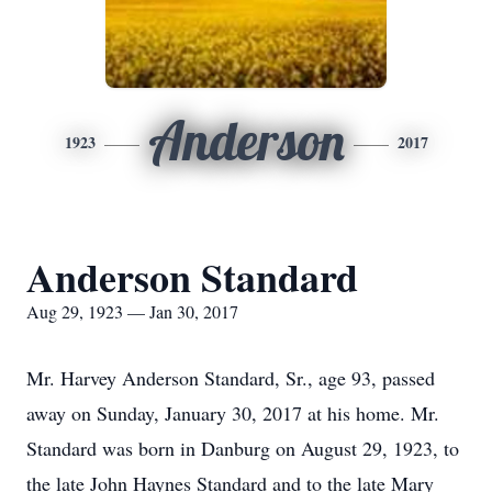
Anderson
1923
2017
Anderson Standard
Aug 29, 1923 — Jan 30, 2017
Mr. Harvey Anderson Standard, Sr., age 93, passed
away on Sunday, January 30, 2017 at his home. Mr.
Standard was born in Danburg on August 29, 1923, to
the late John Haynes Standard and to the late Mary