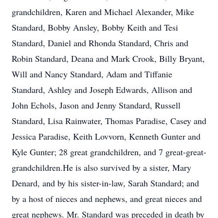
grandchildren, Karen and Michael Alexander, Mike
Standard, Bobby Ansley, Bobby Keith and Tesi
Standard, Daniel and Rhonda Standard, Chris and
Robin Standard, Deana and Mark Crook, Billy Bryant,
Will and Nancy Standard, Adam and Tiffanie
Standard, Ashley and Joseph Edwards, Allison and
John Echols, Jason and Jenny Standard, Russell
Standard, Lisa Rainwater, Thomas Paradise, Casey and
Jessica Paradise, Keith Lovvorn, Kenneth Gunter and
Kyle Gunter; 28 great grandchildren, and 7 great-great-
grandchildren.He is also survived by a sister, Mary
Denard, and by his sister-in-law, Sarah Standard; and
by a host of nieces and nephews, and great nieces and
great nephews. Mr. Standard was preceded in death by