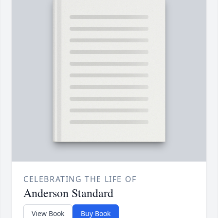
CELEBRATING THE LIFE OF
Anderson Standard
View Book
Buy Book