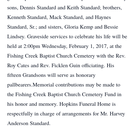
sons, Dennis Standard and Keith Standard; brothers,
Kenneth Standard, Mack Standard, and Haynes
Standard, Sr.; and sisters, Gloria Kemp and Bessie
Lindsey. Graveside services to celebrate his life will be
held at 2:00pm Wednesday, February 1, 2017, at the
Fishing Creek Baptist Church Cemetery with the Rev.
Roy Cates and Rev. Ficklen Guin officiating. His
fifteen Grandsons will serve as honorary
pallbearers.Memorial contributions may be made to
the Fishing Creek Baptist Church Cemetery Fund in
his honor and memory. Hopkins Funeral Home is
respectfully in charge of arrangements for Mr. Harvey
Anderson Standard.