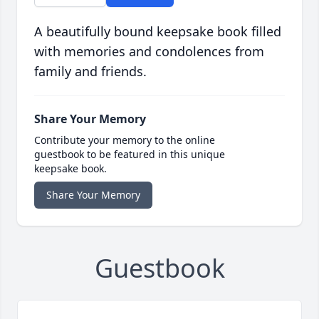
A beautifully bound keepsake book filled
with memories and condolences from
family and friends.
Share Your Memory
Contribute your memory to the online
guestbook to be featured in this unique
keepsake book.
Share Your Memory
Guestbook