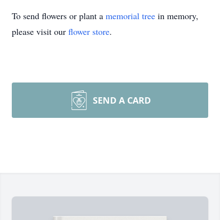
To send flowers or plant a
memorial tree
in memory,
please visit our
flower store
.
SEND A CARD