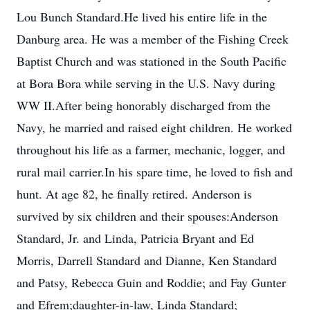
Lou Bunch Standard.He lived his entire life in the
Danburg area. He was a member of the Fishing Creek
Baptist Church and was stationed in the South Pacific
at Bora Bora while serving in the U.S. Navy during
WW II.After being honorably discharged from the
Navy, he married and raised eight children. He worked
throughout his life as a farmer, mechanic, logger, and
rural mail carrier.In his spare time, he loved to fish and
hunt. At age 82, he finally retired. Anderson is
survived by six children and their spouses:Anderson
Standard, Jr. and Linda, Patricia Bryant and Ed
Morris, Darrell Standard and Dianne, Ken Standard
and Patsy, Rebecca Guin and Roddie; and Fay Gunter
and Efrem;daughter-in-law, Linda Standard;