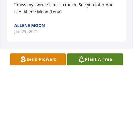
I miss my sweet sister so much. See you later Ann 
Lee. Allene Moon (Lena)
ALLENE MOON
Jan 29, 2021
Send Flowers
Plant A Tree
Thanks
ALLENE MOON
Jan 02, 2021
Lit a candle in memory of Ann Fleming
LAVONDA TANNER
Dec 29, 2020