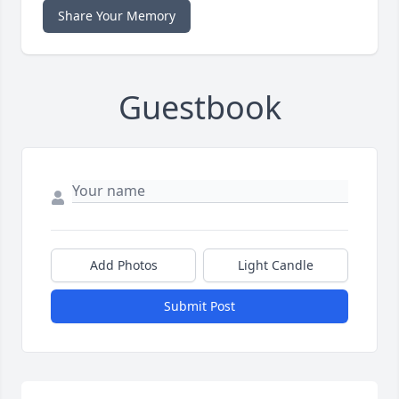
Share Your Memory
Guestbook
Add Photos
Light Candle
Submit Post