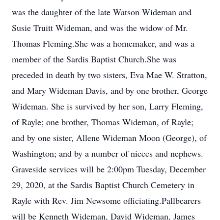
was the daughter of the late Watson Wideman and
Susie Truitt Wideman, and was the widow of Mr.
Thomas Fleming.She was a homemaker, and was a
member of the Sardis Baptist Church.She was
preceded in death by two sisters, Eva Mae W. Stratton,
and Mary Wideman Davis, and by one brother, George
Wideman. She is survived by her son, Larry Fleming,
of Rayle; one brother, Thomas Wideman, of Rayle;
and by one sister, Allene Wideman Moon (George), of
Washington; and by a number of nieces and nephews.
Graveside services will be 2:00pm Tuesday, December
29, 2020, at the Sardis Baptist Church Cemetery in
Rayle with Rev. Jim Newsome officiating.Pallbearers
will be Kenneth Wideman, David Wideman, James