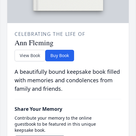
CELEBRATING THE LIFE OF
Ann Fleming
View Book
Buy Book
A beautifully bound keepsake book filled
with memories and condolences from
family and friends.
Share Your Memory
Contribute your memory to the online
guestbook to be featured in this unique
keepsake book.