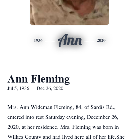
Ann
1936
2020
Ann Fleming
Jul 5, 1936 — Dec 26, 2020
Mrs. Ann Wideman Fleming, 84, of Sardis Rd.,
entered into rest Saturday evening, December 26,
2020, at her residence. Mrs. Fleming was born in
Wilkes County and had lived here all of her life.She