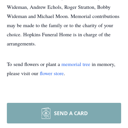
Wideman, Andrew Echols, Roger Stratton, Bobby
Wideman and Michael Moon. Memorial contributions
may be made to the family or to the charity of your
choice. Hopkins Funeral Home is in charge of the
arrangements.
To send flowers or plant a
memorial tree
in memory,
please visit our
flower store
.
SEND A CARD