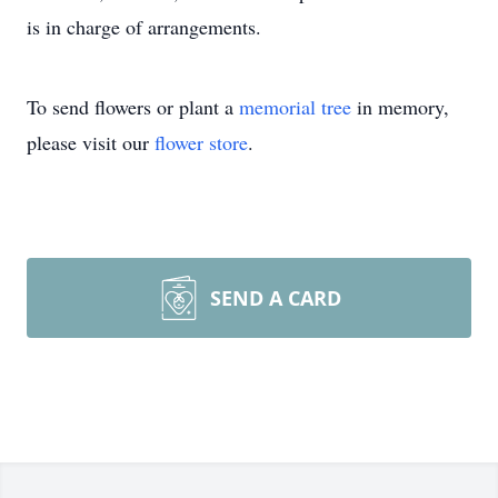
is in charge of arrangements.
To send flowers or plant a
memorial tree
in memory,
please visit our
flower store
.
SEND A CARD