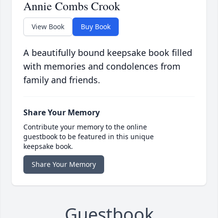
Annie Combs Crook
View Book
Buy Book
A beautifully bound keepsake book filled
with memories and condolences from
family and friends.
Share Your Memory
Contribute your memory to the online
guestbook to be featured in this unique
keepsake book.
Share Your Memory
Guestbook