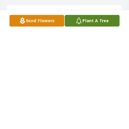
Lit a candle in memory of Annie Combs Crook
Send Flowers
Plant A Tree
DANA DANNER
Mar 30, 2016
Lit a candle in memory of Annie Combs Crook
JUNE C SMITH
Mar 29, 2016
Lit a candle in memory of Annie Combs Crook
ELAINE BELL