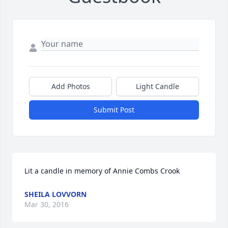
Add Photos
Light Candle
Submit Post
Lit a candle in memory of Annie Combs Crook
SHEILA LOVVORN
Mar 30, 2016