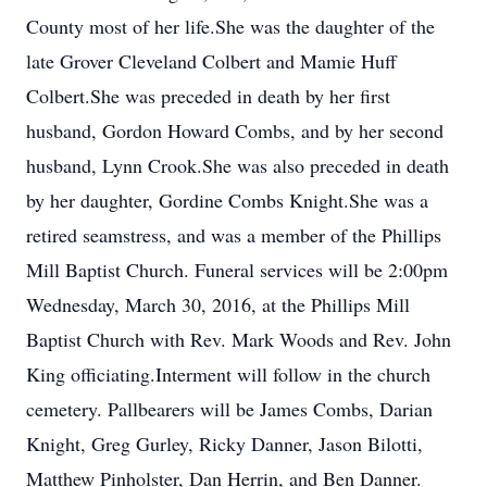
County most of her life.She was the daughter of the
late Grover Cleveland Colbert and Mamie Huff
Colbert.She was preceded in death by her first
husband, Gordon Howard Combs, and by her second
husband, Lynn Crook.She was also preceded in death
by her daughter, Gordine Combs Knight.She was a
retired seamstress, and was a member of the Phillips
Mill Baptist Church. Funeral services will be 2:00pm
Wednesday, March 30, 2016, at the Phillips Mill
Baptist Church with Rev. Mark Woods and Rev. John
King officiating.Interment will follow in the church
cemetery. Pallbearers will be James Combs, Darian
Knight, Greg Gurley, Ricky Danner, Jason Bilotti,
Matthew Pinholster, Dan Herrin, and Ben Danner.