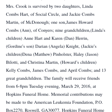
Mrs. Crook is survived by two daughters, Linda
Combs Hart, of Social Circle, and Jackie Combs
Martin, of McDonough; one son,James Howard
Combs (Ann), of Conyers; nine grandchildren,(Linda’s
children) Anne Hart and Karen (Dan) Herrin,
(Gordine’s son) Darian (Angela) Knight, (Jackie’s
children)Dena (Matthew) Pinholster, Haley (Jason)
Bilotti, and Christina Martin, (Howard’s children)
Kelly Combs, James Combs, and April Combs; and 13
great grandchildren. The family will receive friends
from 6-8pm Tuesday evening, March 29, 2016, at
Hopkins Funeral Home. Memorial contributions may
be made to the American Leukemia Foundation, P.O.
Box2270, Roswell, GA30077. Hopkins Funeral Home