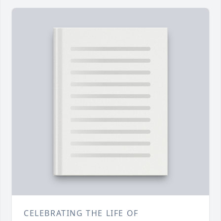
CELEBRATING THE LIFE OF