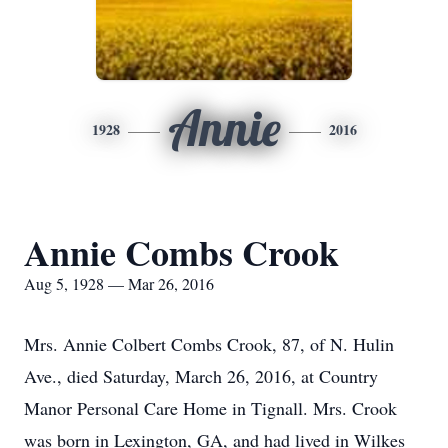
Annie
1928
2016
Annie Combs Crook
Aug 5, 1928 — Mar 26, 2016
Mrs. Annie Colbert Combs Crook, 87, of N. Hulin
Ave., died Saturday, March 26, 2016, at Country
Manor Personal Care Home in Tignall. Mrs. Crook
was born in Lexington, GA, and had lived in Wilkes