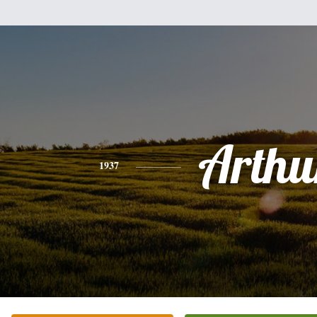
Arthu
1937