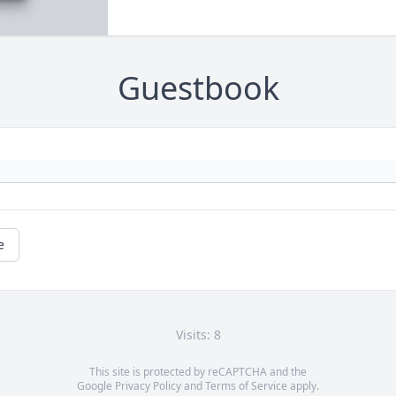
Guestbook
e
Visits: 8
This site is protected by reCAPTCHA and the
Google
Privacy Policy
and
Terms of Service
apply.