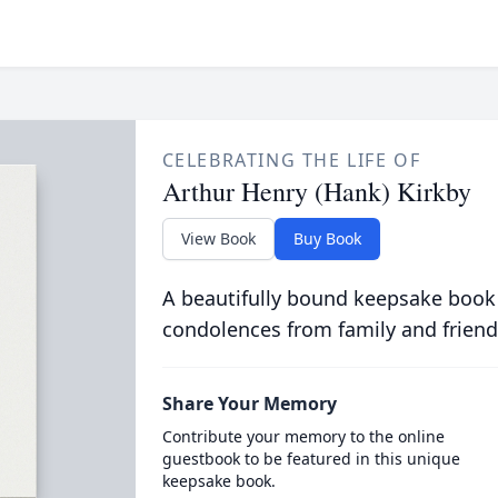
CELEBRATING THE LIFE OF
Arthur Henry (Hank) Kirkby
View Book
Buy Book
A beautifully bound keepsake book
condolences from family and friend
Share Your Memory
Contribute your memory to the online
guestbook to be featured in this unique
keepsake book.