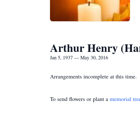
Arthur Henry (Ha
Jan 5, 1937 — May 30, 2016
Arrangements incomplete at this time.
To send flowers or plant a
memorial tre