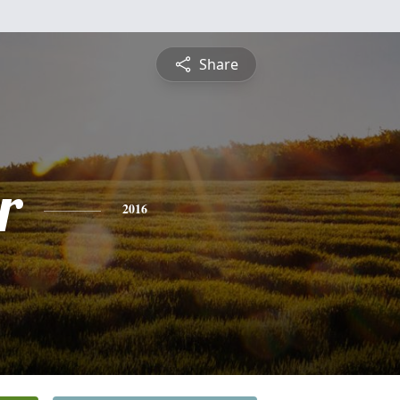
Share
r
2016