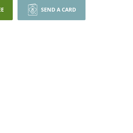
EE
SEND A CARD