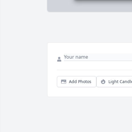
Add Photos
Light Candl