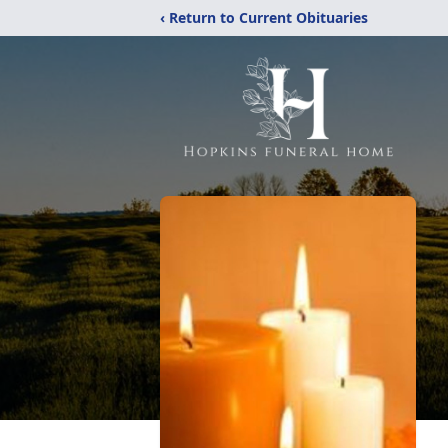
‹ Return to Current Obituaries