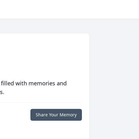
 filled with memories and
s.
Share Your Memory