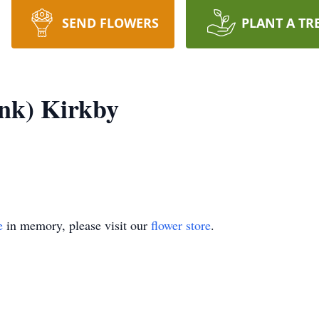
SEND FLOWERS
PLANT A TR
nk) Kirkby
e
in memory, please visit our
flower store
.