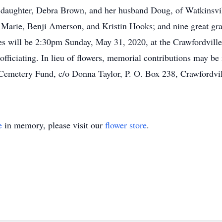
er daughter, Debra Brown, and her husband Doug, of Watkinsvi
Marie, Benji Amerson, and Kristin Hooks; and nine great gra
es will be 2:30pm Sunday, May 31, 2020, at the Crawfordvill
ficiating. In lieu of flowers, memorial contributions may be 
t Cemetery Fund, c/o Donna Taylor, P. O. Box 238, Crawford
e
in memory, please visit our
flower store
.