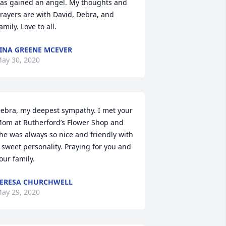
as gained an angel. My thoughts and 
rayers are with David, Debra, and 
amily. Love to all.
INA GREENE MCEVER
ay 30, 2020
ebra, my deepest sympathy. I met your 
om at Rutherford’s Flower Shop and 
he was always so nice and friendly with 
 sweet personality. Praying for you and 
our family.
ERESA CHURCHWELL
ay 29, 2020