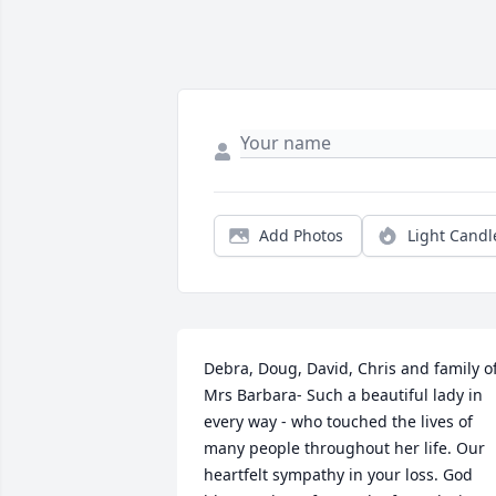
Add Photos
Light Candl
Debra, Doug, David, Chris and family of
Mrs Barbara- Such a beautiful lady in 
every way - who touched the lives of 
many people throughout her life. Our 
heartfelt sympathy in your loss. God 