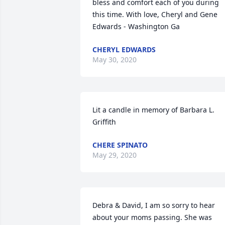
bless and comfort each of you during 
this time. With love, Cheryl and Gene 
Edwards - Washington Ga
CHERYL EDWARDS
May 30, 2020
Lit a candle in memory of Barbara L. 
Griffith
CHERE SPINATO
May 29, 2020
Debra & David, I am so sorry to hear 
about your moms passing. She was 