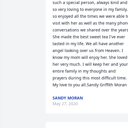
such a special person, always kind and 
so very loving to everyone in my family. 
so enjoyed all the times we were able to
visit with her as well as the many phone
conversations we shared over the years.
She made the best sweet tea I've ever 
tasted in my life. We all have another 
angel looking over us from Heaven. I 
know my mom will enjoy her. She loved 
her very much. I will keep her and your 
entire family in my thoughts and 
prayers during this most difficult time. 
My love to you all.Sandy Griffith Moran
SANDY MORAN
May 27, 2020