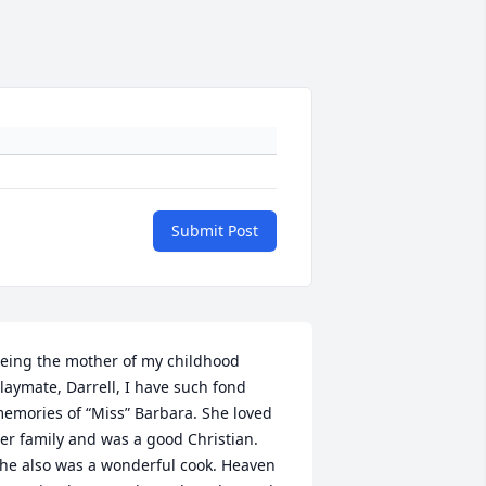
Submit Post
eing the mother of my childhood 
laymate, Darrell, I have such fond 
emories of “Miss” Barbara. She loved 
er family and was a good Christian. 
he also was a wonderful cook. Heaven 