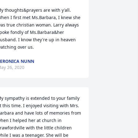
y thoughts&prayers are with y'all. 
hen I first met Ms.Barbara, I knew she 
as true christian woman. Larry always 
poke fondly of Ms.Barbara&her 
usband. I know they're up in heaven 
atching over us.
ERONICA NUNN
ay 26, 2020
y sympathy is extended to your family 
t this time. I enjoyed visiting with Mrs. 
arbara and have lots of memories from 
hen I helped her at church in 
rawfordville with the little children 
hile I was a teenager. She will be 