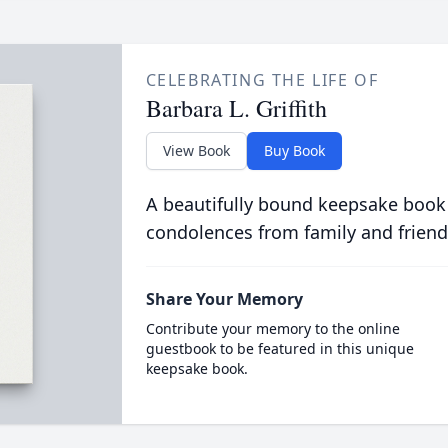
CELEBRATING THE LIFE OF
Barbara L. Griffith
View Book
Buy Book
A beautifully bound keepsake book
condolences from family and friend
Share Your Memory
Contribute your memory to the online
guestbook to be featured in this unique
keepsake book.