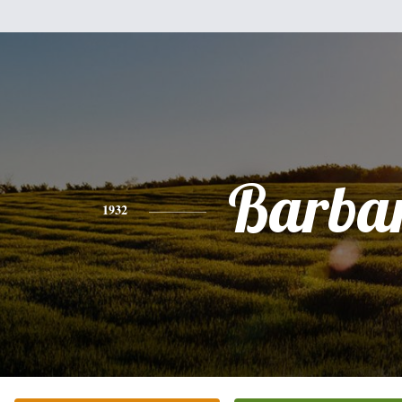
Barba
1932