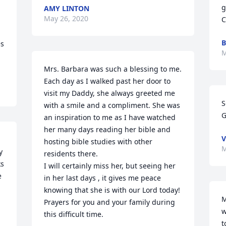
g
AMY LINTON
May 26, 2020
C
B
s 
M
Mrs. Barbara was such a blessing to me. 
Each day as I walked past her door to 
visit my Daddy, she always greeted me 
S
with a smile and a compliment. She was 
G
an inspiration to me as I have watched 
her many days reading her bible and 
V
hosting bible studies with other 
M
 
residents there. 

s 
I will certainly miss her, but seeing her 
 
in her last days , it gives me peace 
knowing that she is with our Lord today! 
M
Prayers for you and your family during 
w
this difficult time.
t