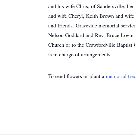
and his wife Chris, of Sandersville; h
and wife Cheryl, Keith Brown and wife 
and friends. Graveside memorial servic
Nelson Goddard and Rev. Bruce Lovin of
Church or to the Crawfordville Baptis
is in charge of arrangements.
To send flowers or plant a
memorial tre