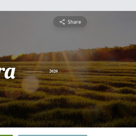
Share
ra
2020