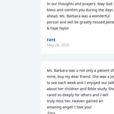
In our thoughts and prayers. May God 
bless and comfort you during the days 
ahead. Ms. Barbara was a wonderful 
person and will be greatly missed.Jame
& Faye Taylor
FAYE
May 26, 2020
Ms. Barbara was a not only a patient of 
mine, buy my dear friend. She was a joy
to see each week and I enjoyed our talk
about her children and Bible study. She
cared so deeply for others and I will 
truly miss her. Heaven gained an 
amazing angel! I love you!

-Tina