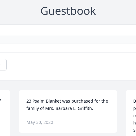
Guestbook
e
 
23 Psalm Blanket was purchased for the 
B
family of Mrs. Barbara L. Griffith.
p
m
May 30, 2020
h
S