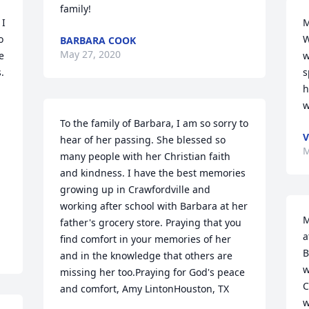
family!
I 
M
 
W
BARBARA COOK
May 27, 2020
 
w
 
s
h
w
To the family of Barbara, I am so sorry to 
V
hear of her passing. She blessed so 
M
many people with her Christian faith 
and kindness. I have the best memories 
growing up in Crawfordville and 
working after school with Barbara at her 
M
father's grocery store. Praying that you 
a
find comfort in your memories of her 
B
and in the knowledge that others are 
w
missing her too.Praying for God's peace 
C
and comfort, Amy LintonHouston, TX
w