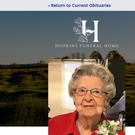
‹ Return to Current Obituaries