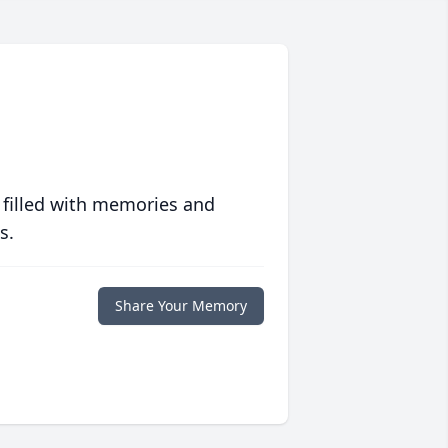
 filled with memories and
s.
Share Your Memory