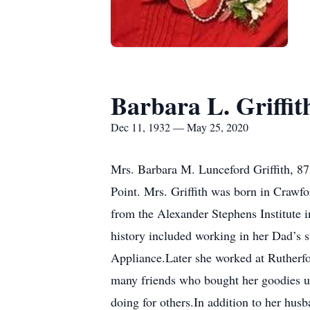
Barbara L. Griffit
Dec 11, 1932 — May 25, 2020
Mrs. Barbara M. Lunceford Griffith, 87
Point. Mrs. Griffith was born in Craw
from the Alexander Stephens Institute 
history included working in her Dad’s 
Appliance.Later she worked at Rutherfo
many friends who bought her goodies un
doing for others.In addition to her husb