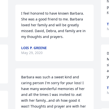
h
p
F
I feel honored to have known Barbara. 
She was a good friend to me. Barbara 
T
loved her family and will be greatly 
M
missed. David, Debra, and family are in 
my thoughts and prayers.
LOIS P. GREENE
May 29, 2020
D
M
s
a
y
Barbara was such a sweet kind and 
caring person I'm sorry for your loss! I 
T
have many wonderful memories of her 
M
and all the times I was invited to .eat 
with her family...and oh how good it 
was!! Thoughts and prayer are with her 