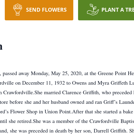
SEND FLOWERS
PLANT A TR
h
, passed away Monday, May 25, 2020, at the Greene Point Hea
fordville on December 11, 1932 to Owens and Myra Griffeth L
in Crawfordville.She married Clarence Griffith, who preceded
store before she and her husband owned and ran Griff’s Laund
rd’s Flower Shop in Union Point.After that she started a bak
til she retired.She was a member of the Crawfordville Bapti
and, she was preceded in death by her son, Darrell Griffith. Sh