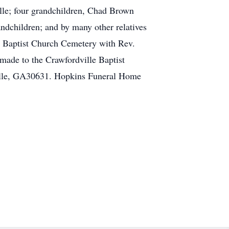
lle; four grandchildren, Chad Brown
ndchildren; and by many other relatives
e Baptist Church Cemetery with Rev.
made to the Crawfordville Baptist
ville, GA30631. Hopkins Funeral Home