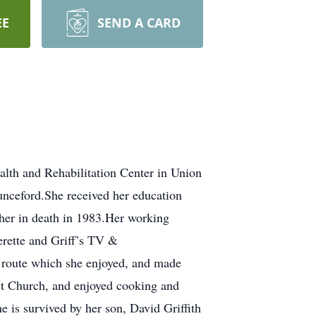
EE
SEND A CARD
lth and Rehabilitation Center in Union
unceford.She received her education
 her in death in 1983.Her working
erette and Griff’s TV &
e route which she enjoyed, and made
st Church, and enjoyed cooking and
e is survived by her son, David Griffith