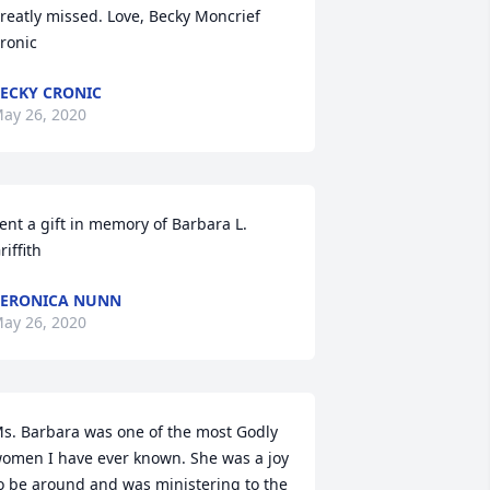
reatly missed. Love, Becky Moncrief 
ronic
ECKY CRONIC
ay 26, 2020
ent a gift in memory of Barbara L. 
riffith
ERONICA NUNN
ay 26, 2020
s. Barbara was one of the most Godly 
omen I have ever known. She was a joy 
o be around and was ministering to the 