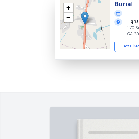
Burial
+
−
Tigna
170 S
GA 3
Text Dire