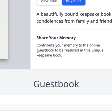
View Book
Buy Book
A beautifully bound keepsake book
condolences from family and friend
Share Your Memory
Contribute your memory to the online
guestbook to be featured in this unique
keepsake book.
Guestbook