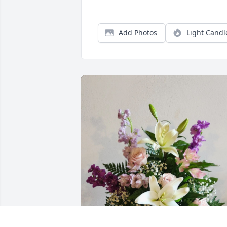
Add Photos
Light Candl