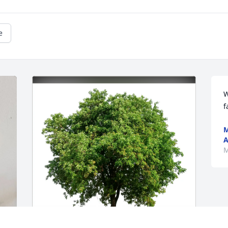
e
W
f
M
A
M