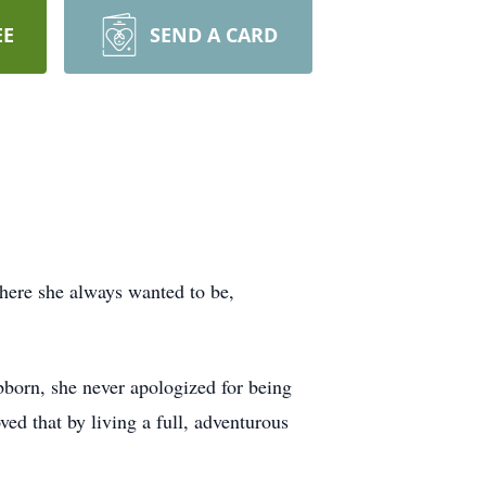
EE
SEND A CARD
here she always wanted to be,
bborn, she never apologized for being
ed that by living a full, adventurous