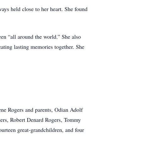
ays held close to her heart. She found
een “all around the world.” She also
eating lasting memories together. She
gene Rogers and parents, Odian Adolf
gers, Robert Denard Rogers, Tommy
ourteen great-grandchildren, and four