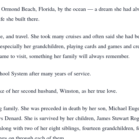
 in Ormond Beach, Florida, by the ocean — a dream she had alw
fe she built there.
te, and travel. She took many cruises and often said she had b
especially her grandchildren, playing cards and games and cr
ame to visit, something her family will always remember.
ool System after many years of service.
e of her second husband, Winston, as her true love.
ng family. She was preceded in death by her son, Michael Eu
Denard. She is survived by her children, James Stewart Ro
ong with two of her eight siblings, fourteen grandchildren, f
ives on through each of them.