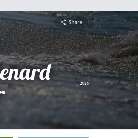
Share
enard
r
2026