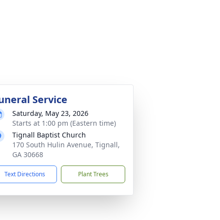
uneral Service
Saturday, May 23, 2026
Starts at 1:00 pm (Eastern time)
Tignall Baptist Church
170 South Hulin Avenue, Tignall,
GA 30668
Text Directions
Plant Trees