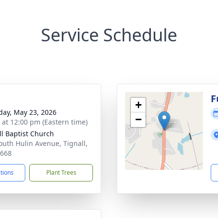
Service Schedule
g
F
+
day, May 23, 2026
−
s at 12:00 pm (Eastern time)
ll Baptist Church
outh Hulin Avenue, Tignall,
0668
ctions
Plant Trees