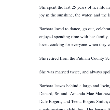
She spent the last 25 years of her life
joy in the sunshine, the water, and the li
Barbara loved to dance, go out, celebra
enjoyed spending time with her family, 
loved cooking for everyone when they c
She retired from the Putnam County Sch
She was married twice, and always spok
Barbara leaves behind a large and lovi
Denard, Sr. and Amanda Mae Matthews 
Dale Rogers, and Teena Rogers Smith; al
great-great-grandchildren. Her legacy l