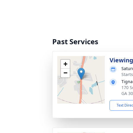
Past Services
Viewin
+
Satur
−
Start
Tigna
170 S
GA 3
Text Dire