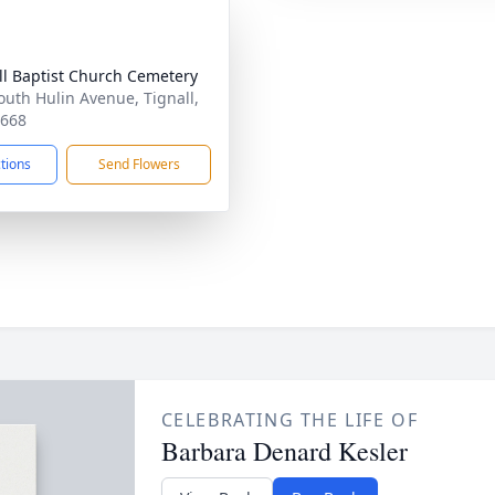
ll Baptist Church Cemetery
outh Hulin Avenue, Tignall,
0668
ctions
Send Flowers
CELEBRATING THE LIFE OF
Barbara Denard Kesler