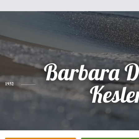
Barbara D
1932
Kesle