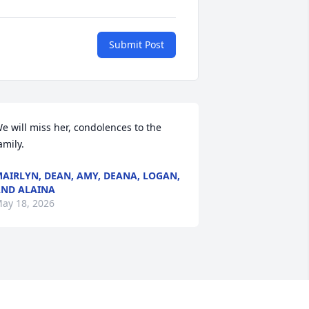
Submit Post
e will miss her, condolences to the 
amily.
AIRLYN, DEAN, AMY, DEANA, LOGAN,
ND ALAINA
ay 18, 2026