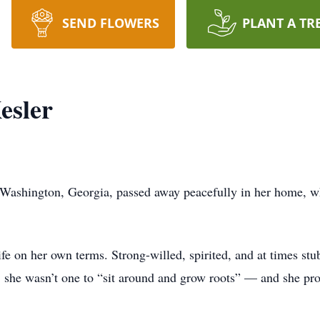
SEND FLOWERS
PLANT A TR
esler
 Washington, Georgia, passed away peacefully in her home, w
e on her own terms. Strong-willed, spirited, and at times stu
 she wasn’t one to “sit around and grow roots” — and she prov