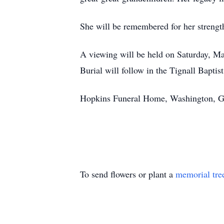
She will be remembered for her strength
A viewing will be held on Saturday, May
Burial will follow in the Tignall Bapti
Hopkins Funeral Home, Washington, GA 
To send flowers or plant a
memorial tre