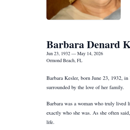
Barbara Denard K
Jun 23, 1932 — May 14, 2026
Ormond Beach, FL
Barbara Kesler, born June 23, 1932, in
surrounded by the love of her family.
Barbara was a woman who truly lived lif
exactly who she was. As she often said,
life.