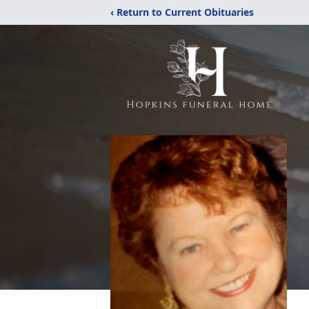
‹ Return to Current Obituaries