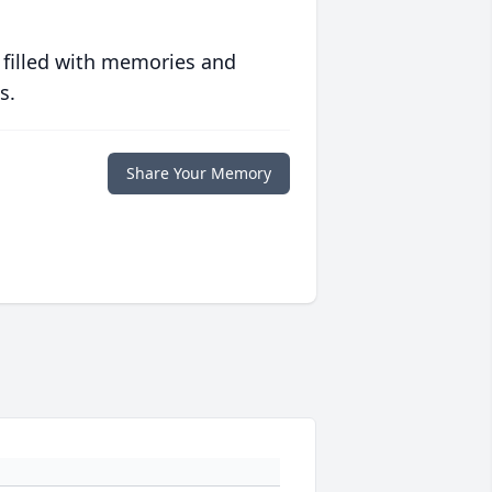
 filled with memories and
s.
Share Your Memory