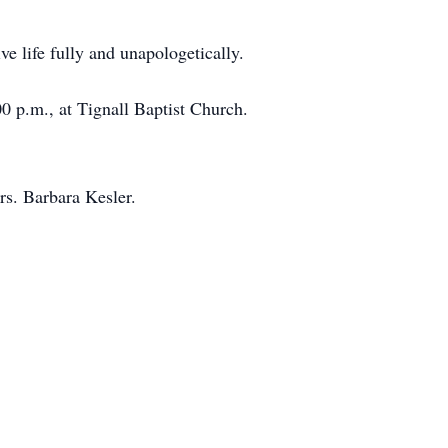
e life fully and unapologetically.
00 p.m., at Tignall Baptist Church.
rs. Barbara Kesler.