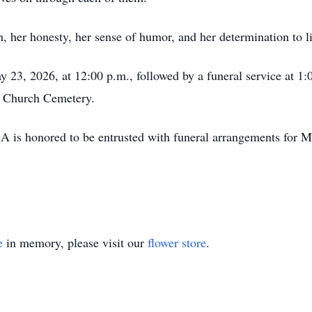
, her honesty, her sense of humor, and her determination to liv
 23, 2026, at 12:00 p.m., followed by a funeral service at 1:
st Church Cemetery.
is honored to be entrusted with funeral arrangements for M
e
in memory, please visit our
flower store
.