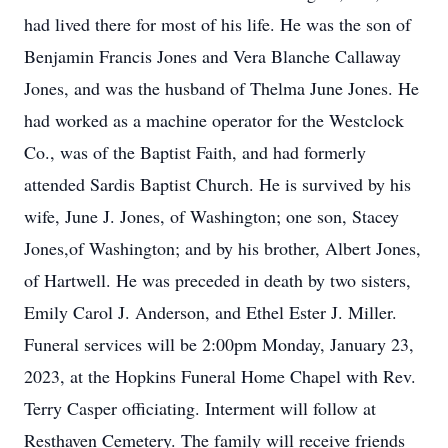
had lived there for most of his life. He was the son of
Benjamin Francis Jones and Vera Blanche Callaway
Jones, and was the husband of Thelma June Jones. He
had worked as a machine operator for the Westclock
Co., was of the Baptist Faith, and had formerly
attended Sardis Baptist Church. He is survived by his
wife, June J. Jones, of Washington; one son, Stacey
Jones,of Washington; and by his brother, Albert Jones,
of Hartwell. He was preceded in death by two sisters,
Emily Carol J. Anderson, and Ethel Ester J. Miller.
Funeral services will be 2:00pm Monday, January 23,
2023, at the Hopkins Funeral Home Chapel with Rev.
Terry Casper officiating. Interment will follow at
Resthaven Cemetery. The family will receive friends