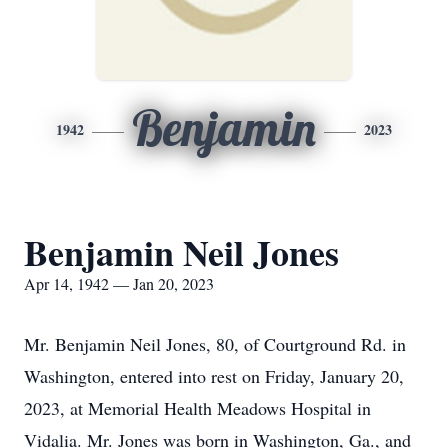
Benjamin
1942
2023
Benjamin Neil Jones
Apr 14, 1942 — Jan 20, 2023
Mr. Benjamin Neil Jones, 80, of Courtground Rd. in
Washington, entered into rest on Friday, January 20,
2023, at Memorial Health Meadows Hospital in
Vidalia. Mr. Jones was born in Washington, Ga., and