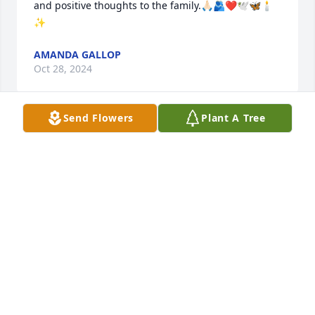
and positive thoughts to the family.🙏🏻🫂❤️🕊️🦋🕯️
✨
AMANDA GALLOP
Oct 28, 2024
Send Flowers
Plant A Tree
So sorry we could not be there today. You all are in 
our thoughts and prayers. Our memories will 
comfort us. Neil was a good father, husband and 
brother-in law. He was all way there when we 
needed him. He will be greatly missed by us all. 
Love and Hugs, LD., Faye Burt and Families
L.D. AND FAYE BURT
Jan 23, 2023