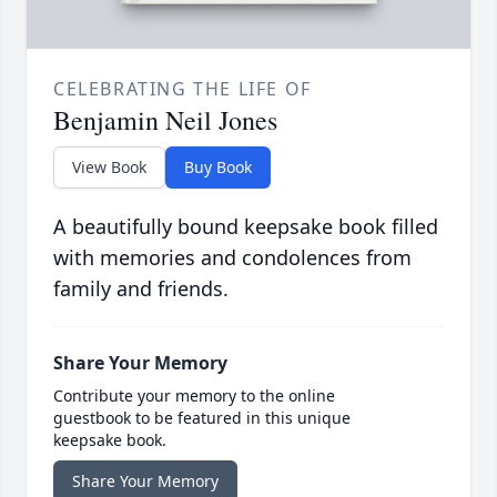
CELEBRATING THE LIFE OF
Benjamin Neil Jones
View Book
Buy Book
A beautifully bound keepsake book filled
with memories and condolences from
family and friends.
Share Your Memory
Contribute your memory to the online
guestbook to be featured in this unique
keepsake book.
Share Your Memory