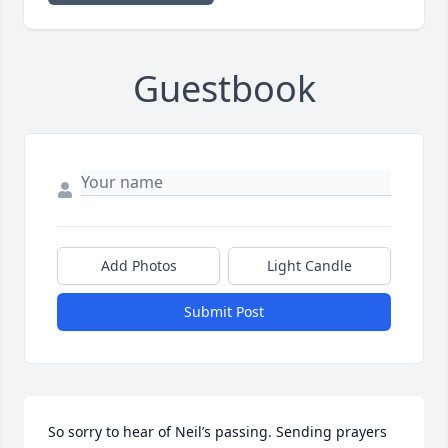
Guestbook
Add Photos
Light Candle
Submit Post
So sorry to hear of Neil’s passing. Sending prayers 