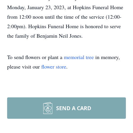
Monday, January 23, 2023, at Hopkins Funeral Home
from 12:00 noon until the time of the service (12:00-
2:00pm). Hopkins Funeral Home is honored to serve
the family of Benjamin Neil Jones.
To send flowers or plant a
memorial tree
in memory,
please visit our
flower store
.
SEND A CARD