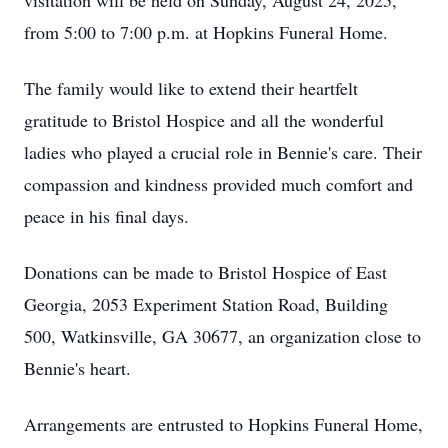
visitation will be held on Sunday, August 24, 2025,
from 5:00 to 7:00 p.m. at Hopkins Funeral Home.
The family would like to extend their heartfelt
gratitude to Bristol Hospice and all the wonderful
ladies who played a crucial role in Bennie's care. Their
compassion and kindness provided much comfort and
peace in his final days.
Donations can be made to Bristol Hospice of East
Georgia, 2053 Experiment Station Road, Building
500, Watkinsville, GA 30677, an organization close to
Bennie's heart.
Arrangements are entrusted to Hopkins Funeral Home,