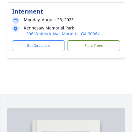
Interment
Monday, August 25, 2025
Kennesaw Memorial Park
1306 Whitlock Ave, Marietta, GA 30064
Get Directions
Plant Trees