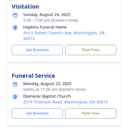
Visitation
Sunday, August 24, 2025
5:00 - 7:00 pm (Eastern time)
Hopkins Funeral Home
416 E Robert Toombs Ave, Washington, GA
30673
Get Directions
Plant Trees
Funeral Service
Monday, August 25, 2025
Starts at 11:00 am (Eastern time)
Ebenezer Baptist Church
3519 Thomson Road, Washington, GA 30673
Get Directions
Plant Trees