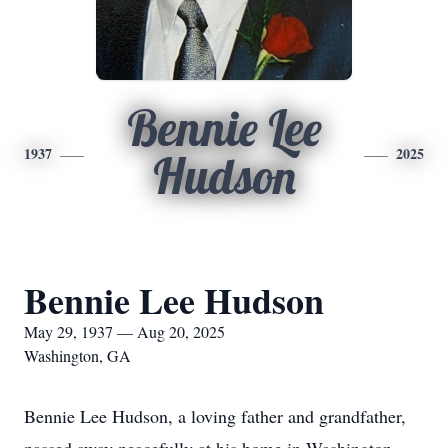
Bennie Lee
1937
2025
Hudson
Bennie Lee Hudson
May 29, 1937 — Aug 20, 2025
Washington, GA
Bennie Lee Hudson, a loving father and grandfather,