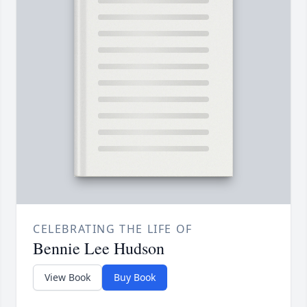
CELEBRATING THE LIFE OF
Bennie Lee Hudson
View Book
Buy Book