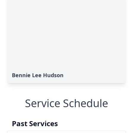
Bennie Lee Hudson
Service Schedule
Past Services