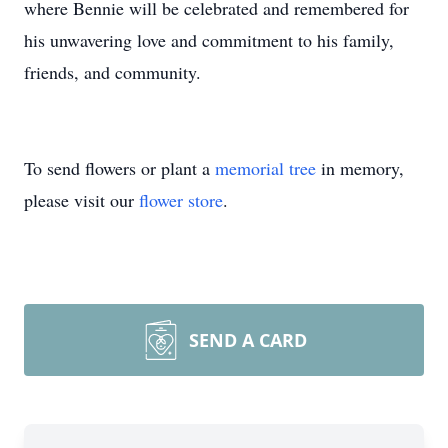
where Bennie will be celebrated and remembered for
his unwavering love and commitment to his family,
friends, and community.
To send flowers or plant a
memorial tree
in memory,
please visit our
flower store
.
SEND A CARD