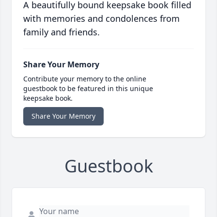
A beautifully bound keepsake book filled
with memories and condolences from
family and friends.
Share Your Memory
Contribute your memory to the online
guestbook to be featured in this unique
keepsake book.
Share Your Memory
Guestbook