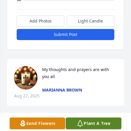
Add Photos
Light Candle
Submit Post
My thoughts and prayers are with 
you all
MARIANNA BROWN
Aug 27, 2025
Send Flowers
Plant A Tree
HARLEE KIRBY
Aug 24, 2025