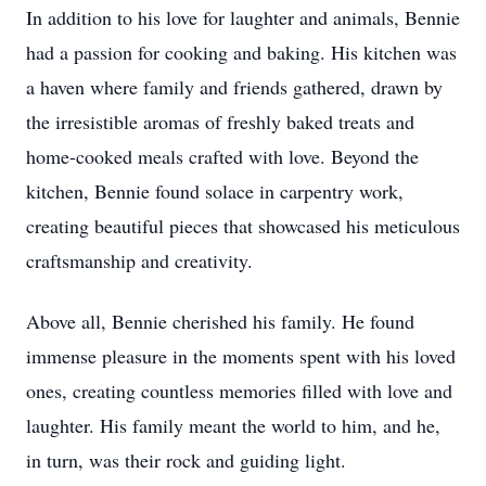
In addition to his love for laughter and animals, Bennie
had a passion for cooking and baking. His kitchen was
a haven where family and friends gathered, drawn by
the irresistible aromas of freshly baked treats and
home-cooked meals crafted with love. Beyond the
kitchen, Bennie found solace in carpentry work,
creating beautiful pieces that showcased his meticulous
craftsmanship and creativity.
Above all, Bennie cherished his family. He found
immense pleasure in the moments spent with his loved
ones, creating countless memories filled with love and
laughter. His family meant the world to him, and he,
in turn, was their rock and guiding light.