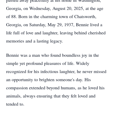
passed away peacefully at his home in Washington,
Georgia, on Wednesday, August 20, 2025, at the age
of 88. Born in the charming town of Chatsworth,
Georgia, on Saturday, May 29, 1937, Bennie lived a
life full of love and laughter, leaving behind cherished
memories and a lasting legacy.
Bennie was a man who found boundless joy in the
simple yet profound pleasures of life. Widely
recognized for his infectious laughter, he never missed
an opportunity to brighten someone's day. His
compassion extended beyond humans, as he loved his
animals, always ensuring that they felt loved and
tended to.