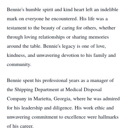
Bennie's humble spirit and kind heart left an indelible
mark on everyone he encountered. His life was a
testament to the beauty of caring for others, whether
through loving relationships or sharing memories
around the table. Bennie's legacy is one of love,
kindness, and unwavering devotion to his family and
community.
Bennie spent his professional years as a manager of
the Shipping Department at Medical Disposal
Company in Marietta, Georgia, where he was admired
for his leadership and diligence. His work ethic and
unwavering commitment to excellence were hallmarks
of his career.