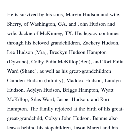
He is survived by his sons, Marvin Hudson and wife,
Sherry, of Washington, GA, and John Hudson and
wife, Jackie of McKinney, TX. His legacy continues
through his beloved grandchildren, Zackery Hudson,
Lee Hudson (Mia), Breckyn Hudson Hampton
(Dywane), Colby Puiia McKillop(Ben), and Tori Puiia
Ward (Shane), as well as his great-grandchildren
Camden Hudson (Infinity), Maddox Hudson, Landyn
Hudson, Adylyn Hudson, Briggs Hampton, Wyatt
McKillop, Silas Ward, Jasper Hudson, and Rori
Hampton. The family rejoiced at the birth of his great-
great-grandchild, Colsyn John Hudson. Bennie also
leaves behind his stepchildren, Jason Marett and his