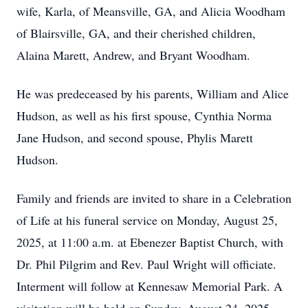
wife, Karla, of Meansville, GA, and Alicia Woodham
of Blairsville, GA, and their cherished children,
Alaina Marett, Andrew, and Bryant Woodham.
He was predeceased by his parents, William and Alice
Hudson, as well as his first spouse, Cynthia Norma
Jane Hudson, and second spouse, Phylis Marett
Hudson.
Family and friends are invited to share in a Celebration
of Life at his funeral service on Monday, August 25,
2025, at 11:00 a.m. at Ebenezer Baptist Church, with
Dr. Phil Pilgrim and Rev. Paul Wright will officiate.
Interment will follow at Kennesaw Memorial Park. A