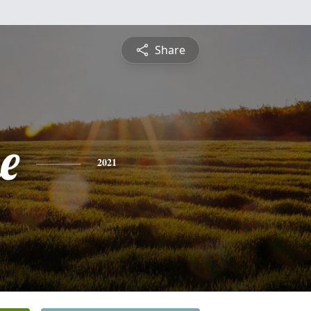
Share
e
2021