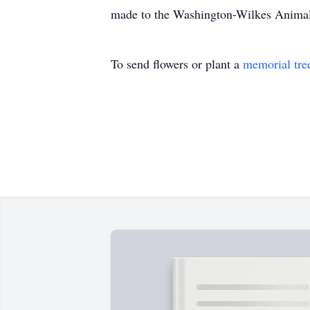
made to the Washington-Wilkes Anima
To send flowers or plant a
memorial tre