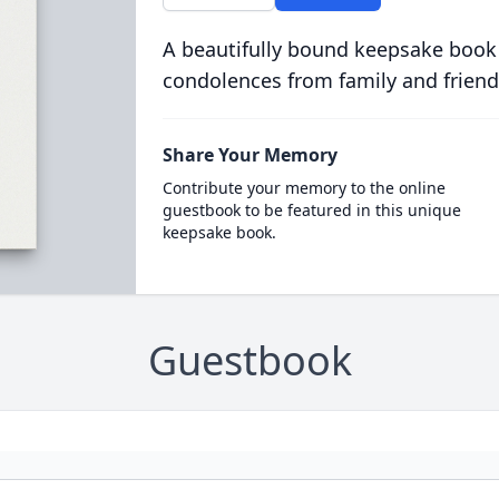
A beautifully bound keepsake book
condolences from family and friend
Share Your Memory
Contribute your memory to the online
guestbook to be featured in this unique
keepsake book.
Guestbook