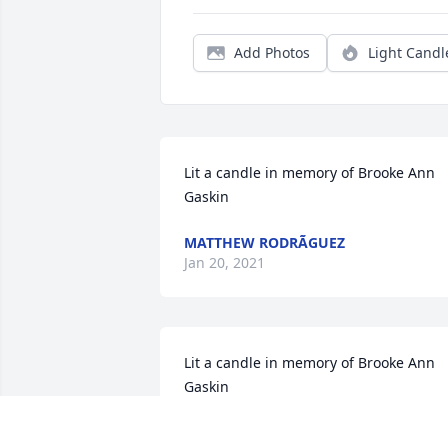
Add Photos
Light Candl
Lit a candle in memory of Brooke Ann 
Gaskin
MATTHEW RODRÃGUEZ
Jan 20, 2021
Lit a candle in memory of Brooke Ann 
Gaskin
VICKI LINARES