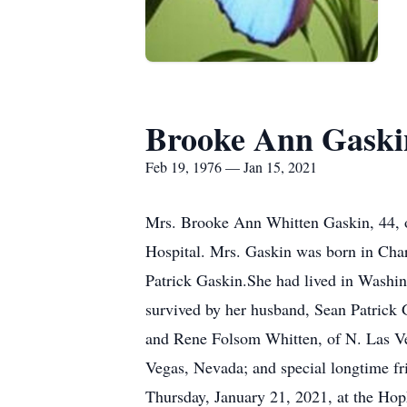
Brooke Ann Gaski
Feb 19, 1976 — Jan 15, 2021
Mrs. Brooke Ann Whitten Gaskin, 44, of
Hospital. Mrs. Gaskin was born in Cha
Patrick Gaskin.She had lived in Washin
survived by her husband, Sean Patrick 
and Rene Folsom Whitten, of N. Las Ve
Vegas, Nevada; and special longtime fr
Thursday, January 21, 2021, at the Ho