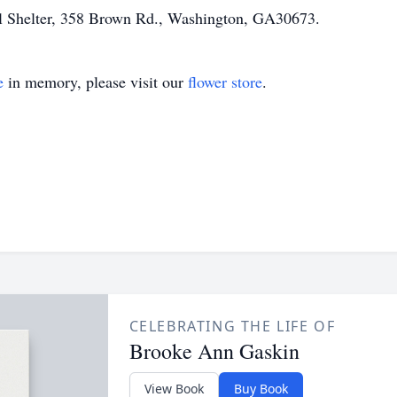
l Shelter, 358 Brown Rd., Washington, GA30673.
e
in memory, please visit our
flower store
.
CELEBRATING THE LIFE OF
Brooke Ann Gaskin
View Book
Buy Book