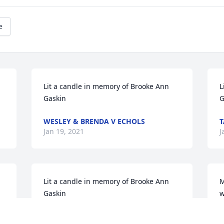
e
Lit a candle in memory of Brooke Ann 
L
Gaskin
G
WESLEY & BRENDA V ECHOLS
T
Jan 19, 2021
J
Lit a candle in memory of Brooke Ann 
M
Gaskin
w
GANENE BARNARD
T