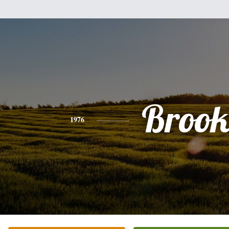
Brook
1976