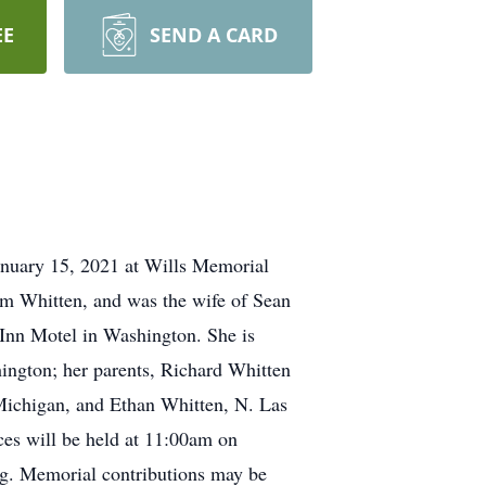
EE
SEND A CARD
January 15, 2021 at Wills Memorial
om Whitten, and was the wife of Sean
 Inn Motel in Washington. She is
ington; her parents, Richard Whitten
Michigan, and Ethan Whitten, N. Las
ces will be held at 11:00am on
ng. Memorial contributions may be