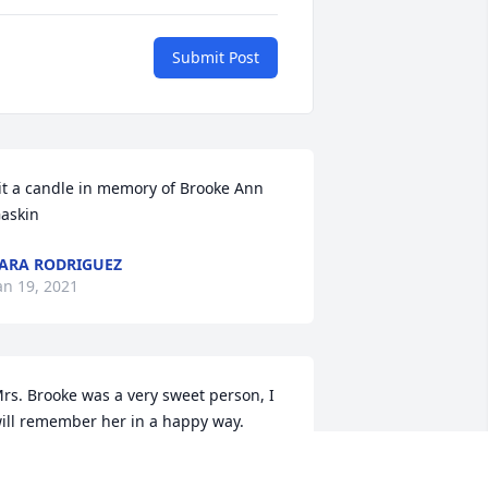
Submit Post
it a candle in memory of Brooke Ann 
askin
ARA RODRIGUEZ
an 19, 2021
rs. Brooke was a very sweet person, I 
ill remember her in a happy way.
RACY GRAVES