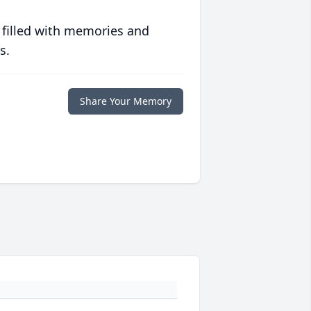
 filled with memories and
s.
Share Your Memory