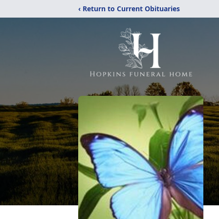
‹ Return to Current Obituaries