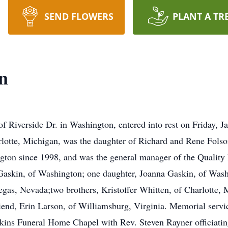
SEND FLOWERS
PLANT A TR
n
 Riverside Dr. in Washington, entered into rest on Friday, 
rlotte, Michigan, was the daughter of Richard and Rene Fols
gton since 1998, and was the general manager of the Quality
Gaskin, of Washington; one daughter, Joanna Gaskin, of Wash
gas, Nevada;two brothers, Kristoffer Whitten, of Charlotte, 
iend, Erin Larson, of Williamsburg, Virginia. Memorial servi
pkins Funeral Home Chapel with Rev. Steven Rayner officiati