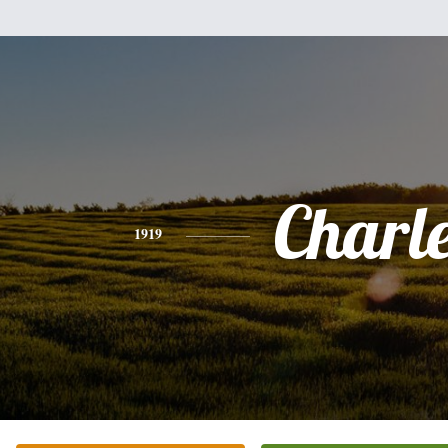
Charl
1919