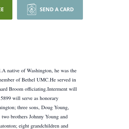
EE
SEND A CARD
.A native of Washington, he was the
 member of Bethel UMC.He served in
ard Broom officiating.Interment will
 5899 will serve as honorary
hington; three sons, Doug Young,
; two brothers Johnny Young and
tonton; eight grandchildren and