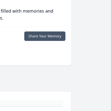
 filled with memories and
s.
Share Your Memory