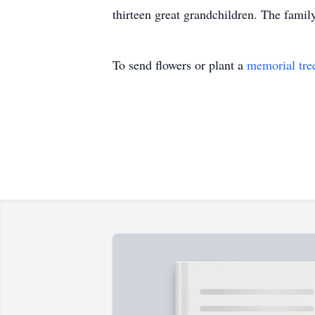
thirteen great grandchildren. The fami
To send flowers or plant a
memorial tre