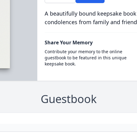
A beautifully bound keepsake book
condolences from family and friend
Share Your Memory
Contribute your memory to the online
guestbook to be featured in this unique
keepsake book.
Guestbook