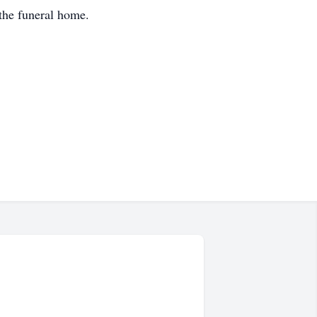
the funeral home.