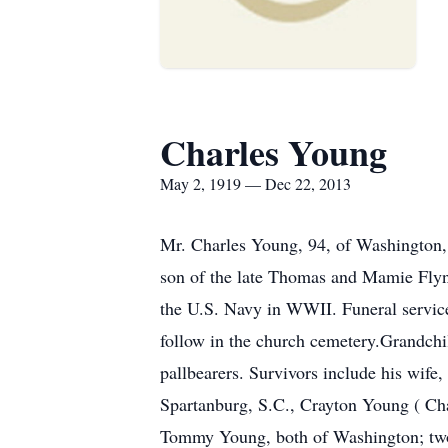
Charles Young
May 2, 1919 — Dec 22, 2013
Mr. Charles Young, 94, of Washington,
son of the late Thomas and Mamie Fly
the U.S. Navy in WWII. Funeral servic
follow in the church cemetery.Grandchi
pallbearers. Survivors include his wif
Spartanburg, S.C., Crayton Young ( Ch
Tommy Young, both of Washington; two 