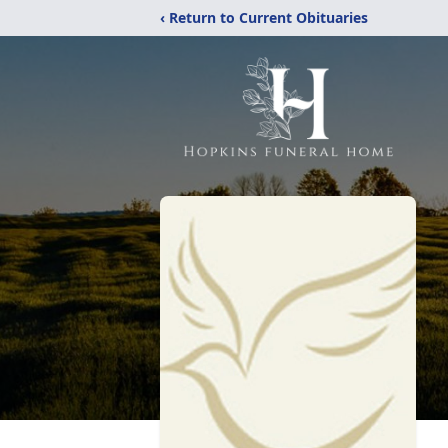
‹ Return to Current Obituaries