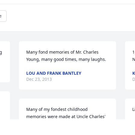
e
ng
Many fond memories of Mr. Charles 
1
Young, many good times, many laughs.
LOU AND FRANK BANTLEY
K
Dec 23, 2013
D
Many of my fondest childhood 
L
memories were made at Uncle Charles' 
P
& Aunt Lucy's house with Clary and 
D
Crayton. I love all of you very much!