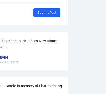
Submit Post
 file added to the album New Album 
Name
EVIN
ec 23, 2013
it a candle in memory of Charles Young
IERCE & JOYCE BARDEN
ec 22, 2013