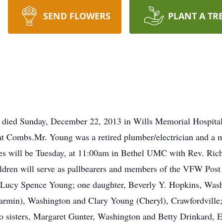
SEND FLOWERS
PLANT A TR
 died Sunday, December 22, 2013 in Wills Memorial Hospital
nt Combs.Mr. Young was a retired plumber/electrician and a
es will be Tuesday, at 11:00am in Bethel UMC with Rev. Rich
ldren will serve as pallbearers and members of the VFW Post
e, Lucy Spence Young; one daughter, Beverly Y. Hopkins, Was
armin), Washington and Clary Young (Cheryl), Crawfordville
sisters, Margaret Gunter, Washington and Betty Drinkard, Ea