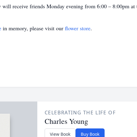
ly will receive friends Monday evening from 6:00 – 8:00pm at 
e
in memory, please visit our
flower store
.
CELEBRATING THE LIFE OF
Charles Young
View Book
Buy Book