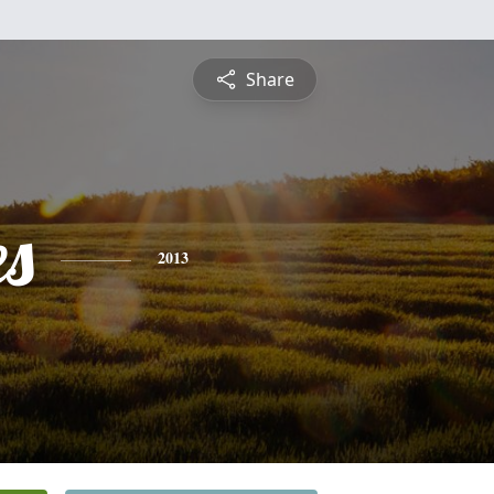
Share
es
2013