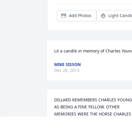
Add Photos
Light Candl
Lit a candle in memory of Charles You
MIKE SISSON
Dec 28, 2013
DILLARD REMEMBERS CHARLES YOUNG 
AS BEING A FINE FELLOW. OTHER 
MEMORIES WERE THE HORSE CHARLES 
GAVE HIM. LOTS AS SMILES AS HE 
RECALLED HIS DAYS KNOWING 