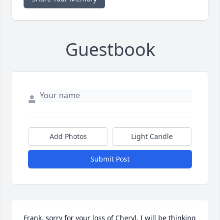
Guestbook
Add Photos
Light Candle
Submit Post
Frank, sorry for your loss of Cheryl. I will be thinking 