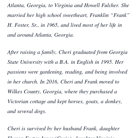
Atlanta, Georgia, to Virginia and Howell Fulcher. She
married her high school sweetheart, Franklin “Frank”
H. Foster, Sr., in 1965, and lived most of her life in
and around Atlanta, Georgia.
After raising a family, Cheri graduated from Georgia
State University with a B.A. in English in 1995. Her
passions were gardening, reading, and being involved
in her church. In 2016, Cheri and Frank moved to
Wilkes County, Georgia, where they purchased a
Victorian cottage and kept horses, goats, a donkey,
and several dogs.
Cheri is survived by her husband Frank, daughter