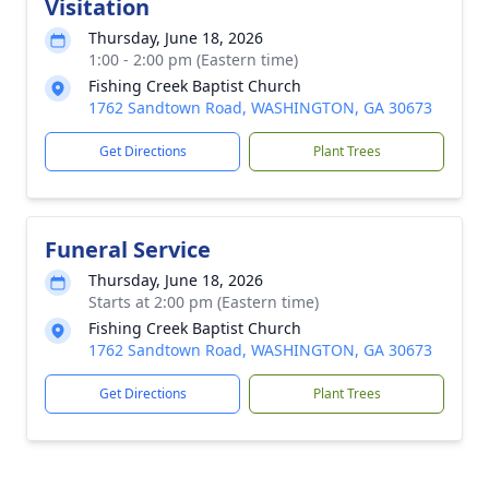
Visitation
Thursday, June 18, 2026
1:00 - 2:00 pm (Eastern time)
Fishing Creek Baptist Church
1762 Sandtown Road, WASHINGTON, GA 30673
Get Directions
Plant Trees
Funeral Service
Thursday, June 18, 2026
Starts at 2:00 pm (Eastern time)
Fishing Creek Baptist Church
1762 Sandtown Road, WASHINGTON, GA 30673
Get Directions
Plant Trees