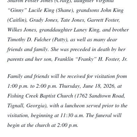
Sharon Foster Jones (Craig), daughter Virginia
“Ginny” Lucile King (Shane), grandsons John King
(Caitlin), Grady Jones, Tate Jones, Garrett Foster,
Wilkes Jones, granddaughter Laney King, and brother
Timothy D. Fulcher (Patty), as well as many dear
friends and family. She was preceded in death by her
parents and her son, Franklin “Franky” H. Foster, Jr.
Family and friends will be received for visitation from
1:00 p.m. to 2:00 p.m. Thursday, June 18, 2026, at
Fishing Creek Baptist Church (1762 Sandtown Road,
Tignall, Georgia), with a luncheon served prior to the
visitation, beginning at 11:30 a.m. The funeral will
begin at the church at 2:00 p.m.