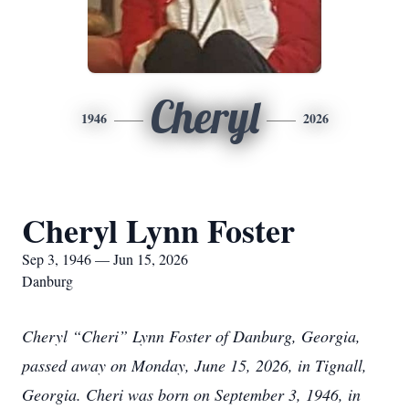
Cheryl
1946
2026
Cheryl Lynn Foster
Sep 3, 1946 — Jun 15, 2026
Danburg
Cheryl “Cheri” Lynn Foster of Danburg, Georgia,
passed away on Monday, June 15, 2026, in Tignall,
Georgia. Cheri was born on September 3, 1946, in