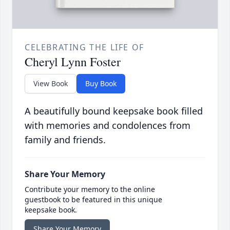
CELEBRATING THE LIFE OF
Cheryl Lynn Foster
View Book
Buy Book
A beautifully bound keepsake book filled
with memories and condolences from
family and friends.
Share Your Memory
Contribute your memory to the online
guestbook to be featured in this unique
keepsake book.
Share Your Memory