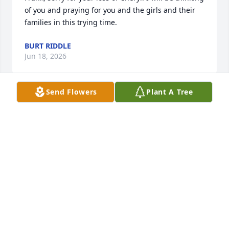
of you and praying for you and the girls and their 
families in this trying time.
BURT RIDDLE
Jun 18, 2026
Send Flowers
Plant A Tree
Prayers for Mr Foster, his daughters and the entire 
Family.
TERRIE LEVY, RN
Jun 18, 2026
CHARLOTTE BENY
Jun 18, 2026