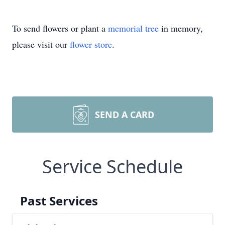
To send flowers or plant a
memorial tree
in memory,
please visit our
flower store
.
SEND A CARD
Service Schedule
Past Services