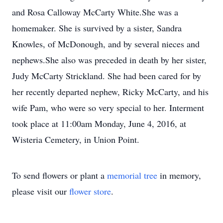
and Rosa Calloway McCarty White.She was a
homemaker. She is survived by a sister, Sandra
Knowles, of McDonough, and by several nieces and
nephews.She also was preceded in death by her sister,
Judy McCarty Strickland. She had been cared for by
her recently departed nephew, Ricky McCarty, and his
wife Pam, who were so very special to her. Interment
took place at 11:00am Monday, June 4, 2016, at
Wisteria Cemetery, in Union Point.
To send flowers or plant a
memorial tree
in memory,
please visit our
flower store
.