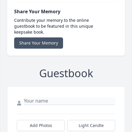
Share Your Memory
Contribute your memory to the online
guestbook to be featured in this unique
keepsake book.
Share Your Memory
Guestbook
Add Photos
Light Candle