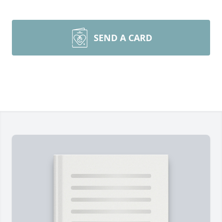
SEND A CARD