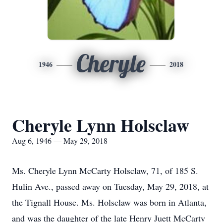
Cheryle
1946
2018
Cheryle Lynn Holsclaw
Aug 6, 1946 — May 29, 2018
Ms. Cheryle Lynn McCarty Holsclaw, 71, of 185 S.
Hulin Ave., passed away on Tuesday, May 29, 2018, at
the Tignall House. Ms. Holsclaw was born in Atlanta,
and was the daughter of the late Henry Juett McCarty