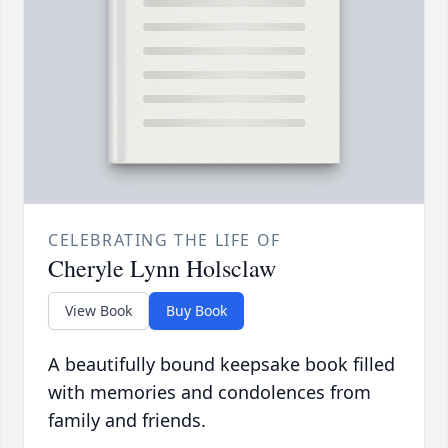
CELEBRATING THE LIFE OF
Cheryle Lynn Holsclaw
View Book
Buy Book
A beautifully bound keepsake book filled
with memories and condolences from
family and friends.