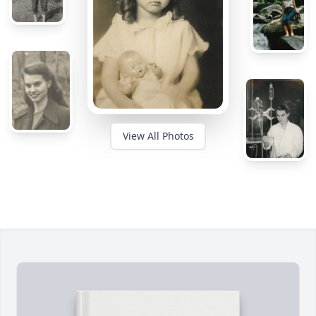
View All Photos