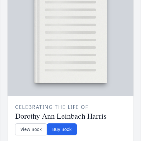
CELEBRATING THE LIFE OF
Dorothy Ann Leinbach Harris
View Book
Buy Book