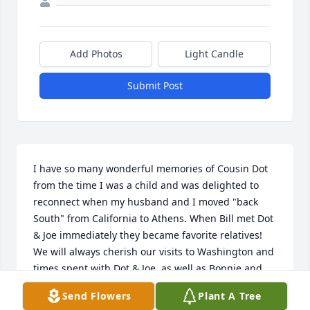
Add Photos
Light Candle
Submit Post
I have so many wonderful memories of Cousin Dot 
from the time I was a child and was delighted to 
reconnect when my husband and I moved "back 
South" from California to Athens. When Bill met Dot 
& Joe immediately they became favorite relatives! 
We will always cherish our visits to Washington and 
times spent with Dot & Joe, as well as Bonnie and 
Alice. Much love from Starr & Bill Helms.
Send Flowers
Plant A Tree