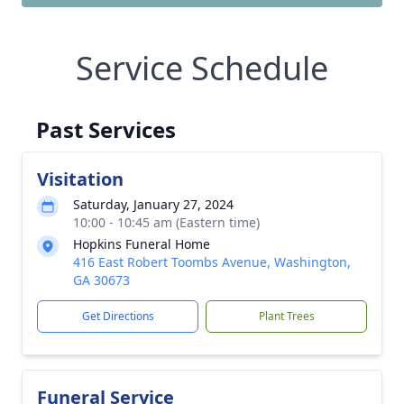
Service Schedule
Past Services
Visitation
Saturday, January 27, 2024
10:00 - 10:45 am (Eastern time)
Hopkins Funeral Home
416 East Robert Toombs Avenue, Washington,
GA 30673
Get Directions
Plant Trees
Funeral Service