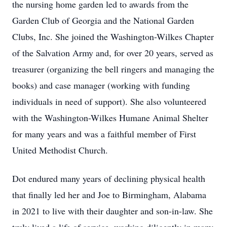
the nursing home garden led to awards from the
Garden Club of Georgia and the National Garden
Clubs, Inc. She joined the Washington-Wilkes Chapter
of the Salvation Army and, for over 20 years, served as
treasurer (organizing the bell ringers and managing the
books) and case manager (working with funding
individuals in need of support). She also volunteered
with the Washington-Wilkes Humane Animal Shelter
for many years and was a faithful member of First
United Methodist Church.
Dot endured many years of declining physical health
that finally led her and Joe to Birmingham, Alabama
in 2021 to live with their daughter and son-in-law. She