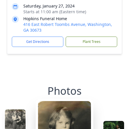
Saturday, January 27, 2024
Starts at 11:00 am (Eastern time)
Hopkins Funeral Home
416 East Robert Toombs Avenue, Washington,
GA 30673
Get Directions
Plant Trees
Photos