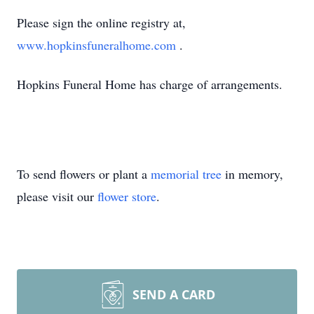
Please sign the online registry at,
www.hopkinsfuneralhome.com
.
Hopkins Funeral Home has charge of arrangements.
To send flowers or plant a
memorial tree
in memory,
please visit our
flower store
.
SEND A CARD