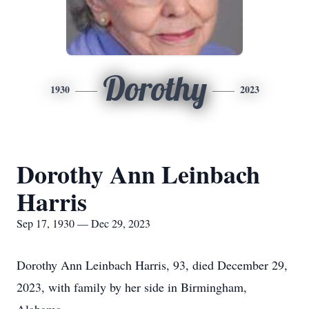
Dorothy
1930
2023
Dorothy Ann Leinbach
Harris
Sep 17, 1930 — Dec 29, 2023
Dorothy Ann Leinbach Harris, 93, died December 29,
2023, with family by her side in Birmingham,