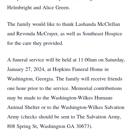
Helmbright and Alice Green.
The family would like to thank Lashanda McClellan
and Revonda McCrayer, as well as Southeast Hospice
for the care they provided.
A funeral service will be held at 11:00am on Saturday,
January 27, 2024, at Hopkins Funeral Home in
Washington, Georgia. The family will receive friends
one hour prior to the service. Memorial contributions
may be made to the Washington-Wilkes Humane
Animal Shelter or to the Washington-Wilkes Salvation
Army (checks should be sent to The Salvation Army,
808 Spring St, Washington GA 30673).