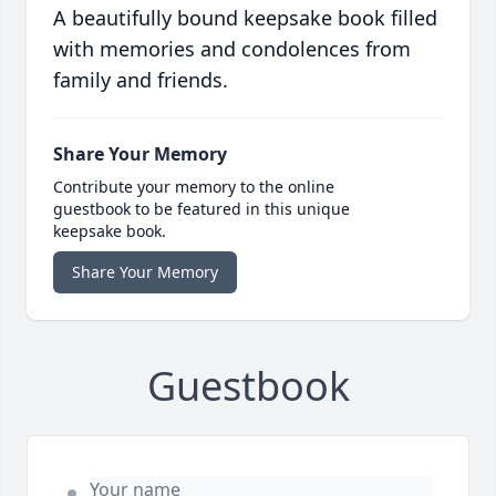
A beautifully bound keepsake book filled
with memories and condolences from
family and friends.
Share Your Memory
Contribute your memory to the online
guestbook to be featured in this unique
keepsake book.
Share Your Memory
Guestbook