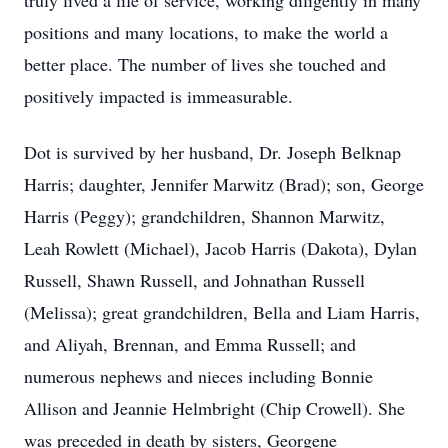
truly lived a life of service, working diligently in many
positions and many locations, to make the world a
better place. The number of lives she touched and
positively impacted is immeasurable.
Dot is survived by her husband, Dr. Joseph Belknap
Harris; daughter, Jennifer Marwitz (Brad); son, George
Harris (Peggy); grandchildren, Shannon Marwitz,
Leah Rowlett (Michael), Jacob Harris (Dakota), Dylan
Russell, Shawn Russell, and Johnathan Russell
(Melissa); great grandchildren, Bella and Liam Harris,
and Aliyah, Brennan, and Emma Russell; and
numerous nephews and nieces including Bonnie
Allison and Jeannie Helmbright (Chip Crowell). She
was preceded in death by sisters, Georgene