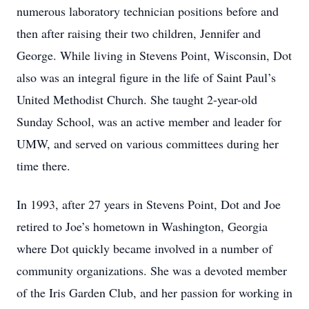
numerous laboratory technician positions before and
then after raising their two children, Jennifer and
George. While living in Stevens Point, Wisconsin, Dot
also was an integral figure in the life of Saint Paul’s
United Methodist Church. She taught 2-year-old
Sunday School, was an active member and leader for
UMW, and served on various committees during her
time there.
In 1993, after 27 years in Stevens Point, Dot and Joe
retired to Joe’s hometown in Washington, Georgia
where Dot quickly became involved in a number of
community organizations. She was a devoted member
of the Iris Garden Club, and her passion for working in