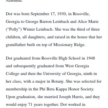
Alabama.
Dot was born September 17, 1930, in Rossville,
Georgia to George Barron Leinbach and Alice Marie
(“Polly”) Winter Leinbach. She was the third of three
children, all daughters, and raised in the house that her
grandfather built on top of Missionary Ridge.
Dot graduated from Rossville High School in 1948
and subsequently graduated from West Georgia
College and then the University of Georgia, ninth in
her class, with a major in Botany. She was selected for
membership in the Phi Beta Kappa Honor Society.
Upon graduation, she married Joseph Harris, and they
would enjoy 71 years together. Dot worked in