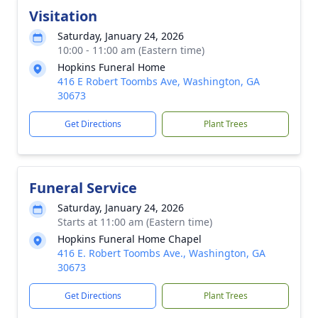
Visitation
Saturday, January 24, 2026
10:00 - 11:00 am (Eastern time)
Hopkins Funeral Home
416 E Robert Toombs Ave, Washington, GA
30673
Get Directions
Plant Trees
Funeral Service
Saturday, January 24, 2026
Starts at 11:00 am (Eastern time)
Hopkins Funeral Home Chapel
416 E. Robert Toombs Ave., Washington, GA
30673
Get Directions
Plant Trees