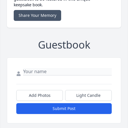
keepsake book.
Share Your Memory
Guestbook
Add Photos
Light Candle
Submit Post