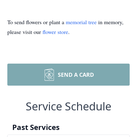
To send flowers or plant a
memorial tree
in memory,
please visit our
flower store
.
SEND A CARD
Service Schedule
Past Services