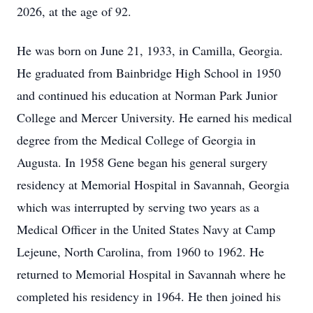
2026, at the age of 92.
He was born on June 21, 1933, in Camilla, Georgia.
He graduated from Bainbridge High School in 1950
and continued his education at Norman Park Junior
College and Mercer University. He earned his medical
degree from the Medical College of Georgia in
Augusta. In 1958 Gene began his general surgery
residency at Memorial Hospital in Savannah, Georgia
which was interrupted by serving two years as a
Medical Officer in the United States Navy at Camp
Lejeune, North Carolina, from 1960 to 1962. He
returned to Memorial Hospital in Savannah where he
completed his residency in 1964. He then joined his