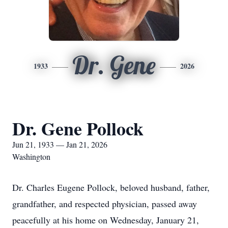
Dr. Gene
1933
2026
Dr. Gene Pollock
Jun 21, 1933 — Jan 21, 2026
Washington
Dr. Charles Eugene Pollock, beloved husband, father,
grandfather, and respected physician, passed away
peacefully at his home on Wednesday, January 21,