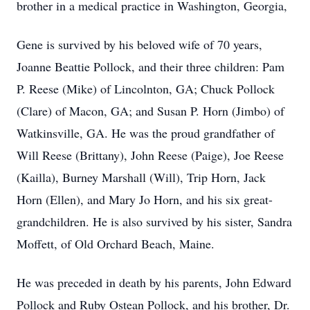
brother in a medical practice in Washington, Georgia,
Gene is survived by his beloved wife of 70 years,
Joanne Beattie Pollock, and their three children: Pam
P. Reese (Mike) of Lincolnton, GA; Chuck Pollock
(Clare) of Macon, GA; and Susan P. Horn (Jimbo) of
Watkinsville, GA. He was the proud grandfather of
Will Reese (Brittany), John Reese (Paige), Joe Reese
(Kailla), Burney Marshall (Will), Trip Horn, Jack
Horn (Ellen), and Mary Jo Horn, and his six great-
grandchildren. He is also survived by his sister, Sandra
Moffett, of Old Orchard Beach, Maine.
He was preceded in death by his parents, John Edward
Pollock and Ruby Ostean Pollock, and his brother, Dr.