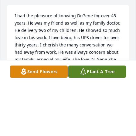
I had the pleasure of knowing Dr.Gene for over 45 
years. He was my friend as well as my family doctor. 
He delivery two of my children. He showed so much 
love in his work. I love being his UPS driver for over 
thirty years. I cherish the many conversation we 
had away from work. He was always concern about 
my family, especial my wife, she love Dr Gene.She 
thought that there was no one else greater than 
Send Flowers
Plant A Tree
him.Rest on Dr.Gene a job well done. May God bless 
your spirit.
MOSES HEATH,JR.
Feb 11, 2026
Sending our deepest condolences to the Pollock 