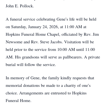
John E. Pollock.
A funeral service celebrating Gene’s life will be held
on Saturday, January 24, 2026, at 11:00 AM at
Hopkins Funeral Home Chapel, officiated by Rev. Jim
Newsome and Rev. Steve Jacobs. Visitation will be
held prior to the service from 10:00 AM until 11:00
AM. His grandsons will serve as pallbearers. A private
burial will follow the service.
In memory of Gene, the family kindly requests that
memorial donations be made to a charity of one’s
choice. Arrangements are entrusted to Hopkins
Funeral Home.