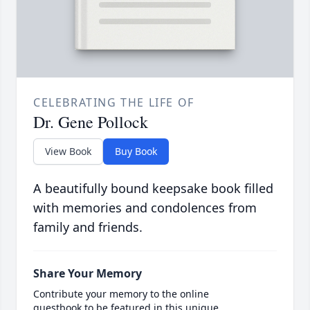
CELEBRATING THE LIFE OF
Dr. Gene Pollock
View Book
Buy Book
A beautifully bound keepsake book filled
with memories and condolences from
family and friends.
Share Your Memory
Contribute your memory to the online
guestbook to be featured in this unique