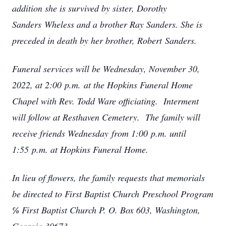
addition she is survived by sister, Dorothy
Sanders Wheless and a brother Ray Sanders. She is
preceded in death by her brother, Robert Sanders.
Funeral services will be Wednesday, November 30,
2022, at 2:00 p.m. at the Hopkins Funeral Home
Chapel with Rev. Todd Ware officiating. Interment
will follow at Resthaven Cemetery. The family will
receive friends Wednesday from 1:00 p.m. until
1:55 p.m. at Hopkins Funeral Home.
In lieu of flowers, the family requests that memorials
be directed to First Baptist Church Preschool Program
℅ First Baptist Church P. O. Box 603, Washington,