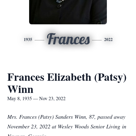
Frances
1935
2022
Frances Elizabeth (Patsy)
Winn
May 8, 1935 — Nov 23, 2022
Mrs. Frances (Patsy) Sanders Winn, 87, passed away
November 23, 2022 at Wesley Woods Senior Living in