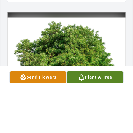
Send Flowers
Plant A Tree
In Loving Memory of Frances Elizabeth (Patsy) Winn,

The loss of someone so close is difficult to bear. Your 