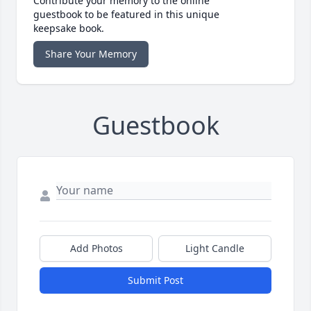
Contribute your memory to the online
guestbook to be featured in this unique
keepsake book.
Share Your Memory
Guestbook
Add Photos
Light Candle
Submit Post