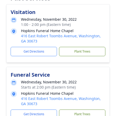
Visitation
Wednesday, November 30, 2022
1:00 - 2:00 pm (Eastern time)
Hopkins Funeral Home Chapel
416 East Robert Toombs Avenue, Washington,
GA 30673
Get Directions
Plant Trees
Funeral Service
Wednesday, November 30, 2022
Starts at 2:00 pm (Eastern time)
Hopkins Funeral Home Chapel
416 East Robert Toombs Avenue, Washington,
GA 30673
Get Directions
Plant Trees