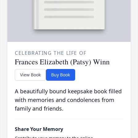
CELEBRATING THE LIFE OF
Frances Elizabeth (Patsy) Winn
View Book
Buy Book
A beautifully bound keepsake book filled
with memories and condolences from
family and friends.
Share Your Memory