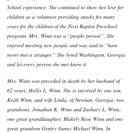
School experience. She continued to show her love for
children as a volunteer providing snacks for many
years for the children of the First Baptist Preschool
program. Mrs. Winn was a “people person”. She
enjoyed meeting new people and was said to “have
never met a stranger.” She loved Washington, Georgia
and let every person she met know it.
Mrs. Winn was preceded in death by her husband of
62 years, Hollis L. Winn. She is survived by one son,
Keith Winn, and wife Linda, of Newnan, Georgia; two
grandsons, Jonathan K. Winn and Zachary L. Winn;
one great granddaughter, Blakely Rose Winn and one
great grandson Gentry James Michael Winn. In