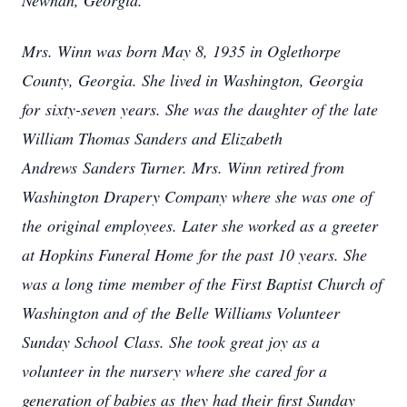
Newnan, Georgia.
Mrs. Winn was born May 8, 1935 in Oglethorpe
County, Georgia. She lived in Washington, Georgia
for sixty-seven years. She was the daughter of the late
William Thomas Sanders and Elizabeth
Andrews Sanders Turner. Mrs. Winn retired from
Washington Drapery Company where she was one of
the original employees. Later she worked as a greeter
at Hopkins Funeral Home for the past 10 years. She
was a long time member of the First Baptist Church of
Washington and of the Belle Williams Volunteer
Sunday School Class. She took great joy as a
volunteer in the nursery where she cared for a
generation of babies as they had their first Sunday