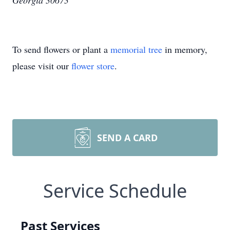
Georgia 30673
To send flowers or plant a
memorial tree
in memory,
please visit our
flower store
.
SEND A CARD
Service Schedule
Past Services