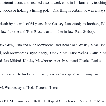
determination; and instilled a solid work ethic in his family by teachi
e woods or holding a fishing pole. One thing is certain, he was alwa
n death by his wife of 64 years, Jane Godsey Lunceford; six brothers, 
in-law, Lorene and Tom Brown; and brother-in-law, Bud Godsey.
sons-in-law, Tina and Rick Mewborne, and Renae and Wesley Moss; son
ord, Jodi Mewborne (Bryce Keely), Cody Moss (Elise Webb), Callie Mo
ford, Jax Milford, Kinsley Mewborne, Alex Ivester and Charlee Burke.
ppreciation to his beloved caregivers for their great and loving care.
 P.M. Wednesday at Hicks Funeral Home.
 at 2:00 P.M. Thursday at Bethel E Baptist Church with Pastor Scott Mi