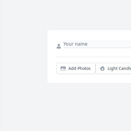
Add Photos
Light Candl