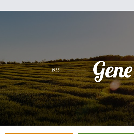
Gene
1935