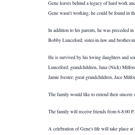
Gene leaves behind a legacy of hard work and 
Gene wasn’t working, he could be found in th
In addition to his parents, he was preceded i
Bobby Lunceford; sister-in-law and brother-
He is survived by his loving daughters and 
Lunceford; grandchildren, Jana (Nick) Milf
Jamie Ivester; great grandchildren, Jace Mil
The family would like to extend their sincere a
The family will receive friends from 6-8:00
A celebration of Gene's life will take place