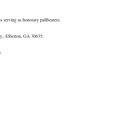
serving as honorary pallbearers.
wy., Elberton, GA 30635.
s