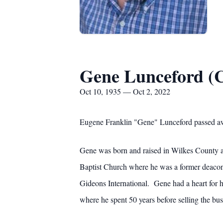
Gene Lunceford (C
Oct 10, 1935 — Oct 2, 2022
Eugene Franklin "Gene" Lunceford passed aw
Gene was born and raised in Wilkes County a
Baptist Church where he was a former deacon
Gideons International. Gene had a heart for 
where he spent 50 years before selling the bus