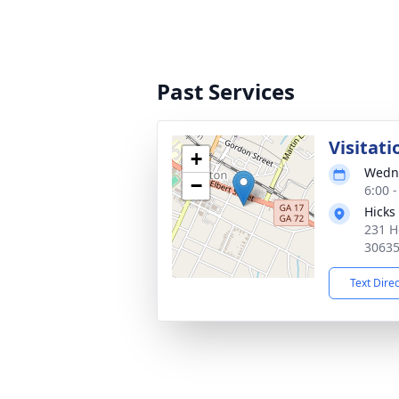
Past Services
Visitati
+
Wedne
−
6:00 
Hicks
231 H
3063
Text Dire