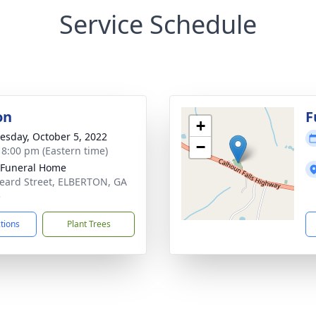
Service Schedule
on
F
+
sday, October 5, 2022
−
- 8:00 pm (Eastern time)
 Funeral Home
eard Street, ELBERTON, GA
5
ctions
Plant Trees