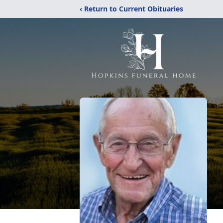
‹ Return to Current Obituaries