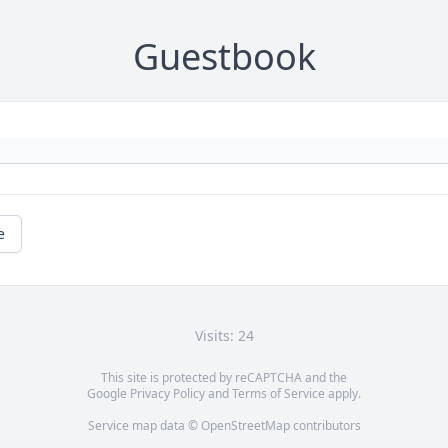
Guestbook
e
Visits: 24
This site is protected by reCAPTCHA and the
Google
Privacy Policy
and
Terms of Service
apply.
Service map data ©
OpenStreetMap
contributors