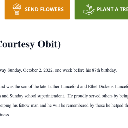
SEND FLOWERS
PLANT A TR
ourtesy Obit)
ay Sunday, October 2, 2022, one week before his 87th birthday.
nd was the son of the late Luther Lunceford and Ethel Dickens Lunce
 and Sunday school superintendent. He proudly served others by being 
helping his fellow man and he will be remembered by those he helped th
iness.