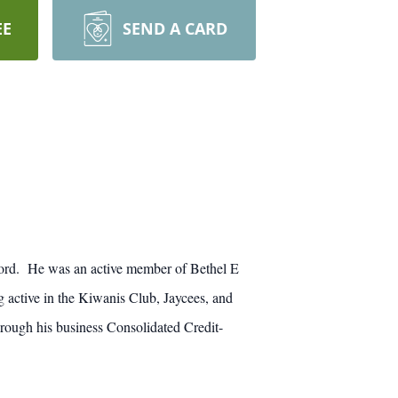
EE
SEND A CARD
ford. He was an active member of Bethel E
active in the Kiwanis Club, Jaycees, and
rough his business Consolidated Credit-