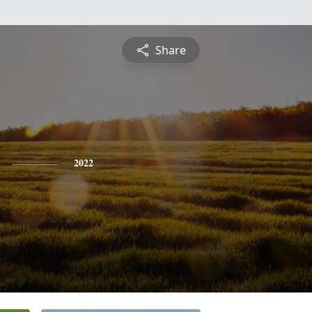
Share
2022