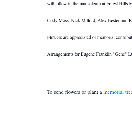
will follow in the mausoleum at Forest Hills 
Cody Moss, Nick Milford, Alex Ivester and B
Flowers are appreciated or memorial contrib
Arrangements for Eugene Franklin "Gene" Lu
To send flowers or plant a
memorial tre