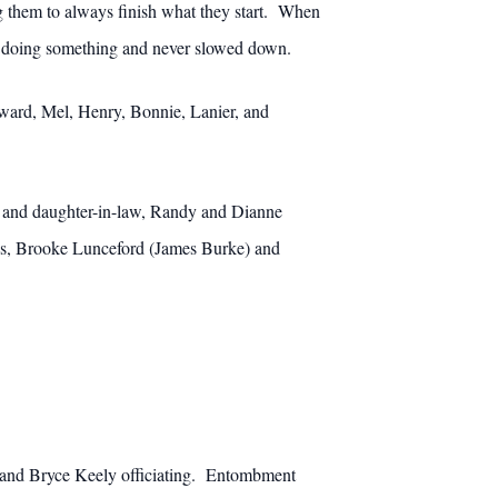
ng them to always finish what they start. When
ys doing something and never slowed down.
Edward, Mel, Henry, Bonnie, Lanier, and
 and daughter-in-law, Randy and Dianne
ss, Brooke Lunceford (James Burke) and
ze and Bryce Keely officiating. Entombment