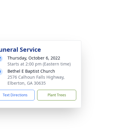
uneral Service
Thursday, October 6, 2022
Starts at 2:00 pm (Eastern time)
Bethel E Baptist Church
2576 Calhoun Falls Highway,
Elberton, GA 30635
Text Directions
Plant Trees