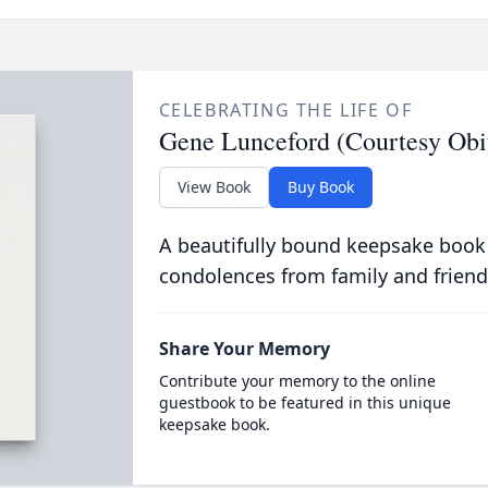
CELEBRATING THE LIFE OF
Gene Lunceford (Courtesy Obi
View Book
Buy Book
A beautifully bound keepsake book
condolences from family and friend
Share Your Memory
Contribute your memory to the online
guestbook to be featured in this unique
keepsake book.