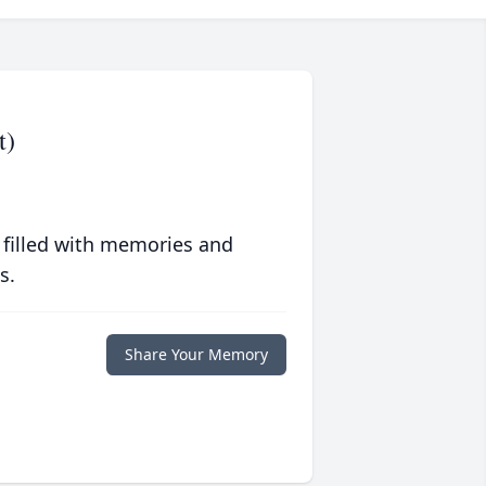
t)
 filled with memories and
s.
Share Your Memory