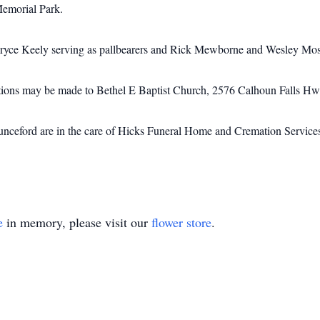
Memorial Park.
ryce Keely serving as pallbearers and Rick Mewborne and Wesley Moss 
utions may be made to Bethel E Baptist Church, 2576 Calhoun Falls H
nceford are in the care of Hicks Funeral Home and Cremation Service
e
in memory, please visit our
flower store
.