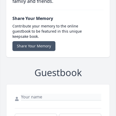
family and friends.
Share Your Memory
Contribute your memory to the online
guestbook to be featured in this unique
keepsake book.
Share Your Memory
Guestbook