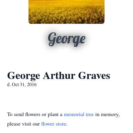
George
George Arthur Graves
d. Oct 31, 2016
To send flowers or plant a
memorial tree
in memory,
please visit our
flower store
.