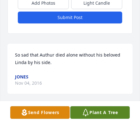
Add Photos
Light Candle
Submit Post
So sad that Authur died alone without his beloved 
Linda by his side.
JONES
Nov 04, 2016
Send Flowers
Plant A Tree
Lit a candle in memory of George Arthur Graves
JAMEY WALLACE WILLIAMSON
Nov 02, 2016