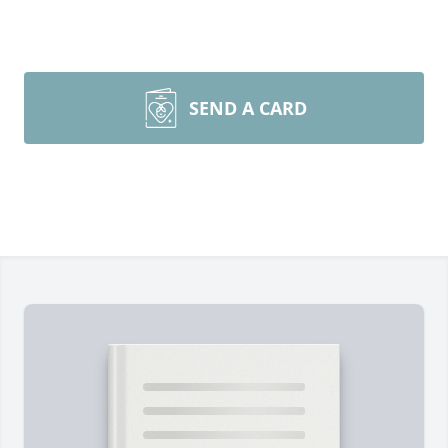
SEND A CARD