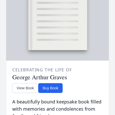
CELEBRATING THE LIFE OF
George Arthur Graves
View Book
Buy Book
A beautifully bound keepsake book filled
with memories and condolences from