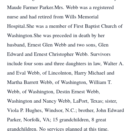
Maude Farmer Parker.Mrs. Webb was a registered
nurse and had retired from Wills Memorial
Hospital.She was a member of First Baptist Church of
Washington.She was preceded in death by her
husband, Ernest Glen Webb and two sons, Glen
Edward and Ernest Christopher Webb. Survivors
include four sons and three daughters in law, Walter A.
and Eval Webb, of Lincolnton, Harry Michael and
Martha Barrett Webb, of Washington, William T.
Webb, of Washington, Destin Ernest Webb,
Washington and Nancy Webb, LaPort, Texas; sister,
Viola P. Hughes, Windsor, N.C.; brother, John Edward
Parker, Norfolk, VA; 15 grandchildren, 8 great
grandchildren. No services planned at this time.