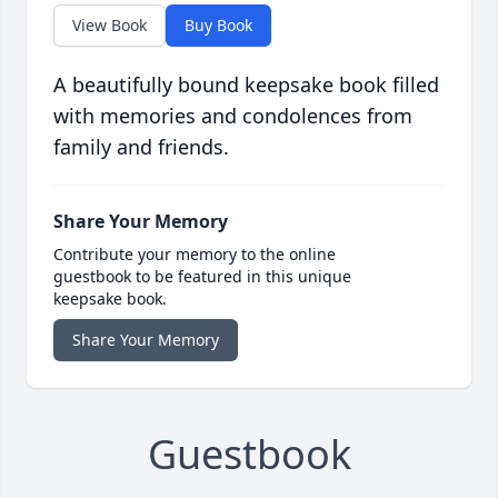
View Book
Buy Book
A beautifully bound keepsake book filled
with memories and condolences from
family and friends.
Share Your Memory
Contribute your memory to the online
guestbook to be featured in this unique
keepsake book.
Share Your Memory
Guestbook