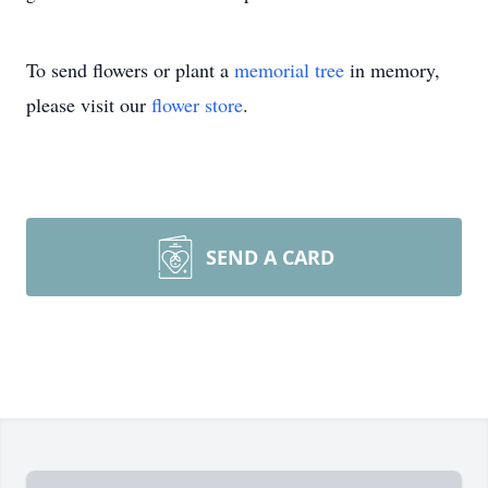
To send flowers or plant a
memorial tree
in memory,
please visit our
flower store
.
SEND A CARD