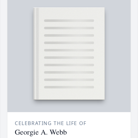
CELEBRATING THE LIFE OF
Georgie A. Webb