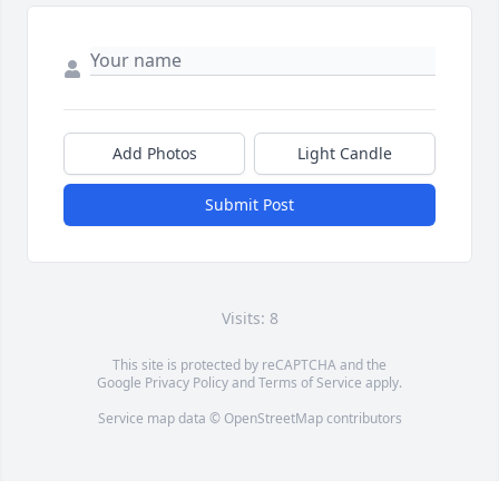
Add Photos
Light Candle
Submit Post
Visits: 8
This site is protected by reCAPTCHA and the
Google
Privacy Policy
and
Terms of Service
apply.
Service map data ©
OpenStreetMap
contributors