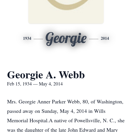
Georgie
1934
2014
Georgie A. Webb
Feb 15, 1934 — May 4, 2014
Mrs. Georgie Anner Parker Webb, 80, of Washington,
passed away on Sunday, May 4, 2014 in Wills
Memorial Hospital.A native of Powellsville, N. C., she
was the daughter of the late John Edward and Mary