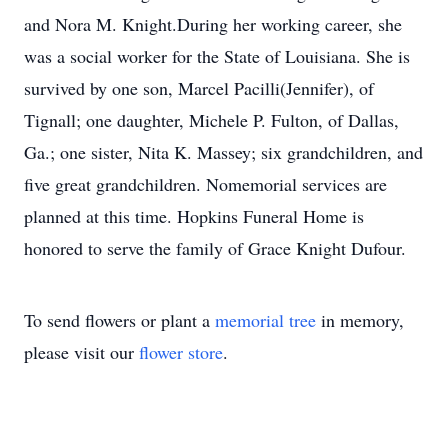
and Nora M. Knight.During her working career, she
was a social worker for the State of Louisiana. She is
survived by one son, Marcel Pacilli(Jennifer), of
Tignall; one daughter, Michele P. Fulton, of Dallas,
Ga.; one sister, Nita K. Massey; six grandchildren, and
five great grandchildren. Nomemorial services are
planned at this time. Hopkins Funeral Home is
honored to serve the family of Grace Knight Dufour.
To send flowers or plant a
memorial tree
in memory,
please visit our
flower store
.