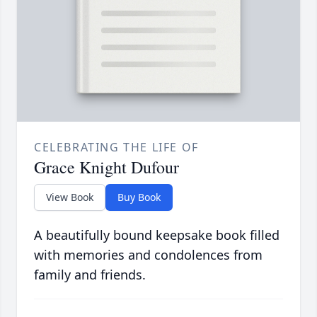
CELEBRATING THE LIFE OF
Grace Knight Dufour
View Book
Buy Book
A beautifully bound keepsake book filled
with memories and condolences from
family and friends.