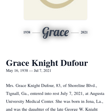
Grace
1938
2021
Grace Knight Dufour
May 16, 1938 — Jul 7, 2021
Mrs. Grace Knight Dufour, 83, of Shoreline Blvd.,
Tignall, Ga., entered into rest July 7, 2021, at Augusta
University Medical Center. She was born in Jena, La.,
and was the daughter of the late George W. Knight