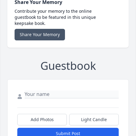
Share Your Memory
Contribute your memory to the online
guestbook to be featured in this unique
keepsake book.
Share Your Memory
Guestbook
Add Photos
Light Candle
Submit Post