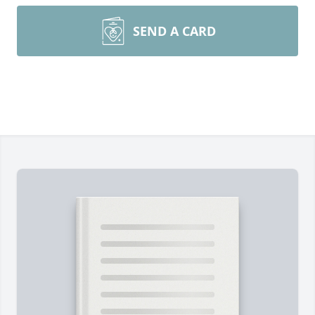
SEND A CARD