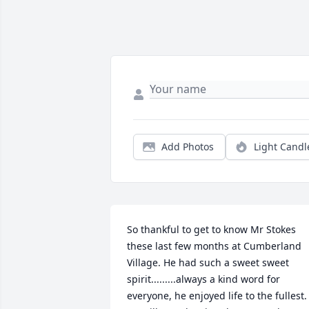
Add Photos
Light Candl
So thankful to get to know Mr Stokes 
these last few months at Cumberland 
Village. He had such a sweet sweet 
spirit.........always a kind word for 
everyone, he enjoyed life to the fullest. 