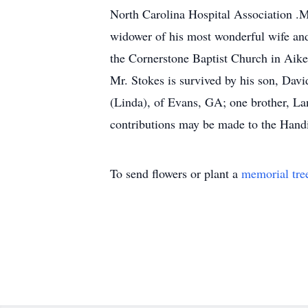
North Carolina Hospital Association .Mr
widower of his most wonderful wife and
the Cornerstone Baptist Church in Aike
Mr. Stokes is survived by his son, Dav
(Linda), of Evans, GA; one brother, La
contributions may be made to the Hand
To send flowers or plant a
memorial tre