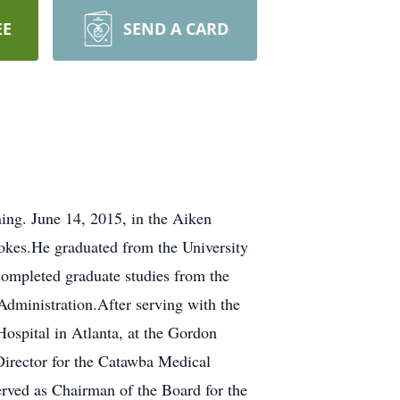
EE
SEND A CARD
ng. June 14, 2015, in the Aiken
okes.He graduated from the University
completed graduate studies from the
Administration.After serving with the
Hospital in Atlanta, at the Gordon
Director for the Catawba Medical
rved as Chairman of the Board for the