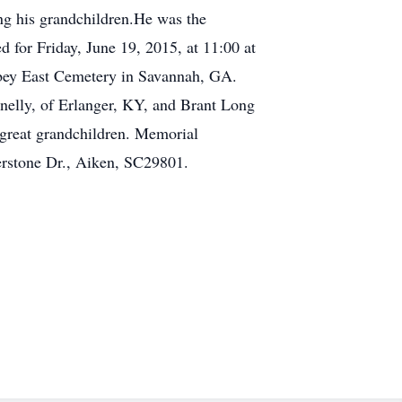
ing his grandchildren.He was the
 for Friday, June 19, 2015, at 11:00 at
Abbey East Cemetery in Savannah, GA.
nnelly, of Erlanger, KY, and Brant Long
 great grandchildren. Memorial
erstone Dr., Aiken, SC29801.