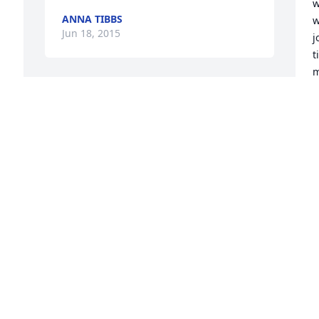
w
ANNA TIBBS
w
Jun 18, 2015
j
t
m
c
Grady and I had one of those "special 
m
bonds" that I will treasure all of my 
P
days. I know Grady is where he has 
d 
wanted to be for a very long time and I 
J
J
know I will get to see and be with him 
again.
JIM COOK
Jun 16, 2015
I
H
t
w
Grady was so incredibly sweet, loving, 
f