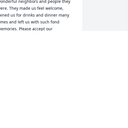
onderful neighbors and people they 
ere. They made us feel welcome, 
oined us for drinks and dinner many 
imes and left us with such fond 
emories. Please accept our 
ondolences but take comfort in your 
emories, as we will.Pat and John 
arker
OHN & PAT PARKER
un 17, 2015
 met Mr. Stokes early in my career at 
aywood Regional Medical Center. Over 
he years we became friends. Mr. Stokes 
as a good man. I will miss him and his 
riendship, however I know he is now in 