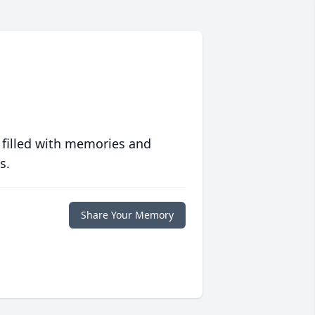
 filled with memories and
s.
Share Your Memory