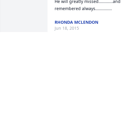
He will greatly missed............and 
remembered always..............
RHONDA MCLENDON
Jun 18, 2015
I am greatly saddened by Grady's 
passing . I knew him for many years an
had the pleasure of working with him 
for the last 10 years of his career. He 
was one of the most capable 
administrators you could ever know. I 
have many memories of the trips we 
took together. Rest in Peace, Grady.Al 
Byers
AL BYERS