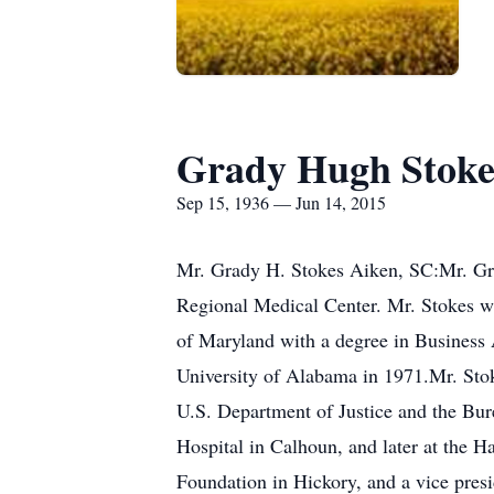
Grady Hugh Stoke
Sep 15, 1936 — Jun 14, 2015
Mr. Grady H. Stokes Aiken, SC:Mr. Gr
Regional Medical Center. Mr. Stokes w
of Maryland with a degree in Business 
University of Alabama in 1971.Mr. Stok
U.S. Department of Justice and the Bure
Hospital in Calhoun, and later at the
Foundation in Hickory, and a vice pres