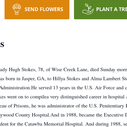
SEND FLOWERS
PLANT A TR
s
ady Hugh Stokes, 78, of Wise Creek Lane, died Sunday morni
as born in Jasper, GA, to Hillya Stokes and Alma Lambert St
Administration.He served 13 years in the U.S. Air Force and 
es went on to compilea very distinguished career in hospital 
au of Prisons, he was administrator of the U.S. Penitentiary 
 Haywood County Hospital.And in 1988, became the Executive 
ident for the Catawba Memorial Hospital. And during 1988, se