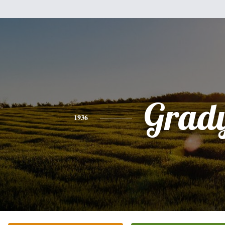
Grad
1936