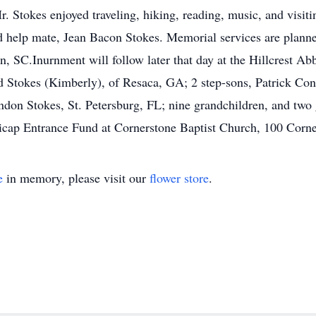
. Stokes enjoyed traveling, hiking, reading, music, and visit
 help mate, Jean Bacon Stokes. Memorial services are planned
n, SC.Inurnment will follow later that day at the Hillcrest 
id Stokes (Kimberly), of Resaca, GA; 2 step-sons, Patrick Co
ndon Stokes, St. Petersburg, FL; nine grandchildren, and two
icap Entrance Fund at Cornerstone Baptist Church, 100 Corn
e
in memory, please visit our
flower store
.