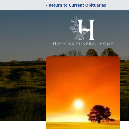
‹ Return to Current Obituaries