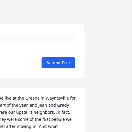
Submit Post
e live at the Greens in Waynesville for 
art of the year, and Jean and Grady 
ere our upstairs neighbors. In fact, 
hey were some of the first people we 
et after moving in. And what 