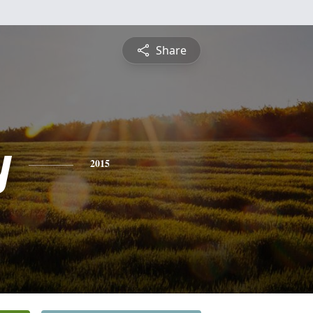
Share
y
2015