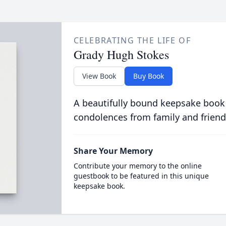
CELEBRATING THE LIFE OF
Grady Hugh Stokes
View Book
Buy Book
A beautifully bound keepsake book
condolences from family and friend
Share Your Memory
Contribute your memory to the online
guestbook to be featured in this unique
keepsake book.