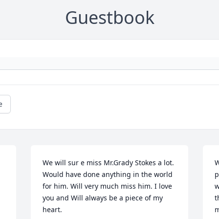
Guestbook
e
We will sur e miss Mr.Grady Stokes a lot. 
W
Would have done anything in the world 
p
for him. Will very much miss him. I love 
w
you and Will always be a piece of my 
t
heart.
m