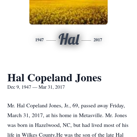
Hal
1947
2017
Hal Copeland Jones
Dec 9, 1947 — Mar 31, 2017
Mr. Hal Copeland Jones, Jr., 69, passed away Friday,
March 31, 2017, at his home in Metasville. Mr. Jones
was born in Hazelwood, NC, but had lived most of his
life in Wilkes County.He was the son of the late Hal