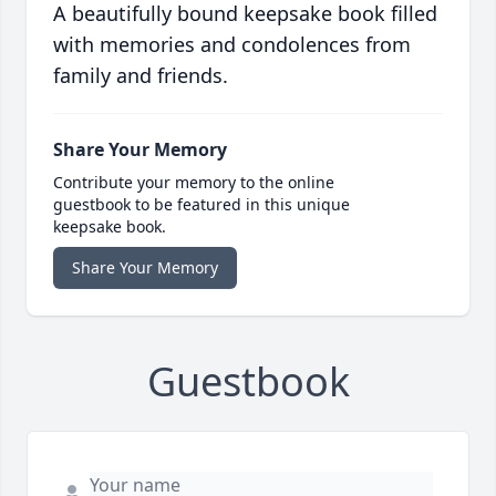
A beautifully bound keepsake book filled
with memories and condolences from
family and friends.
Share Your Memory
Contribute your memory to the online
guestbook to be featured in this unique
keepsake book.
Share Your Memory
Guestbook