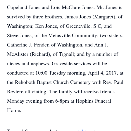
Copeland Jones and Lois McClure Jones. Mr. Jones is
survived by three brothers, James Jones (Margaret), of
Washington; Ken Jones, of Greeneville, S C, and
Steve Jones, of the Metasville Community; two sisters,
Catherine J. Fender, of Washington, and Ann J.
McAlister (Richard), of Tignall; and by a number of
nieces and nephews. Graveside services will be
conducted at 10:00 Tuesday morning, April 4, 2017, at
the Rehoboth Baptist Church Cemetery with Rev. Paul
Reviere officiating. The family will receive friends
Monday evening from 6-8pm at Hopkins Funeral
Home.