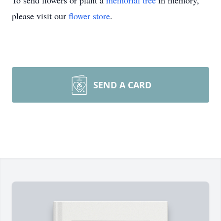
To send flowers or plant a
memorial tree
in memory,
please visit our
flower store
.
SEND A CARD