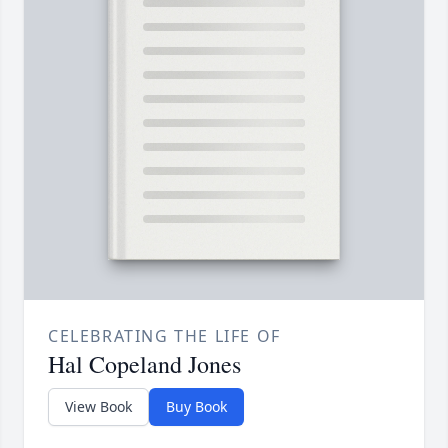
CELEBRATING THE LIFE OF
Hal Copeland Jones
View Book
Buy Book