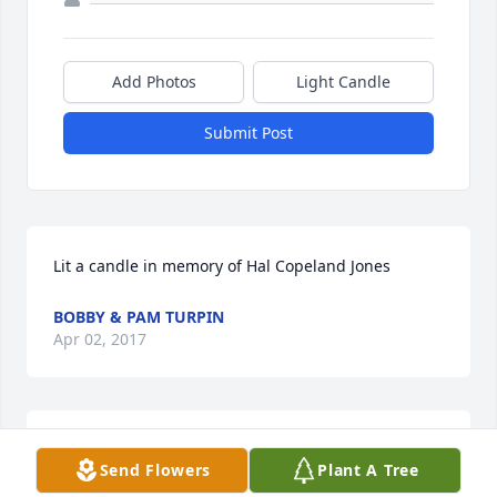
Add Photos
Light Candle
Submit Post
Lit a candle in memory of Hal Copeland Jones
BOBBY & PAM TURPIN
Apr 02, 2017
Lit a candle in memory of Hal Copeland Jones
Send Flowers
Plant A Tree