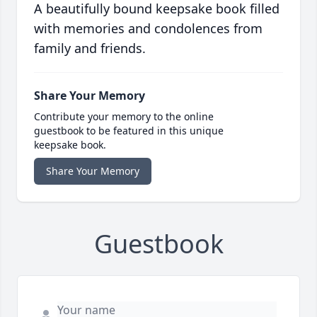
A beautifully bound keepsake book filled
with memories and condolences from
family and friends.
Share Your Memory
Contribute your memory to the online
guestbook to be featured in this unique
keepsake book.
Share Your Memory
Guestbook