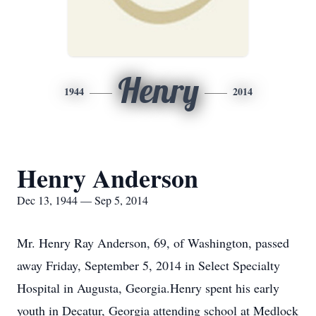
Henry
1944
2014
Henry Anderson
Dec 13, 1944 — Sep 5, 2014
Mr. Henry Ray Anderson, 69, of Washington, passed
away Friday, September 5, 2014 in Select Specialty
Hospital in Augusta, Georgia.Henry spent his early
youth in Decatur, Georgia attending school at Medlock