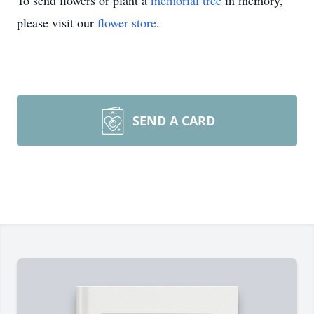
To send flowers or plant a
memorial tree
in memory,
please visit our
flower store
.
SEND A CARD