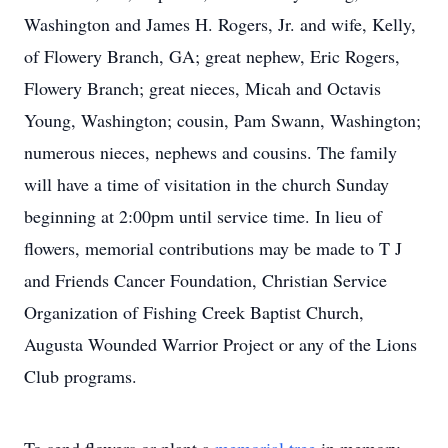
Washington and James H. Rogers, Jr. and wife, Kelly,
of Flowery Branch, GA; great nephew, Eric Rogers,
Flowery Branch; great nieces, Micah and Octavis
Young, Washington; cousin, Pam Swann, Washington;
numerous nieces, nephews and cousins. The family
will have a time of visitation in the church Sunday
beginning at 2:00pm until service time. In lieu of
flowers, memorial contributions may be made to T J
and Friends Cancer Foundation, Christian Service
Organization of Fishing Creek Baptist Church,
Augusta Wounded Warrior Project or any of the Lions
Club programs.