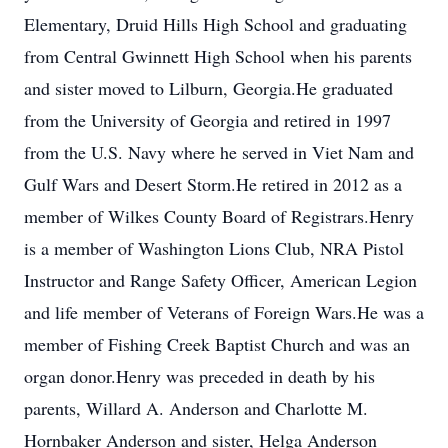
Elementary, Druid Hills High School and graduating
from Central Gwinnett High School when his parents
and sister moved to Lilburn, Georgia.He graduated
from the University of Georgia and retired in 1997
from the U.S. Navy where he served in Viet Nam and
Gulf Wars and Desert Storm.He retired in 2012 as a
member of Wilkes County Board of Registrars.Henry
is a member of Washington Lions Club, NRA Pistol
Instructor and Range Safety Officer, American Legion
and life member of Veterans of Foreign Wars.He was a
member of Fishing Creek Baptist Church and was an
organ donor.Henry was preceded in death by his
parents, Willard A. Anderson and Charlotte M.
Hornbaker Anderson and sister, Helga Anderson