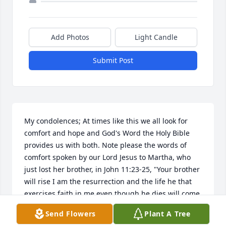
Add Photos
Light Candle
Submit Post
My condolences; At times like this we all look for 
comfort and hope and God's Word the Holy Bible 
provides us with both. Note please the words of 
comfort spoken by our Lord Jesus to Martha, who 
just lost her brother, in John 11:23-25, "Your brother 
will rise I am the resurrection and the life he that 
exercises faith in me even though he dies will come 
to life." How those words brought comfort to Martha 
Send Flowers
Plant A Tree
and her sister Mary. Also John 5:28.29. "Jesus says, 