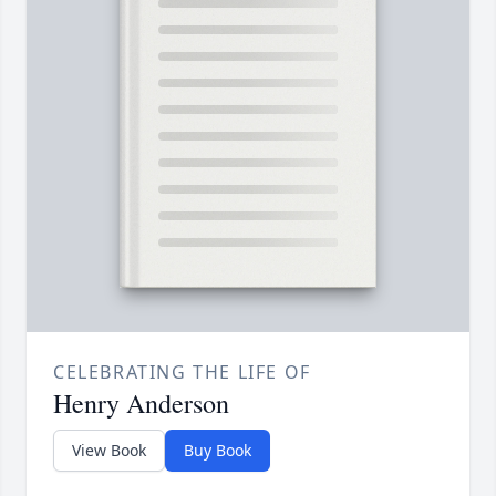
CELEBRATING THE LIFE OF
Henry Anderson
View Book
Buy Book