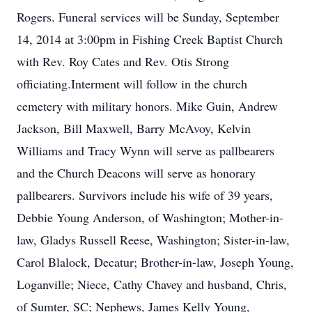
Rogers. Funeral services will be Sunday, September
14, 2014 at 3:00pm in Fishing Creek Baptist Church
with Rev. Roy Cates and Rev. Otis Strong
officiating.Interment will follow in the church
cemetery with military honors. Mike Guin, Andrew
Jackson, Bill Maxwell, Barry McAvoy, Kelvin
Williams and Tracy Wynn will serve as pallbearers
and the Church Deacons will serve as honorary
pallbearers. Survivors include his wife of 39 years,
Debbie Young Anderson, of Washington; Mother-in-
law, Gladys Russell Reese, Washington; Sister-in-law,
Carol Blalock, Decatur; Brother-in-law, Joseph Young,
Loganville; Niece, Cathy Chavey and husband, Chris,
of Sumter, SC; Nephews, James Kelly Young,