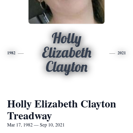
Holly
Elizabeth
1982
2021
Clayton
Holly Elizabeth Clayton
Treadway
Mar 17, 1982 — Sep 10, 2021