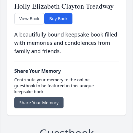
Holly Elizabeth Clayton Treadway
View Book
Buy Book
A beautifully bound keepsake book filled
with memories and condolences from
family and friends.
Share Your Memory
Contribute your memory to the online
guestbook to be featured in this unique
keepsake book.
Share Your Memory