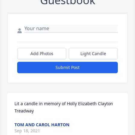
Guestbook
Add Photos
Light Candle
Submit Post
Lit a candle in memory of Holly Elizabeth Clayton 
Treadway
TOM AND CAROL HARTON
Sep 18, 2021