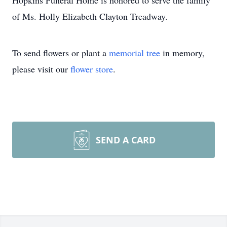
Hopkins Funeral Home is honored to serve the family
of Ms. Holly Elizabeth Clayton Treadway.
To send flowers or plant a
memorial tree
in memory,
please visit our
flower store
.
SEND A CARD