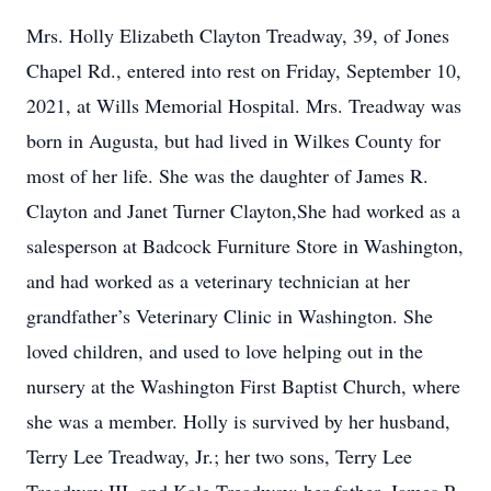
Mrs. Holly Elizabeth Clayton Treadway, 39, of Jones
Chapel Rd., entered into rest on Friday, September 10,
2021, at Wills Memorial Hospital. Mrs. Treadway was
born in Augusta, but had lived in Wilkes County for
most of her life. She was the daughter of James R.
Clayton and Janet Turner Clayton,She had worked as a
salesperson at Badcock Furniture Store in Washington,
and had worked as a veterinary technician at her
grandfather’s Veterinary Clinic in Washington. She
loved children, and used to love helping out in the
nursery at the Washington First Baptist Church, where
she was a member. Holly is survived by her husband,
Terry Lee Treadway, Jr.; her two sons, Terry Lee