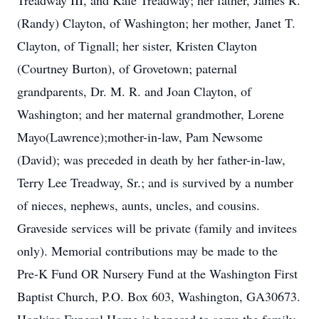
Treadway III, and Kale Treadway; her father, James R.
(Randy) Clayton, of Washington; her mother, Janet T.
Clayton, of Tignall; her sister, Kristen Clayton
(Courtney Burton), of Grovetown; paternal
grandparents, Dr. M. R. and Joan Clayton, of
Washington; and her maternal grandmother, Lorene
Mayo(Lawrence);mother-in-law, Pam Newsome
(David); was preceded in death by her father-in-law,
Terry Lee Treadway, Sr.; and is survived by a number
of nieces, nephews, aunts, uncles, and cousins.
Graveside services will be private (family and invitees
only). Memorial contributions may be made to the
Pre-K Fund OR Nursery Fund at the Washington First
Baptist Church, P.O. Box 603, Washington, GA30673.