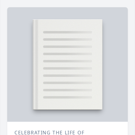
CELEBRATING THE LIFE OF