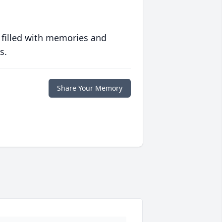
 filled with memories and
s.
Share Your Memory