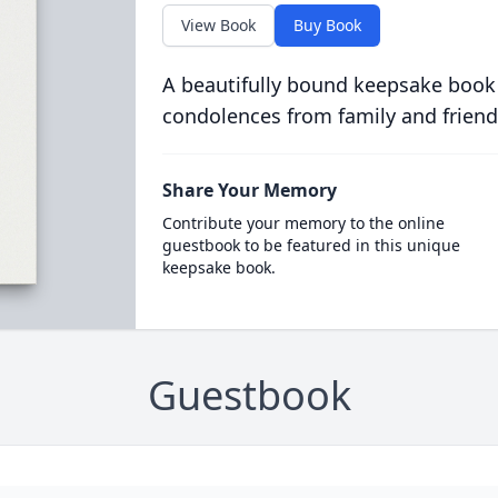
View Book
Buy Book
A beautifully bound keepsake book
condolences from family and friend
Share Your Memory
Contribute your memory to the online
guestbook to be featured in this unique
keepsake book.
Guestbook