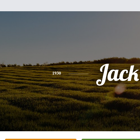
Jack
1930