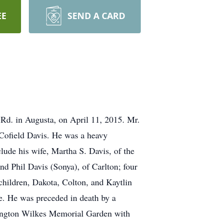
EE
SEND A CARD
 Rd. in Augusta, on April 11, 2015. Mr.
 Cofield Davis. He was a heavy
lude his wife, Martha S. Davis, of the
nd Phil Davis (Sonya), of Carlton; four
hildren, Dakota, Colton, and Kaytlin
le. He was preceded in death by a
shington Wilkes Memorial Garden with