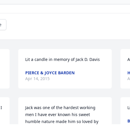
e
Lit a candle in memory of Jack D. Davis
A
PIERCE & JOYCE BARDEN
H
Apr 14, 2015
A
I 
Jack was one of the hardest working 
L
men I have ever known his sweet 
B
humble nature made him so loved by 
A
his fellow workers and all who knew him 