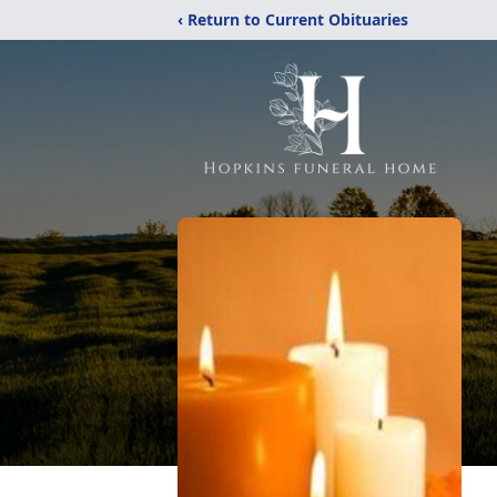
‹ Return to Current Obituaries