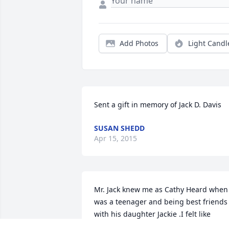
Add Photos
Light Candl
Sent a gift in memory of Jack D. Davis
SUSAN SHEDD
Apr 15, 2015
Mr. Jack knew me as Cathy Heard when 
was a teenager and being best friends 
with his daughter Jackie .I felt like 
another daughterto Mr. Jack and will 