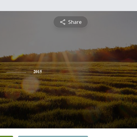
Share
2015