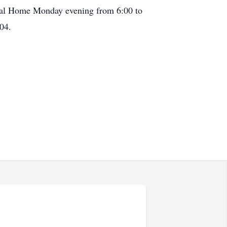
eral Home Monday evening from 6:00 to
04.