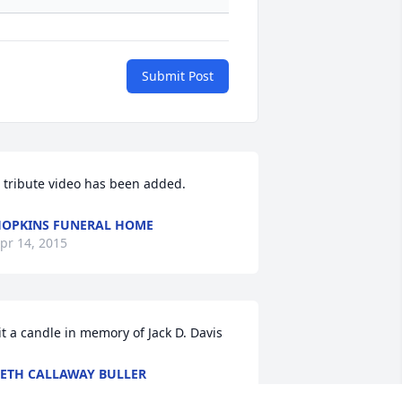
Submit Post
 tribute video has been added.
OPKINS FUNERAL HOME
pr 14, 2015
it a candle in memory of Jack D. Davis
ETH CALLAWAY BULLER
pr 13, 2015