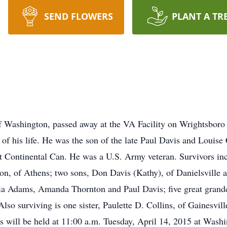
SEND FLOWERS
PLANT A TR
f Washington, passed away at the VA Facility on Wrightsboro
of his life. He was the son of the late Paul Davis and Louise
t Continental Can. He was a U.S. Army veteran. Survivors inc
n, of Athens; two sons, Don Davis (Kathy), of Danielsville a
ia Adams, Amanda Thornton and Paul Davis; five great grandc
so surviving is one sister, Paulette D. Collins, of Gainesvil
es will be held at 11:00 a.m. Tuesday, April 14, 2015 at Wa