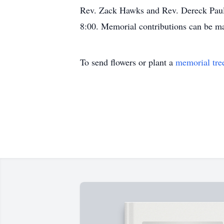
Rev. Zack Hawks and Rev. Dereck Paul 
8:00. Memorial contributions can be 
To send flowers or plant a
memorial tre