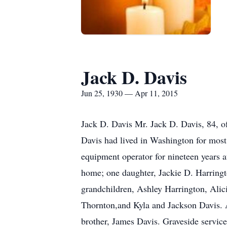
Jack D. Davis
Jun 25, 1930 — Apr 11, 2015
Jack D. Davis Mr. Jack D. Davis, 84, o
Davis had lived in Washington for most 
equipment operator for nineteen years a
home; one daughter, Jackie D. Harringto
grandchildren, Ashley Harrington, Alic
Thornton,and Kyla and Jackson Davis. Al
brother, James Davis. Graveside servic