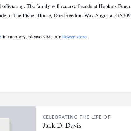
officiating. The family will receive friends at Hopkins Fun
made to The Fisher House, One Freedom Way Augusta, GA309
e
in memory, please visit our
flower store
.
CELEBRATING THE LIFE OF
Jack D. Davis