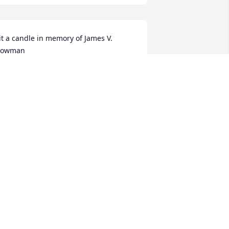
it a candle in memory of James V. 
Bowman
OB AND TRACIE HAUGHEY
ep 18, 2020
arge Basket Garden was purchased for 
he family of Mr. James V. Bowman.
ep 16, 2020
'm so very sorry to hear this. I will miss 