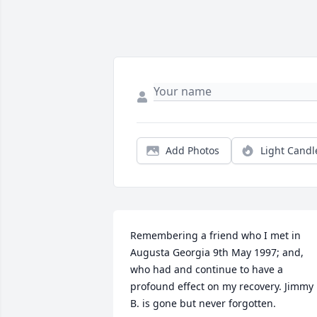
Add Photos
Light Candl
Remembering a friend who I met in 
Augusta Georgia 9th May 1997; and, 
who had and continue to have a 
profound effect on my recovery. Jimmy 
B. is gone but never forgotten.