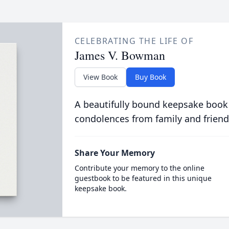
CELEBRATING THE LIFE OF
James V. Bowman
View Book
Buy Book
A beautifully bound keepsake book
condolences from family and friend
Share Your Memory
Contribute your memory to the online
guestbook to be featured in this unique
keepsake book.