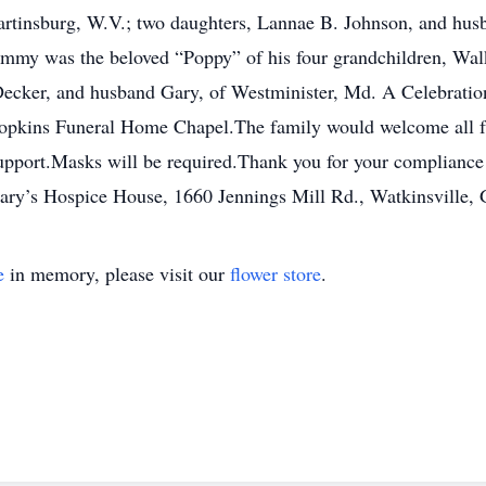
rtinsburg, W.V.; two daughters, Lannae B. Johnson, and husb
immy was the beloved “Poppy” of his four grandchildren, Wal
Decker, and husband Gary, of Westminister, Md. A Celebration
opkins Funeral Home Chapel.The family would welcome all fri
 support.Masks will be required.Thank you for your complianc
Mary’s Hospice House, 1660 Jennings Mill Rd., Watkinsville,
e
in memory, please visit our
flower store
.