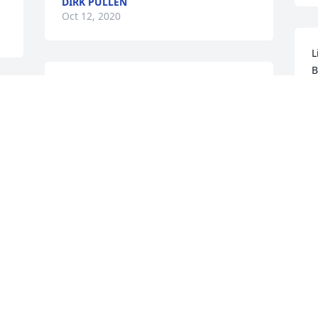
DIRK PULLEN
Oct 12, 2020
L
Our heartfelt condolences to your 
B
family. Many great memories from years 
S
past. Our prayers are for God to wrap 
you in His loving arms. Herbert & 
Marcene Powell
HERBERT POWELL
L
Sep 19, 2020
t
S
 
Enduring Grace was purchased for the 
family of Mr. James V. Bowman.
I