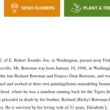
SEND FLOWERS
PLANT A TR
 of E. Robert Toombs Ave. in Washington, passed away Frid
sville. Mr. Bowman was born January 10, 1948, in Washington
 of the late Richard Bowman and Frances Dent Bowman, and wa
 and worked at their own painting/home remodeling busines
hool, where he was a standout running back for the Tigers
 preceded in death by his brother, Richard (Ricky) Bowman.J
im. He is survived by his loving wife of 51 years, Elizabeth