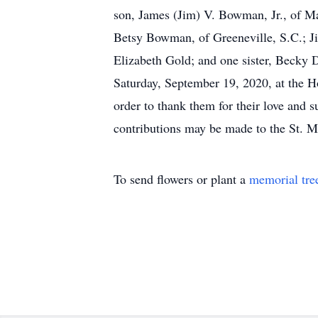
son, James (Jim) V. Bowman, Jr., of Ma
Betsy Bowman, of Greeneville, S.C.; J
Elizabeth Gold; and one sister, Becky 
Saturday, September 19, 2020, at the H
order to thank them for their love and
contributions may be made to the St. 
To send flowers or plant a
memorial tre