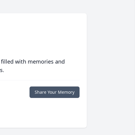
 filled with memories and
s.
Share Your Memory