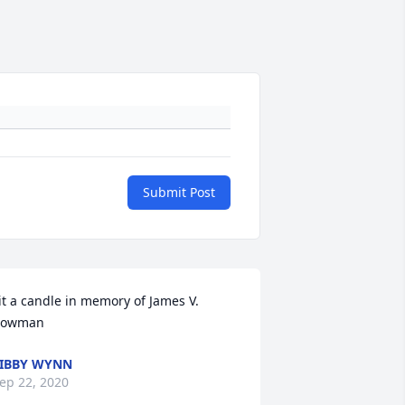
Submit Post
it a candle in memory of James V. 
Bowman
IBBY WYNN
ep 22, 2020