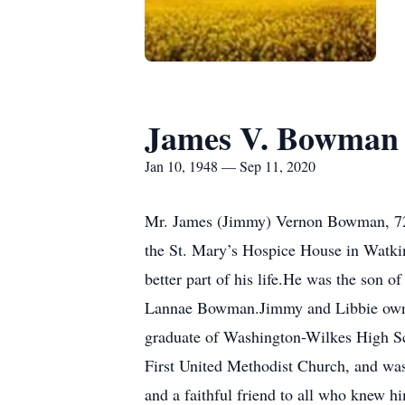
James V. Bowman
Jan 10, 1948 — Sep 11, 2020
Mr. James (Jimmy) Vernon Bowman, 72,
the St. Mary’s Hospice House in Watkin
better part of his life.He was the son
Lannae Bowman.Jimmy and Libbie owned
graduate of Washington-Wilkes High Sc
First United Methodist Church, and was
and a faithful friend to all who knew h