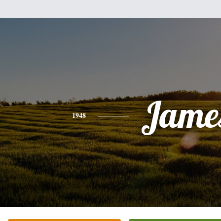
Jame
1948