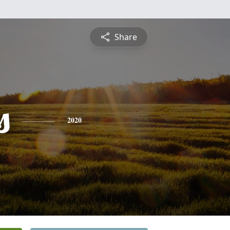
Share
s
2020