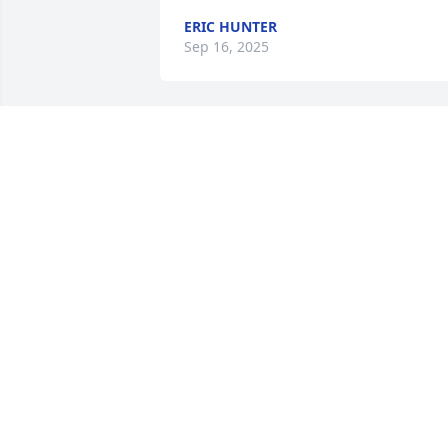
ERIC HUNTER
Sep 16, 2025
So sorry for your loss,Libby Mansfield 
Wynn
LIBBY WYNN
Sep 22, 2020
The Reed family, Mick, Jerry, Charlie & 
Anne purchased the Gracious Lavender
Basket for the family of Mr. James V. 
Bowman.