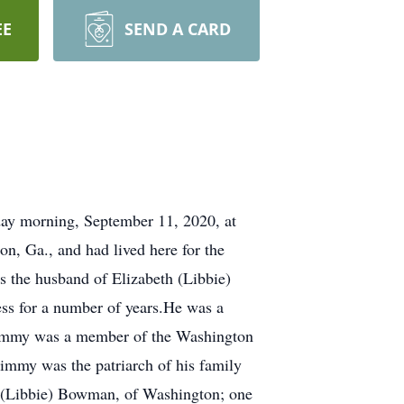
EE
SEND A CARD
ay morning, September 11, 2020, at
, Ga., and had lived here for the
s the husband of Elizabeth (Libbie)
s for a number of years.He was a
.Jimmy was a member of the Washington
immy was the patriarch of his family
 L. (Libbie) Bowman, of Washington; one