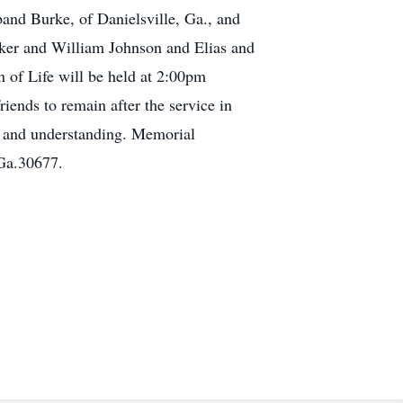
and Burke, of Danielsville, Ga., and
ker and William Johnson and Elias and
 of Life will be held at 2:00pm
ends to remain after the service in
e and understanding. Memorial
 Ga.30677.