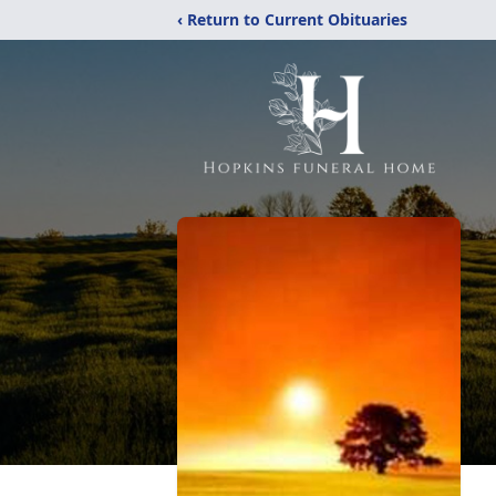
‹ Return to Current Obituaries