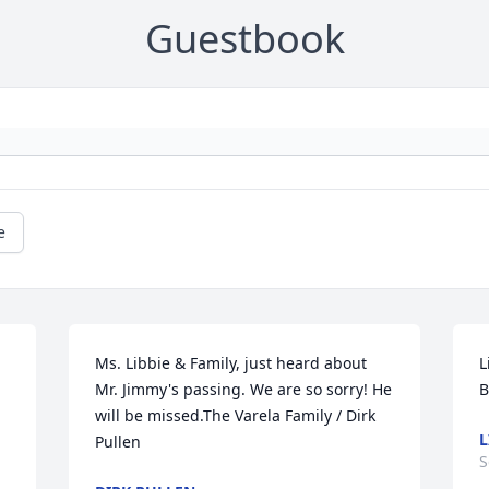
Guestbook
e
Ms. Libbie & Family, just heard about 
L
Mr. Jimmy's passing. We are so sorry! He 
will be missed.The Varela Family / Dirk 
L
Pullen
S