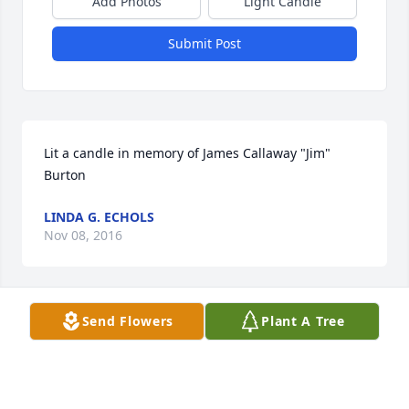
Add Photos
Light Candle
Submit Post
Lit a candle in memory of James Callaway "Jim" 
Burton
LINDA G. ECHOLS
Nov 08, 2016
Send Flowers
Plant A Tree
Lit a candle in memory of James Callaway "Jim" 
Burton
PAMELA PITTMAN
Nov 08, 2016