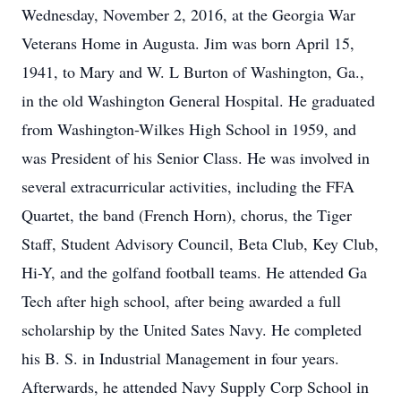
Wednesday, November 2, 2016, at the Georgia War
Veterans Home in Augusta. Jim was born April 15,
1941, to Mary and W. L Burton of Washington, Ga.,
in the old Washington General Hospital. He graduated
from Washington-Wilkes High School in 1959, and
was President of his Senior Class. He was involved in
several extracurricular activities, including the FFA
Quartet, the band (French Horn), chorus, the Tiger
Staff, Student Advisory Council, Beta Club, Key Club,
Hi-Y, and the golfand football teams. He attended Ga
Tech after high school, after being awarded a full
scholarship by the United Sates Navy. He completed
his B. S. in Industrial Management in four years.
Afterwards, he attended Navy Supply Corp School in