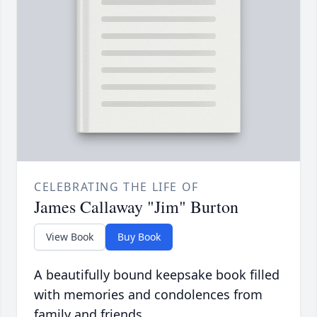
CELEBRATING THE LIFE OF
James Callaway "Jim" Burton
View Book
Buy Book
A beautifully bound keepsake book filled
with memories and condolences from
family and friends.