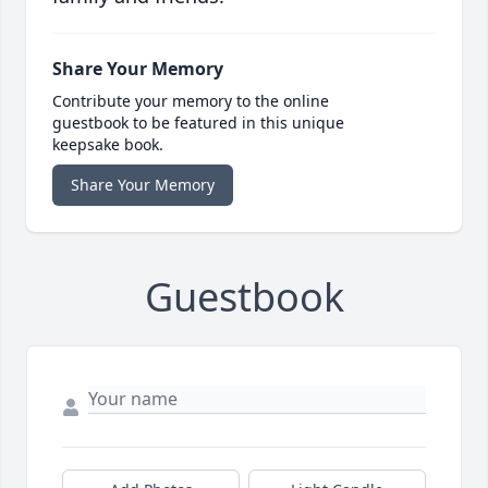
Share Your Memory
Contribute your memory to the online
guestbook to be featured in this unique
keepsake book.
Share Your Memory
Guestbook