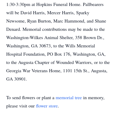
1:30-3:30pm at Hopkins Funeral Home. Pallbearers
will be David Harris, Mercer Harris, Sparky
Newsome, Ryan Burton, Marc Hammond, and Shane
Denard. Memorial contributions may be made to the
Washington-Wilkes Animal Shelter, 358 Brown Dr.,
Washington, GA 30673, to the Wills Memorial
Hospital Foundation, PO Box 176, Washington, GA,
to the Augusta Chapter of Wounded Warriors, or to the
Georgia War Veterans Home, 1101 15th St., Augusta,
GA 30901.
To send flowers or plant a
memorial tree
in memory,
please visit our
flower store
.