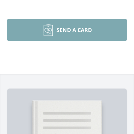
SEND A CARD