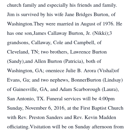
church family and especially his friends and family.
Jim is survived by his wife Jane Bridges Burton, of
Washington.They were married in August of 1976. He
has one son,James Callaway Burton, Jr. (Nikki);3
grandsons, Callaway, Cole and Campbell, of
Cleveland, TN; two brothers, Lawrence Burton
(Sandy),and Allen Burton (Patricia), both of
Washington, GA; oneniece Julie B. Arora (Vishal)of
Evans, Ga; and two nephews, BonnerBurton (Lindsay)
of Gainesville, GA, and Adam Scarborough (Laura),
San Antonio, TX. Funeral services will be 4:00pm
Sunday, November 6, 2016, at the First Baptist Church
with Rev. Preston Sanders and Rev. Kevin Madden
officiating.Visitation will be on Sunday afternoon from