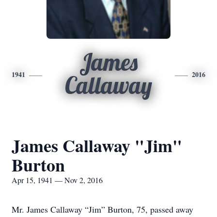
James
1941
2016
Callaway
James Callaway "Jim"
Burton
Apr 15, 1941 — Nov 2, 2016
Mr. James Callaway “Jim” Burton, 75, passed away