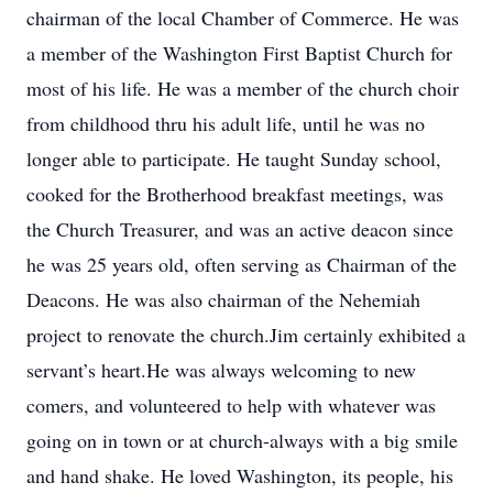
chairman of the local Chamber of Commerce. He was
a member of the Washington First Baptist Church for
most of his life. He was a member of the church choir
from childhood thru his adult life, until he was no
longer able to participate. He taught Sunday school,
cooked for the Brotherhood breakfast meetings, was
the Church Treasurer, and was an active deacon since
he was 25 years old, often serving as Chairman of the
Deacons. He was also chairman of the Nehemiah
project to renovate the church.Jim certainly exhibited a
servant’s heart.He was always welcoming to new
comers, and volunteered to help with whatever was
going on in town or at church-always with a big smile
and hand shake. He loved Washington, its people, his