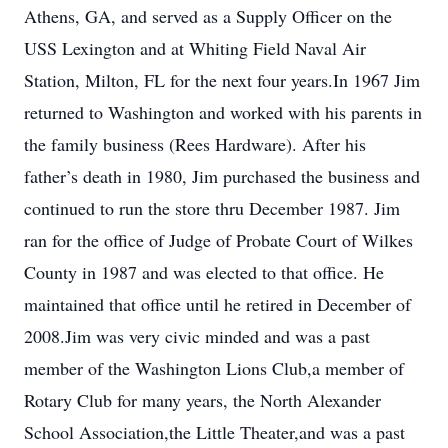
Athens, GA, and served as a Supply Officer on the
USS Lexington and at Whiting Field Naval Air
Station, Milton, FL for the next four years.In 1967 Jim
returned to Washington and worked with his parents in
the family business (Rees Hardware). After his
father’s death in 1980, Jim purchased the business and
continued to run the store thru December 1987. Jim
ran for the office of Judge of Probate Court of Wilkes
County in 1987 and was elected to that office. He
maintained that office until he retired in December of
2008.Jim was very civic minded and was a past
member of the Washington Lions Club,a member of
Rotary Club for many years, the North Alexander
School Association,the Little Theater,and was a past