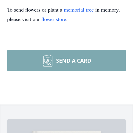
To send flowers or plant a
memorial tree
in memory,
please visit our
flower store
.
SEND A CARD