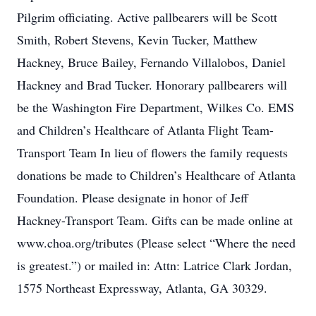
Pilgrim officiating. Active pallbearers will be Scott
Smith, Robert Stevens, Kevin Tucker, Matthew
Hackney, Bruce Bailey, Fernando Villalobos, Daniel
Hackney and Brad Tucker. Honorary pallbearers will
be the Washington Fire Department, Wilkes Co. EMS
and Children’s Healthcare of Atlanta Flight Team-
Transport Team In lieu of flowers the family requests
donations be made to Children’s Healthcare of Atlanta
Foundation. Please designate in honor of Jeff
Hackney-Transport Team. Gifts can be made online at
www.choa.org/tributes (Please select “Where the need
is greatest.”) or mailed in: Attn: Latrice Clark Jordan,
1575 Northeast Expressway, Atlanta, GA 30329.