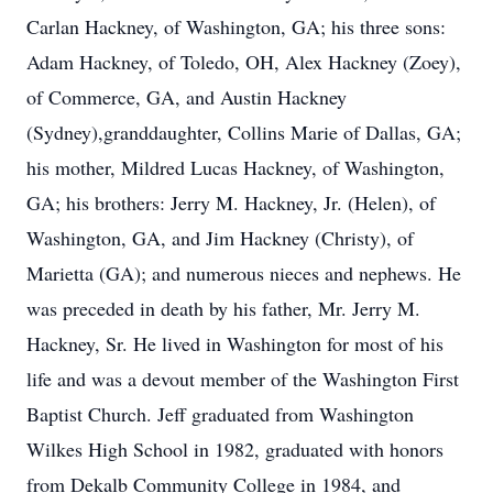
Carlan Hackney, of Washington, GA; his three sons:
Adam Hackney, of Toledo, OH, Alex Hackney (Zoey),
of Commerce, GA, and Austin Hackney
(Sydney),granddaughter, Collins Marie of Dallas, GA;
his mother, Mildred Lucas Hackney, of Washington,
GA; his brothers: Jerry M. Hackney, Jr. (Helen), of
Washington, GA, and Jim Hackney (Christy), of
Marietta (GA); and numerous nieces and nephews. He
was preceded in death by his father, Mr. Jerry M.
Hackney, Sr. He lived in Washington for most of his
life and was a devout member of the Washington First
Baptist Church. Jeff graduated from Washington
Wilkes High School in 1982, graduated with honors
from Dekalb Community College in 1984, and