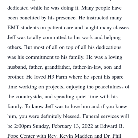
dedicated while he was doing it. Many people have
been benefited by his presence. He instructed many
EMT students on patient care and taught many classes.
Jeff was totally committed to his work and helping
others. But most of all on top of all his dedications
was his commitment to his family. He was a loving
husband, father, grandfather, father-in-law, son and
brother. He loved H3 Farm where he spent his spare
time working on projects, enjoying the peacefulness of
the countryside, and spending quiet time with his
family. To know Jeff was to love him and if you knew
him, you were definitely blessed. Funeral services will
be 2:00pm Sunday, February 13, 2022 at Edward B.
Pope Center with Rev. Kevin Madden and Dr. Phil