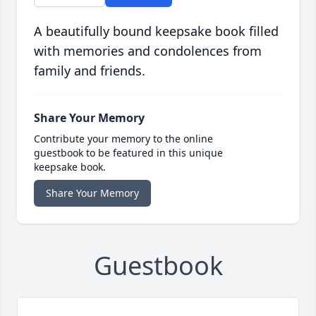
A beautifully bound keepsake book filled
with memories and condolences from
family and friends.
Share Your Memory
Contribute your memory to the online
guestbook to be featured in this unique
keepsake book.
Share Your Memory
Guestbook