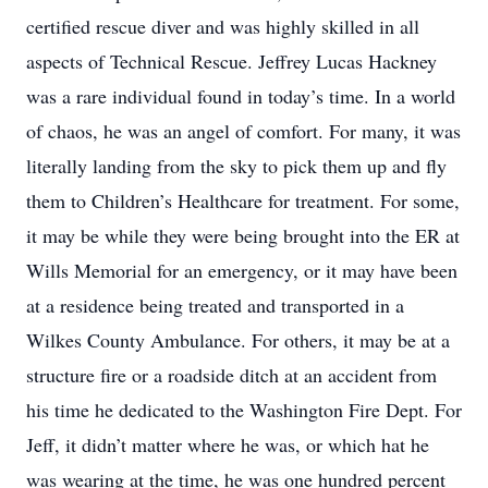
certified rescue diver and was highly skilled in all
aspects of Technical Rescue. Jeffrey Lucas Hackney
was a rare individual found in today’s time. In a world
of chaos, he was an angel of comfort. For many, it was
literally landing from the sky to pick them up and fly
them to Children’s Healthcare for treatment. For some,
it may be while they were being brought into the ER at
Wills Memorial for an emergency, or it may have been
at a residence being treated and transported in a
Wilkes County Ambulance. For others, it may be at a
structure fire or a roadside ditch at an accident from
his time he dedicated to the Washington Fire Dept. For
Jeff, it didn’t matter where he was, or which hat he
was wearing at the time, he was one hundred percent