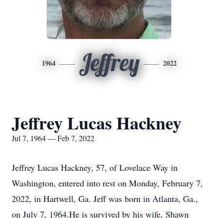
Jeffrey
1964
2022
Jeffrey Lucas Hackney
Jul 7, 1964 — Feb 7, 2022
Jeffrey Lucas Hackney, 57, of Lovelace Way in
Washington, entered into rest on Monday, February 7,
2022, in Hartwell, Ga. Jeff was born in Atlanta, Ga.,
on July 7, 1964.He is survived by his wife, Shawn