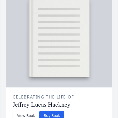
CELEBRATING THE LIFE OF
Jeffrey Lucas Hackney
View Book
Buy Book