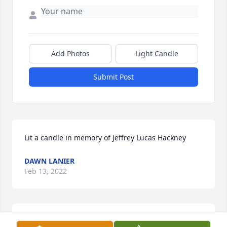
Add Photos
Light Candle
Submit Post
Lit a candle in memory of Jeffrey Lucas Hackney
DAWN LANIER
Feb 13, 2022
The Central EMS family extends its sincere 