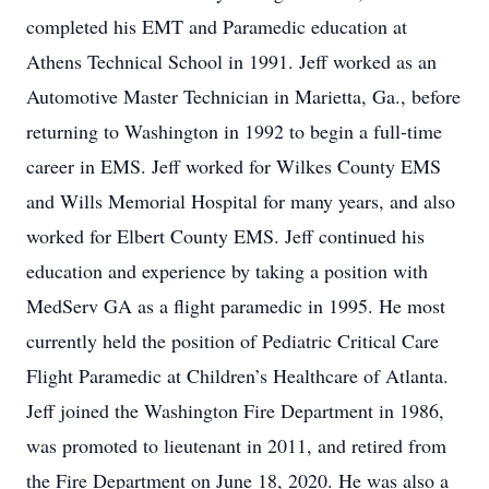
completed his EMT and Paramedic education at
Athens Technical School in 1991. Jeff worked as an
Automotive Master Technician in Marietta, Ga., before
returning to Washington in 1992 to begin a full-time
career in EMS. Jeff worked for Wilkes County EMS
and Wills Memorial Hospital for many years, and also
worked for Elbert County EMS. Jeff continued his
education and experience by taking a position with
MedServ GA as a flight paramedic in 1995. He most
currently held the position of Pediatric Critical Care
Flight Paramedic at Children’s Healthcare of Atlanta.
Jeff joined the Washington Fire Department in 1986,
was promoted to lieutenant in 2011, and retired from
the Fire Department on June 18, 2020. He was also a