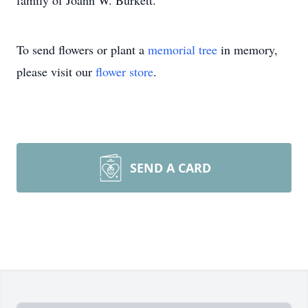
family of Joann W. Burkett.
To send flowers or plant a
memorial tree
in memory,
please visit our
flower store
.
SEND A CARD