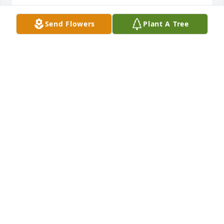
Lit a candle in memory of Joann Willingham Burkett
Send Flowers
Plant A Tree
WENDY JOHNSON
Feb 18, 2021
Lit a candle in memory of Joann Willingham Burkett
DAVID ARMOUR
Feb 17, 2021
Lit a candle in memory of Joann Willingham Burkett
SANDRA HARDY BAYNES
Feb 16, 2021