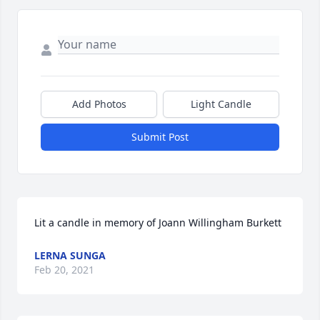
Add Photos
Light Candle
Submit Post
Lit a candle in memory of Joann Willingham Burkett
LERNA SUNGA
Feb 20, 2021