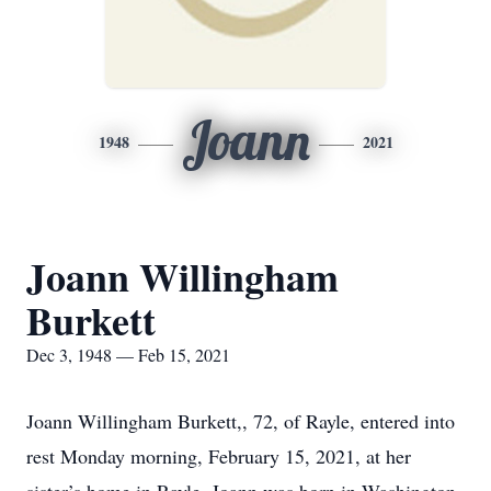
Joann
1948
2021
Joann Willingham
Burkett
Dec 3, 1948 — Feb 15, 2021
Joann Willingham Burkett,, 72, of Rayle, entered into
rest Monday morning, February 15, 2021, at her