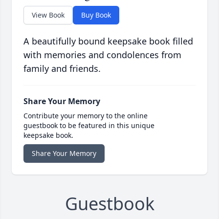
View Book
Buy Book
A beautifully bound keepsake book filled
with memories and condolences from
family and friends.
Share Your Memory
Contribute your memory to the online
guestbook to be featured in this unique
keepsake book.
Share Your Memory
Guestbook