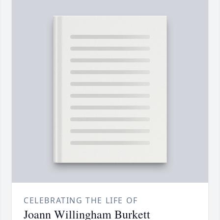
CELEBRATING THE LIFE OF
Joann Willingham Burkett