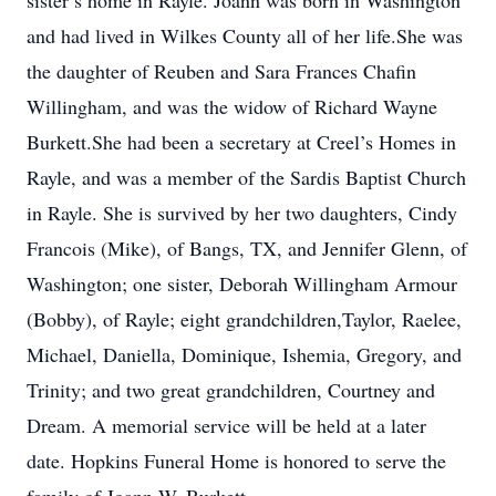
sister’s home in Rayle. Joann was born in Washington
and had lived in Wilkes County all of her life.She was
the daughter of Reuben and Sara Frances Chafin
Willingham, and was the widow of Richard Wayne
Burkett.She had been a secretary at Creel’s Homes in
Rayle, and was a member of the Sardis Baptist Church
in Rayle. She is survived by her two daughters, Cindy
Francois (Mike), of Bangs, TX, and Jennifer Glenn, of
Washington; one sister, Deborah Willingham Armour
(Bobby), of Rayle; eight grandchildren,Taylor, Raelee,
Michael, Daniella, Dominique, Ishemia, Gregory, and
Trinity; and two great grandchildren, Courtney and
Dream. A memorial service will be held at a later
date. Hopkins Funeral Home is honored to serve the