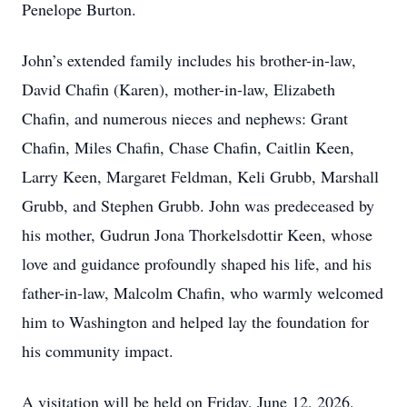
Penelope Burton.
John’s extended family includes his brother-in-law,
David Chafin (Karen), mother-in-law, Elizabeth
Chafin, and numerous nieces and nephews: Grant
Chafin, Miles Chafin, Chase Chafin, Caitlin Keen,
Larry Keen, Margaret Feldman, Keli Grubb, Marshall
Grubb, and Stephen Grubb. John was predeceased by
his mother, Gudrun Jona Thorkelsdottir Keen, whose
love and guidance profoundly shaped his life, and his
father-in-law, Malcolm Chafin, who warmly welcomed
him to Washington and helped lay the foundation for
his community impact.
A visitation will be held on Friday, June 12, 2026,