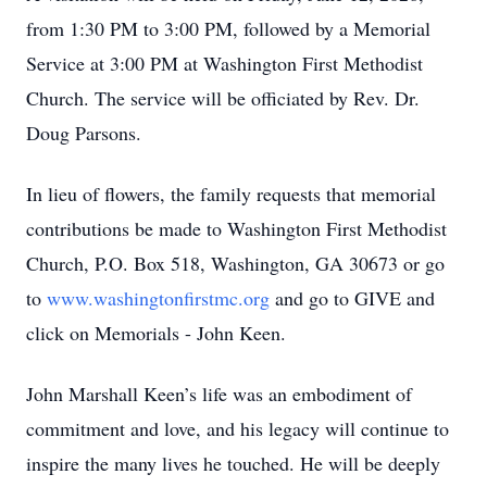
from 1:30 PM to 3:00 PM, followed by a Memorial
Service at 3:00 PM at Washington First Methodist
Church. The service will be officiated by Rev. Dr.
Doug Parsons.
In lieu of flowers, the family requests that memorial
contributions be made to Washington First Methodist
Church, P.O. Box 518, Washington, GA 30673 or go
to
www.washingtonfirstmc.org
and go to GIVE and
click on Memorials - John Keen.
John Marshall Keen’s life was an embodiment of
commitment and love, and his legacy will continue to
inspire the many lives he touched. He will be deeply