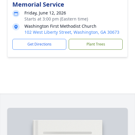
Memorial Service
Friday, June 12, 2026
Starts at 3:00 pm (Eastern time)
Washington First Methodist Church
102 West Liberty Street, Washington, GA 30673
Get Directions
Plant Trees