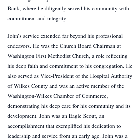
Bank, where he diligently served his community with
commitment and integrity.
John’s service extended far beyond his professional
endeavors. He was the Church Board Chairman at
Washington First Methodist Church, a role reflecting
his deep faith and commitment to his congregation. He
also served as Vice-President of the Hospital Authority
of Wilkes County and was an active member of the
Washington-Wilkes Chamber of Commerce,
demonstrating his deep care for his community and its
development. John was an Eagle Scout, an
accomplishment that exemplified his dedication to
leadership and service from an early age. John was a