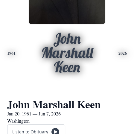
John
Marshall
1961
2026
Keen
John Marshall Keen
Jan 20, 1961 — Jun 7, 2026
Washington
Listen to Obituary