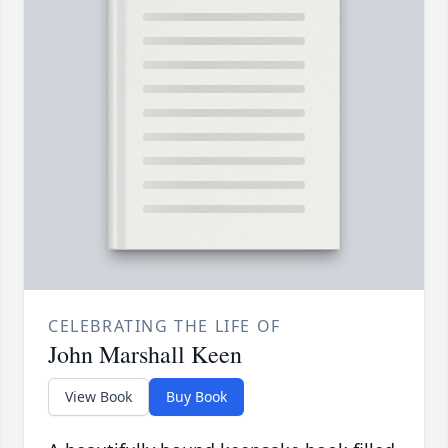
CELEBRATING THE LIFE OF
John Marshall Keen
View Book
Buy Book