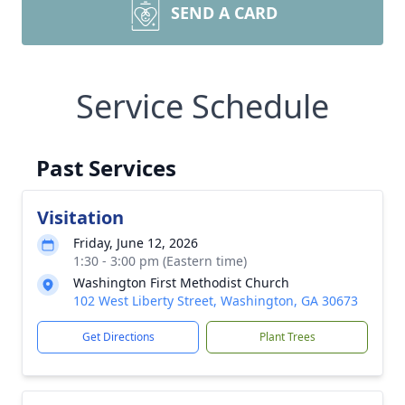
SEND A CARD
Service Schedule
Past Services
Visitation
Friday, June 12, 2026
1:30 - 3:00 pm (Eastern time)
Washington First Methodist Church
102 West Liberty Street, Washington, GA 30673
Get Directions
Plant Trees