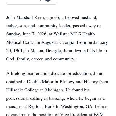
John Marshall Keen, age 65, a beloved husband,
father, son, and community leader, passed away on
Sunday, June 7, 2026, at Wellstar MCG Health
Medical Center in Augusta, Georgia. Born on January
20, 1961, in Macon, Georgia, John devoted his life to
God, family, career, and community.
A lifelong learner and advocate for education, John
obtained a Double Major in Biology and History from
Hillsdale College in Michigan. He found his
professional calling in banking, where he began as a
manager at Regions Bank in Washington, GA, before
advancing to the position of Vice President at F&M