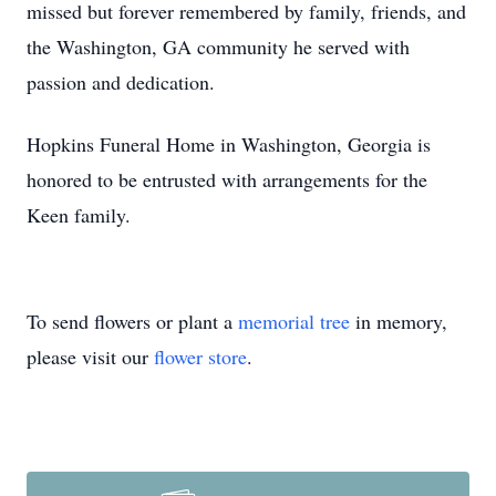
missed but forever remembered by family, friends, and
the Washington, GA community he served with
passion and dedication.
Hopkins Funeral Home in Washington, Georgia is
honored to be entrusted with arrangements for the
Keen family.
To send flowers or plant a
memorial tree
in memory,
please visit our
flower store
.