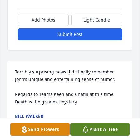
Add Photos
Light Candle
Submit Post
Terribly surprising news. I distinctly remember 
John’s unique and entertaining sense of humor. 

Regards to Teams Keen and Chafin at this time. 
Death is the greatest mystery.
BILL WALKER
Jun 29, 2026
Send Flowers
Plant A Tree