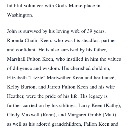
faithful volunteer with God's Marketplace in
Washington.
John is survived by his loving wife of 39 years,
Rhonda Chafin Keen, who was his steadfast partner
and confidant. He is also survived by his father,
Marshall Fulton Keen, who instilled in him the values
of diligence and wisdom. His cherished children,
Elizabeth "Lizzie" Meriwether Keen and her fiancé,
Kelby Burton, and Jarrett Fulton Keen and his wife
Heather, were the pride of his life. His legacy is
further carried on by his siblings, Larry Keen (Kathy),
Cindy Maxwell (Ronn), and Margaret Grubb (Matt),
as well as his adored grandchildren, Fallon Keen and