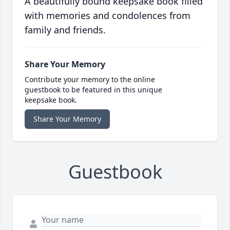
A beautifully bound keepsake book filled
with memories and condolences from
family and friends.
Share Your Memory
Contribute your memory to the online
guestbook to be featured in this unique
keepsake book.
Share Your Memory
Guestbook