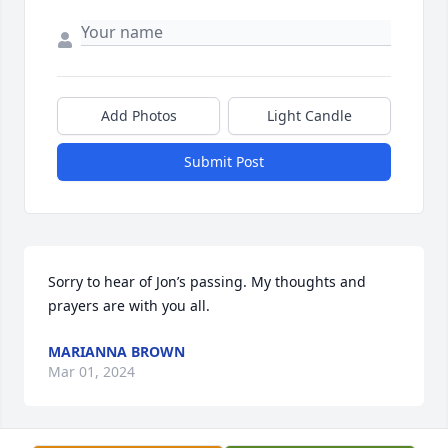
Add Photos
Light Candle
Submit Post
Sorry to hear of Jon’s passing. My thoughts and 
prayers are with you all.
MARIANNA BROWN
Mar 01, 2024