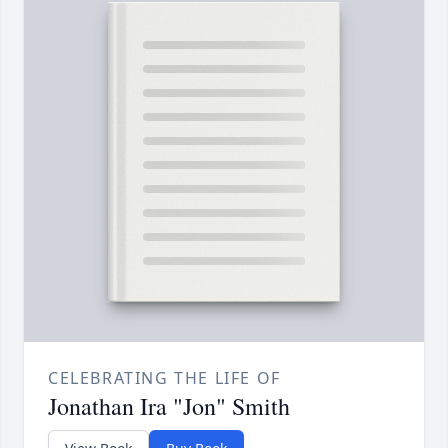
CELEBRATING THE LIFE OF
Jonathan Ira "Jon" Smith