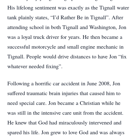
His lifelong sentiment was exactly as the Tignall water
tank plainly states, “I’d Rather Be in Tignall”. After
attending school in both Tignall and Washington, Jon
was a loyal truck driver for years. He then became a
successful motorcycle and small engine mechanic in
Tignall. People would drive distances to have Jon “fix
whatever needed fixing”.
Following a horrific car accident in June 2008, Jon
suffered traumatic brain injuries that caused him to
need special care. Jon became a Christian while he
was still in the intensive care unit from the accident.
He knew that God had miraculously intervened and
spared his life. Jon grew to love God and was always