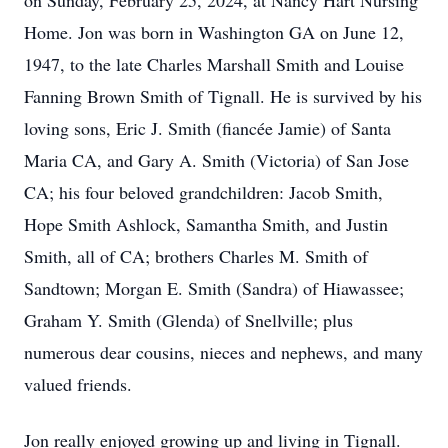
on Sunday, February 25, 2024, at Nancy Hart Nursing
Home. Jon was born in Washington GA on June 12,
1947, to the late Charles Marshall Smith and Louise
Fanning Brown Smith of Tignall. He is survived by his
loving sons, Eric J. Smith (fiancée Jamie) of Santa
Maria CA, and Gary A. Smith (Victoria) of San Jose
CA; his four beloved grandchildren: Jacob Smith,
Hope Smith Ashlock, Samantha Smith, and Justin
Smith, all of CA; brothers Charles M. Smith of
Sandtown; Morgan E. Smith (Sandra) of Hiawassee;
Graham Y. Smith (Glenda) of Snellville; plus
numerous dear cousins, nieces and nephews, and many
valued friends.
Jon really enjoyed growing up and living in Tignall.