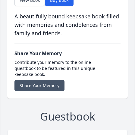
View Book
Buy Book
A beautifully bound keepsake book filled
with memories and condolences from
family and friends.
Share Your Memory
Contribute your memory to the online
guestbook to be featured in this unique
keepsake book.
Share Your Memory
Guestbook