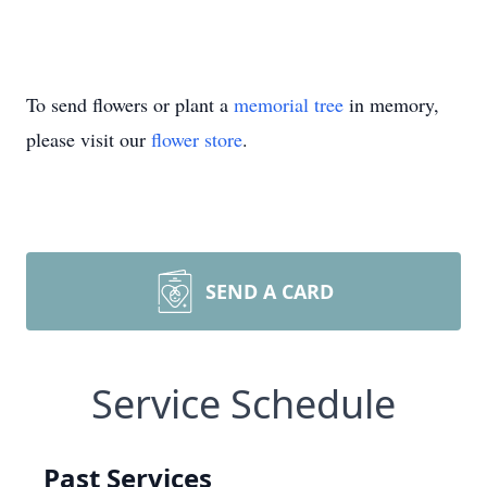
To send flowers or plant a
memorial tree
in memory,
please visit our
flower store
.
SEND A CARD
Service Schedule
Past Services