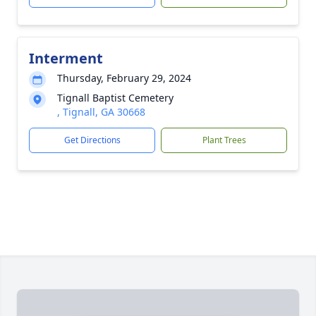
Interment
Thursday, February 29, 2024
Tignall Baptist Cemetery
, Tignall, GA 30668
Get Directions
Plant Trees