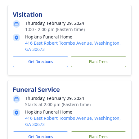
Visitation
Thursday, February 29, 2024
1:00 - 2:00 pm (Eastern time)
Hopkins Funeral Home
416 East Robert Toombs Avenue, Washington,
GA 30673
Get Directions
Plant Trees
Funeral Service
Thursday, February 29, 2024
Starts at 2:00 pm (Eastern time)
Hopkins Funeral Home
416 East Robert Toombs Avenue, Washington,
GA 30673
Get Directions
Plant Trees