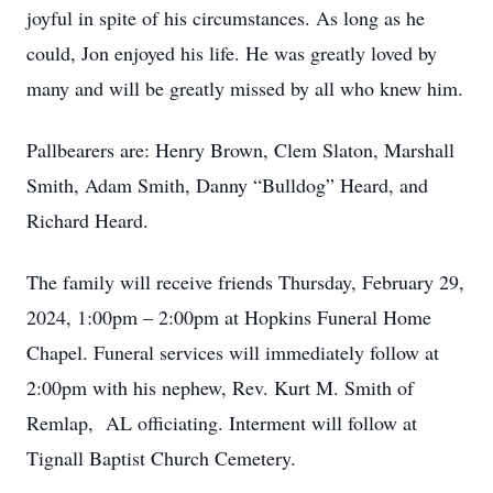
joyful in spite of his circumstances. As long as he
could, Jon enjoyed his life. He was greatly loved by
many and will be greatly missed by all who knew him.
Pallbearers are: Henry Brown, Clem Slaton, Marshall
Smith, Adam Smith, Danny “Bulldog” Heard, and
Richard Heard.
The family will receive friends Thursday, February 29,
2024, 1:00pm – 2:00pm at Hopkins Funeral Home
Chapel. Funeral services will immediately follow at
2:00pm with his nephew, Rev. Kurt M. Smith of
Remlap, AL officiating. Interment will follow at
Tignall Baptist Church Cemetery.