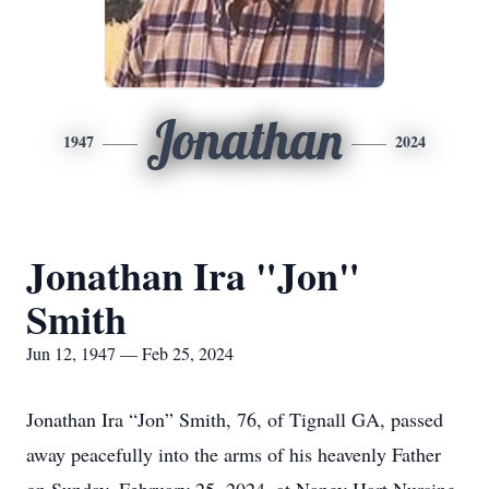
Jonathan
1947
2024
Jonathan Ira "Jon"
Smith
Jun 12, 1947 — Feb 25, 2024
Jonathan Ira “Jon” Smith, 76, of Tignall GA, passed
away peacefully into the arms of his heavenly Father