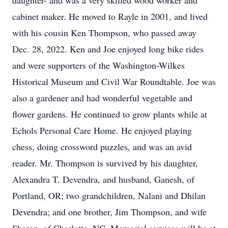
daughter- and was a very skilled wood worker and
cabinet maker. He moved to Rayle in 2001, and lived
with his cousin Ken Thompson, who passed away
Dec. 28, 2022. Ken and Joe enjoyed long bike rides
and were supporters of the Washington-Wilkes
Historical Museum and Civil War Roundtable. Joe was
also a gardener and had wonderful vegetable and
flower gardens. He continued to grow plants while at
Echols Personal Care Home. He enjoyed playing
chess, doing crossword puzzles, and was an avid
reader. Mr. Thompson is survived by his daughter,
Alexandra T. Devendra, and husband, Ganesh, of
Portland, OR; two grandchildren, Nalani and Dhilan
Devendra; and one brother, Jim Thompson, and wife