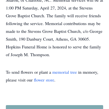
Sharon, of Charlotte, NC. Memorial services will be at
1:00 PM Saturday, April 27, 2024, at the Stevens
Grove Baptist Church. The family will receive friends
following the service. Memorial contributions may be
made to the Stevens Grove Baptist Church, c/o George
Smith, 190 Danbury Court, Athens, GA 30605.
Hopkins Funeral Home is honored to serve the family
of Joseph M. Thompson.
To send flowers or plant a
memorial tree
in memory,
please visit our
flower store
.