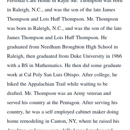
Personal Care Home in Rayle Mr. Thompson was born
in Raleigh, N.C., and was the son of the late James
Thompson and Lois Huff Thompson. Mr. Thompson
was born in Raleigh, N.C., and was the son of the late
James Thompson and Lois Huff Thompson. He
graduated from Needham Broughton High School in
Raleigh, then graduated from Duke University in 1966
with a BS in Mathematics. He then did some graduate
work at Cal Poly San Luis Obispo. After college, he
hiked the Appalachian Trail while waiting to be
drafted. Mr. Thompson was an Army veteran and
served his country at the Pentagon. After serving his
country, he was a self employed cabinet maker doing
home remodeling in Canton, NY, where he raised his