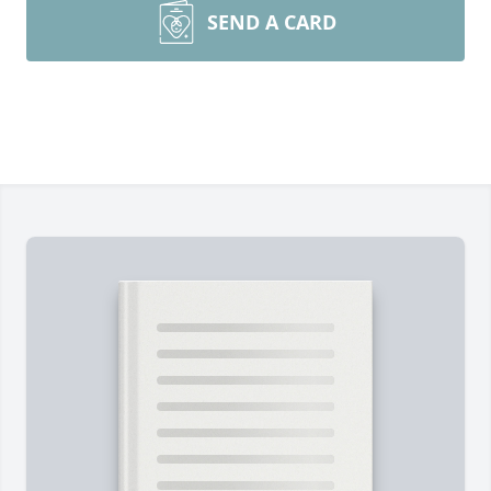
SEND A CARD