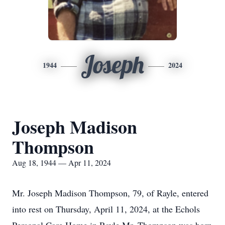
Joseph
1944
2024
Joseph Madison
Thompson
Aug 18, 1944 — Apr 11, 2024
Mr. Joseph Madison Thompson, 79, of Rayle, entered
into rest on Thursday, April 11, 2024, at the Echols