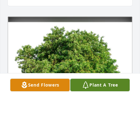
Send Flowers
Plant A Tree
Sending much love to you and your family, Alix.A 
Sympathy Gift of Single Tree has been Planted In 