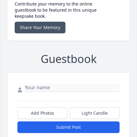
Contribute your memory to the online
guestbook to be featured in this unique
keepsake book.
Share Your Memory
Guestbook
Add Photos
Light Candle
Submit Post