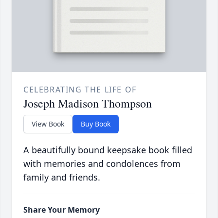
CELEBRATING THE LIFE OF
Joseph Madison Thompson
View Book
Buy Book
A beautifully bound keepsake book filled
with memories and condolences from
family and friends.
Share Your Memory