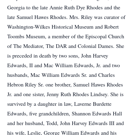
Georgia to the late Annie Ruth Dye Rhodes and the
late Samuel Hawes Rhodes. Mrs. Riley was curator of
Washington-Wilkes Historical Museum and Robert
Toombs Museum, a member of the Episcopal Church
of The Mediator, The DAR and Colonial Dames. She
is preceded in death by two sons, John Harvey
Edwards, II and Mac William Edwards, Jr. and two
husbands, Mac William Edwards Sr. and Charles
Hebron Riley Sr. one brother, Samuel Hawes Rhodes
Jr. and one sister, Jenny Ruth Rhodes Lindsey. She is
survived by a daughter in law, Laverne Burdette
Edwards, five grandchildren, Shannon Edwards Hall
and her husband, Todd, John Harvey Edwards III and
his wife, Leslie, George William Edwards and his