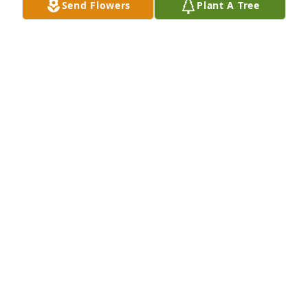
Send Flowers
Plant A Tree
ANN JONES MCALISTER
Apr 09, 2012
Dear Laverne, I am sending my love, prayers, & 
sympathy for your loss. Brant & Patrick & their 
families join me. We got to know Nita well when 
Brant helped her at the Museum. Was so glad 
Grady & I got to see you & John Harvey at the Jockey 
Club. Love, Jean & Gradyb
JEAN CONNELLY STOKES
Apr 09, 2012
Visits: 5