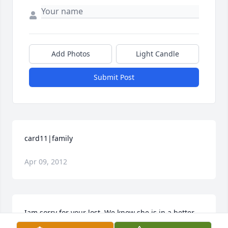
Add Photos
Light Candle
Submit Post
card11|family
Apr 09, 2012
Iam sorry for your lost. We know she is in a better 
place. She is an angel for God.