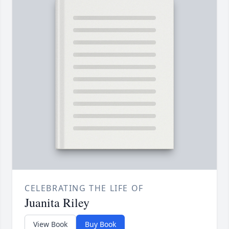
CELEBRATING THE LIFE OF
Juanita Riley
View Book
Buy Book