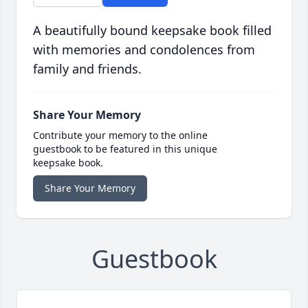
A beautifully bound keepsake book filled
with memories and condolences from
family and friends.
Share Your Memory
Contribute your memory to the online
guestbook to be featured in this unique
keepsake book.
Share Your Memory
Guestbook