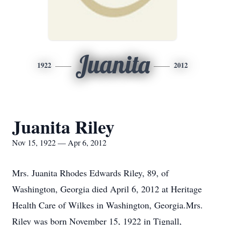
Juanita
1922
2012
Juanita Riley
Nov 15, 1922 — Apr 6, 2012
Mrs. Juanita Rhodes Edwards Riley, 89, of
Washington, Georgia died April 6, 2012 at Heritage
Health Care of Wilkes in Washington, Georgia.Mrs.
Riley was born November 15, 1922 in Tignall,