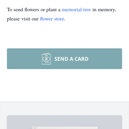
To send flowers or plant a
memorial tree
in memory,
please visit our
flower store
.
SEND A CARD