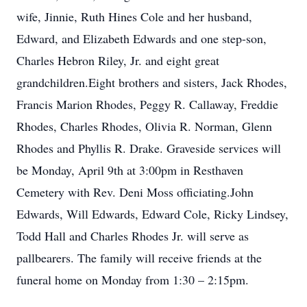
wife, Jinnie, Ruth Hines Cole and her husband,
Edward, and Elizabeth Edwards and one step-son,
Charles Hebron Riley, Jr. and eight great
grandchildren.Eight brothers and sisters, Jack Rhodes,
Francis Marion Rhodes, Peggy R. Callaway, Freddie
Rhodes, Charles Rhodes, Olivia R. Norman, Glenn
Rhodes and Phyllis R. Drake. Graveside services will
be Monday, April 9th at 3:00pm in Resthaven
Cemetery with Rev. Deni Moss officiating.John
Edwards, Will Edwards, Edward Cole, Ricky Lindsey,
Todd Hall and Charles Rhodes Jr. will serve as
pallbearers. The family will receive friends at the
funeral home on Monday from 1:30 – 2:15pm.