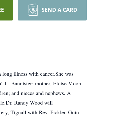
EE
SEND A CARD
 long illness with cancer.She was
b” L. Bannister; mother, Eloise Moon
ldren; and nieces and nephews. A
ille.Dr. Randy Wood will
ery, Tignall with Rev. Ficklen Guin