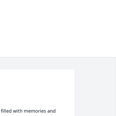
 filled with memories and