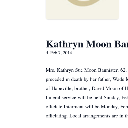
Kathryn Moon Ban
d. Feb 7, 2014
Mrs. Kathryn Sue Moon Bannister, 62, o
preceded in death by her father, Wade 
of Hapeville; brother, David Moon of H
funeral service will be held Sunday, F
officiate.Interment will be Monday, Fe
officiating. Local arrangements are in