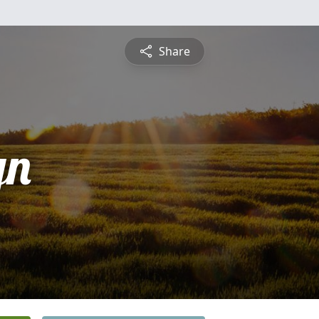
Share
yn