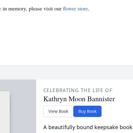
e
in memory, please visit our
flower store
.
CELEBRATING THE LIFE OF
Kathryn Moon Bannister
View Book
Buy Book
A beautifully bound keepsake book