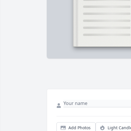
Add Photos
Light Candl