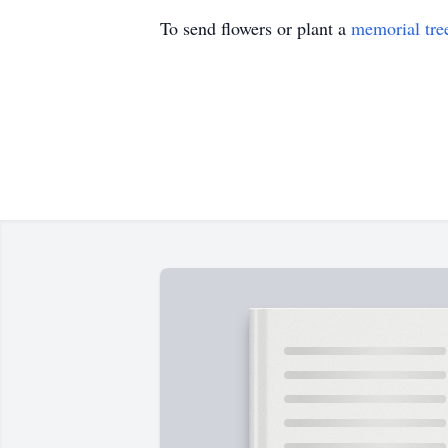
To send flowers or plant a
memorial tre