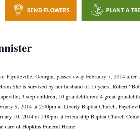
SEND FLOWERS
PLANT A TR
nister
f Fayetteville, Georgia, passed away February 7, 2014 after a
Moon.She is survived by her husband of 15 years, Robert “Bo
apeville; 3 step-children; 10 grandchildren; 4 great-grandchi
ebruary 9, 2014 at 2:00pm at Liberty Baptist Church, Fayettev
bruary 10, 2014 at 1:00pm at Friendship Baptist Church Cemet
 the care of Hopkins Funeral Home