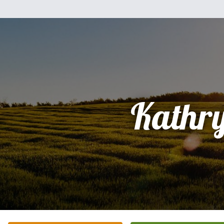
Kathr