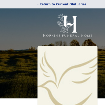
‹ Return to Current Obituaries