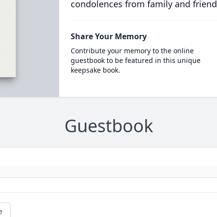
condolences from family and friend
Share Your Memory
Contribute your memory to the online
guestbook to be featured in this unique
keepsake book.
Guestbook
e