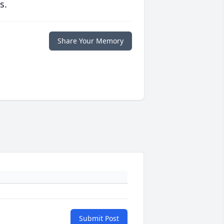
s.
Share Your Memory
Submit Post