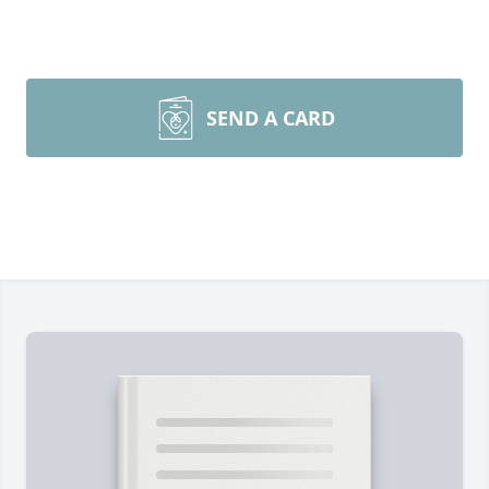
SEND A CARD