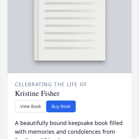
CELEBRATING THE LIFE OF
Kristine Fisher
View Book
Buy Book
A beautifully bound keepsake book filled
with memories and condolences from