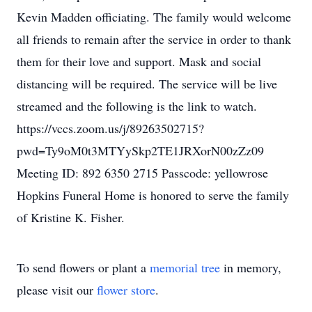
Kevin Madden officiating. The family would welcome
all friends to remain after the service in order to thank
them for their love and support. Mask and social
distancing will be required. The service will be live
streamed and the following is the link to watch.
https://vccs.zoom.us/j/89263502715?
pwd=Ty9oM0t3MTYySkp2TE1JRXorN00zZz09
Meeting ID: 892 6350 2715 Passcode: yellowrose
Hopkins Funeral Home is honored to serve the family
of Kristine K. Fisher.
To send flowers or plant a
memorial tree
in memory,
please visit our
flower store
.