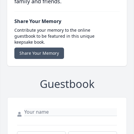
family and friends.
Share Your Memory
Contribute your memory to the online
guestbook to be featured in this unique
keepsake book.
Share Your Memory
Guestbook