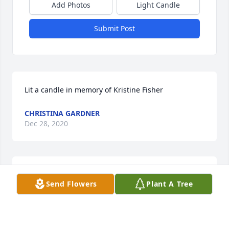
Add Photos
Light Candle
Submit Post
Lit a candle in memory of Kristine Fisher
CHRISTINA GARDNER
Dec 28, 2020
I always thought a lot of Kris when I used to babysit 
Send Flowers
Plant A Tree
for her and David when the kids were little. I'm so 
sorry to hear of her passing. David and the kids are 
in my thoughts and prayers. Chris Hopkins Gardner