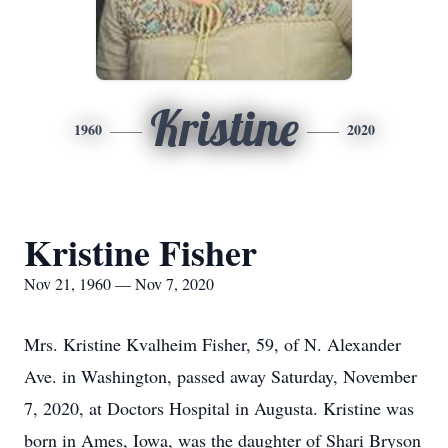
Kristine
1960
2020
Kristine Fisher
Nov 21, 1960 — Nov 7, 2020
Mrs. Kristine Kvalheim Fisher, 59, of N. Alexander
Ave. in Washington, passed away Saturday, November
7, 2020, at Doctors Hospital in Augusta. Kristine was
born in Ames, Iowa, was the daughter of Shari Bryson