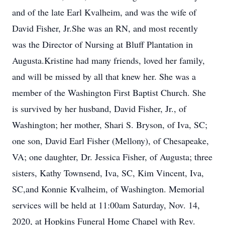
and of the late Earl Kvalheim, and was the wife of
David Fisher, Jr.She was an RN, and most recently
was the Director of Nursing at Bluff Plantation in
Augusta.Kristine had many friends, loved her family,
and will be missed by all that knew her. She was a
member of the Washington First Baptist Church. She
is survived by her husband, David Fisher, Jr., of
Washington; her mother, Shari S. Bryson, of Iva, SC;
one son, David Earl Fisher (Mellony), of Chesapeake,
VA; one daughter, Dr. Jessica Fisher, of Augusta; three
sisters, Kathy Townsend, Iva, SC, Kim Vincent, Iva,
SC,and Konnie Kvalheim, of Washington. Memorial
services will be held at 11:00am Saturday, Nov. 14,
2020, at Hopkins Funeral Home Chapel with Rev.