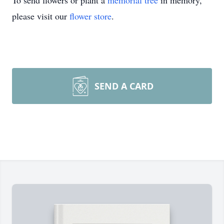
To send flowers or plant a
memorial tree
in memory,
please visit our
flower store
.
SEND A CARD