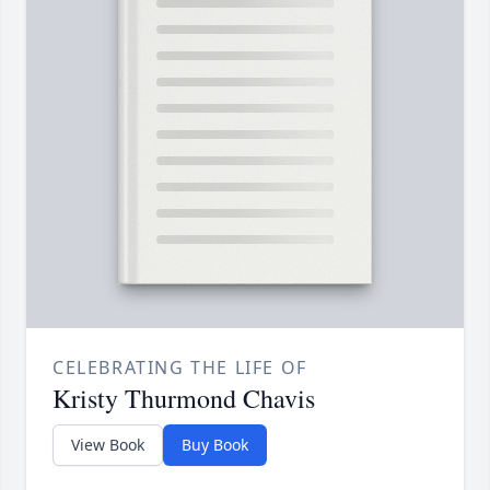
CELEBRATING THE LIFE OF
Kristy Thurmond Chavis
View Book
Buy Book