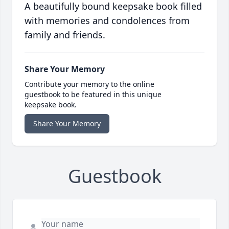
A beautifully bound keepsake book filled
with memories and condolences from
family and friends.
Share Your Memory
Contribute your memory to the online
guestbook to be featured in this unique
keepsake book.
Share Your Memory
Guestbook