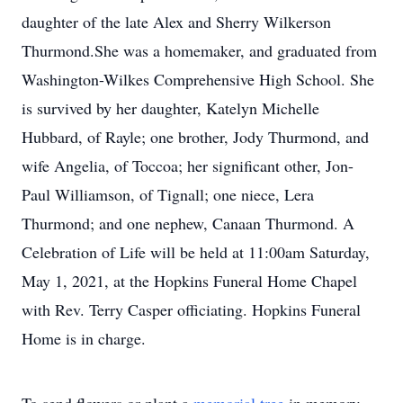
daughter of the late Alex and Sherry Wilkerson
Thurmond.She was a homemaker, and graduated from
Washington-Wilkes Comprehensive High School. She
is survived by her daughter, Katelyn Michelle
Hubbard, of Rayle; one brother, Jody Thurmond, and
wife Angelia, of Toccoa; her significant other, Jon-
Paul Williamson, of Tignall; one niece, Lera
Thurmond; and one nephew, Canaan Thurmond. A
Celebration of Life will be held at 11:00am Saturday,
May 1, 2021, at the Hopkins Funeral Home Chapel
with Rev. Terry Casper officiating. Hopkins Funeral
Home is in charge.