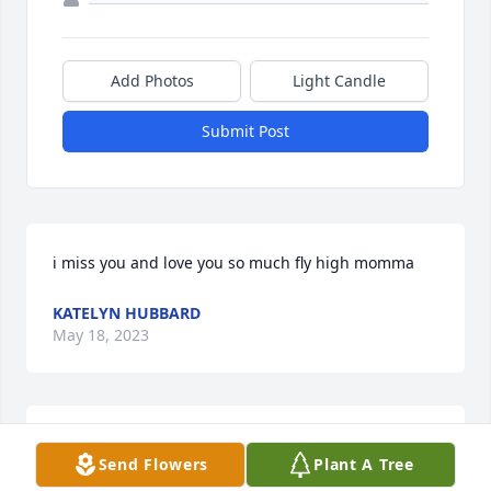
Add Photos
Light Candle
Submit Post
i miss you and love you so much fly high momma
KATELYN HUBBARD
May 18, 2023
Lit a candle in memory of Kristy Thurmond Chavis
Send Flowers
Plant A Tree