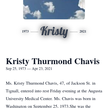
Kristy
1973
2021
Kristy Thurmond Chavis
Sep 25, 1973 — Apr 23, 2021
Ms. Kristy Thurmond Chavis, 47, of Jackson St. in
Tignall, entered into rest Friday evening at the Augusta
University Medical Center. Ms. Chavis was born in
Washington on September 25, 1973.She was the