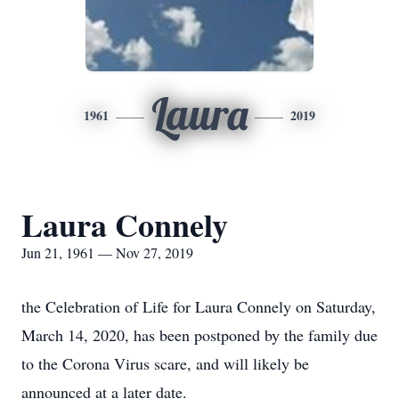
Laura
1961
2019
Laura Connely
Jun 21, 1961 — Nov 27, 2019
the Celebration of Life for Laura Connely on Saturday,
March 14, 2020, has been postponed by the family due
to the Corona Virus scare, and will likely be
announced at a later date.