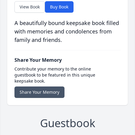
View Book
Buy Book
A beautifully bound keepsake book filled
with memories and condolences from
family and friends.
Share Your Memory
Contribute your memory to the online
guestbook to be featured in this unique
keepsake book.
Share Your Memory
Guestbook