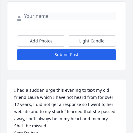
Add Photos
Light Candle
Submit Post
I had a sudden urge this evening to text my old 
friend Laura which I have not heard from for over 
12 years, I did not get a response so I went to her 
website and to my shock I learned that she passed 
away, she’ll always be in my heart and memory. 
She’ll be missed.

Sam Dalhou