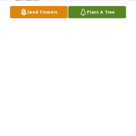
Send Flowers
Plant A Tree
SAM DALHOU
Jun 03, 2020
Lit a candle in memory of Laura Connely
MARTY HAHN
Jan 18, 2020
RIP, Laura. Thanks for the kindness you always 
showed to me and our W-W students. You will be 
missed...
ALICIA FINNELL
Dec 29, 2019