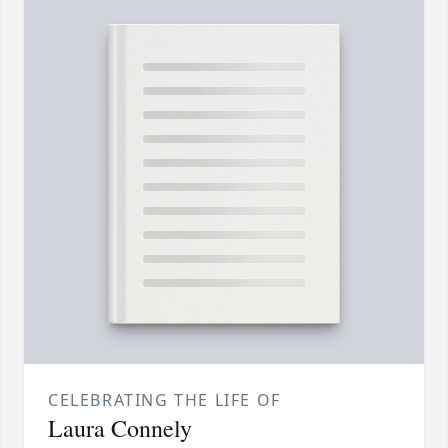
CELEBRATING THE LIFE OF
Laura Connely