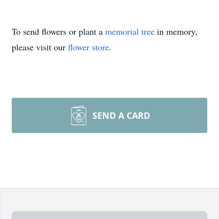
To send flowers or plant a
memorial tree
in memory,
please visit our
flower store
.
SEND A CARD