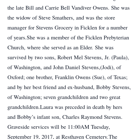
the late Bill and Carrie Bell Vandiver Owens. She was
the widow of Steve Smathers, and was the store
manager for Stevens Grocery in Ficklen for a number
of years.She was a member of the Ficklen Prebyterian
Church, where she served as an Elder. She was
survived by two sons, Robert Mel Stevens, Jr. (Paula),
of Washington, and John Daniel Stevens,(Jodi), of
Oxford; one brother, Franklin Owens (Sue), of Texas;
and by her best friend and ex-husband, Bobby Stevens,
of Washington; seven grandchildren and two great
grandchildren.Laura was preceded in death by hers
and Bobby’s infant son, Charles Raymond Stevens.
Graveside services will be 11:00AM Tuesday,
September 19, 2017, at Resthaven Cemetery.The