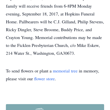
family will receive friends from 6-8PM Monday
evening, September 18, 2017, at Hopkins Funeral
Home. Pallbearers will be C.J. Gilland, Philip Stevens,
Ricky Dingler, Steve Broome, Buddy Price, and
Crayton Young. Memorial contributions may be made
to the Ficklen Presbyterian Church, c/o Mike Eskew,
214 Water St., Washington, GA30673.
To send flowers or plant a
memorial tree
in memory,
please visit our
flower store
.