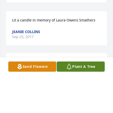
Lit a candle in memory of Laura Owens Smathers
JEANIE COLLINS
Sep 25, 2017
Prayers for the family. Gina thinking about you.
Send Flowers
Plant A Tree
JEANIE COLLINS
Sep 25, 2017
Lit a candle in memory of Laura Owens Smathers