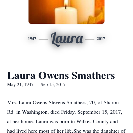
Laura
1947
2017
Laura Owens Smathers
May 21, 1947 — Sep 15, 2017
Mrs. Laura Owens Stevens Smathers, 70, of Sharon
Rd. in Washington, died Friday, September 15, 2017,
at her home. Laura was born in Wilkes County and
had lived here most of her life.She was the daughter of