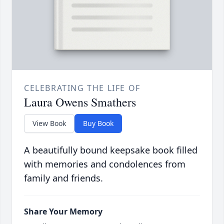
CELEBRATING THE LIFE OF
Laura Owens Smathers
View Book
Buy Book
A beautifully bound keepsake book filled
with memories and condolences from
family and friends.
Share Your Memory