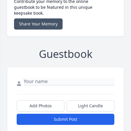
Contribute your memory to the online
guestbook to be featured in this unique
keepsake book.
Share Your Memory
Guestbook
Add Photos
Light Candle
Submit Post