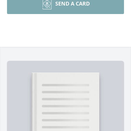
SEND A CARD