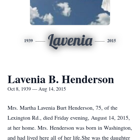
Lavenia
1939
2015
Lavenia B. Henderson
Oct 8, 1939 — Aug 14, 2015
Mrs. Martha Lavenia Burt Henderson, 75, of the
Lexington Rd., died Friday evening, August 14, 2015,
at her home. Mrs. Henderson was born in Washington,
and had lived here all of her life.She was the daughter