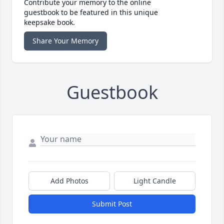
Contribute your memory to the online
guestbook to be featured in this unique
keepsake book.
Share Your Memory
Guestbook
Add Photos
Light Candle
Submit Post