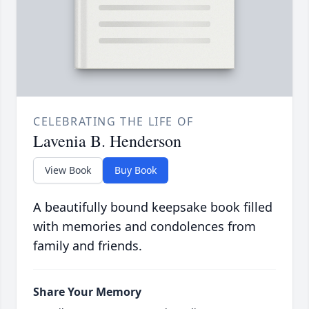
CELEBRATING THE LIFE OF
Lavenia B. Henderson
View Book
Buy Book
A beautifully bound keepsake book filled
with memories and condolences from
family and friends.
Share Your Memory