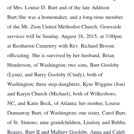
of Mrs. Louise D. Burt and of the late Addison
Burt.She was a homemaker, and a long-time member
of the Mt. Zion United Methodist Church. Graveside
services will be Sunday, August 16, 2015, at 3:00pm
at Resthaven Cemetery with Rev. Richard Broom
officiating. She is survived by her husband, Brian
Henderson, of Washington; two sons, Burt Goolsby
(Lynn), and Barry Goolsby (Cindy), both of
Washington; three step-daughters, Kym Wiggins (Jon)
and Karyn Church (Michael), both of Wilkesboro,
NC, and Katie Beck, of Atlanta; her mother, Louise
Dunnaway Burt, of Washington; one sister, Carol Burt,
of St. Simons; nine grandchildren, Lindsey and Bubba
Rogers, Burt II and Mallory Goolsby, Anna and Caleb