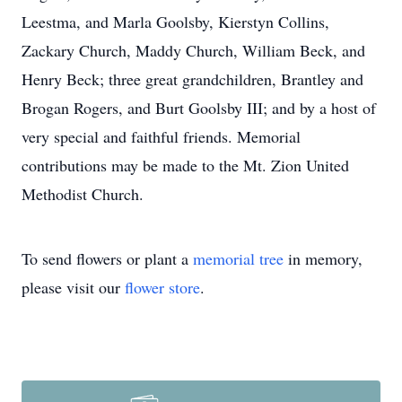
Leestma, and Marla Goolsby, Kierstyn Collins,
Zackary Church, Maddy Church, William Beck, and
Henry Beck; three great grandchildren, Brantley and
Brogan Rogers, and Burt Goolsby III; and by a host of
very special and faithful friends. Memorial
contributions may be made to the Mt. Zion United
Methodist Church.
To send flowers or plant a
memorial tree
in memory,
please visit our
flower store
.