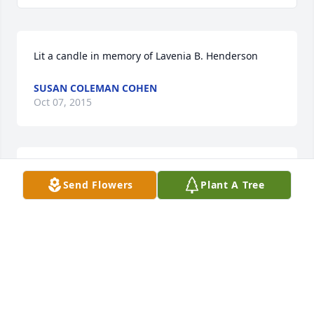
Lit a candle in memory of Lavenia B. Henderson
SUSAN COLEMAN COHEN
Oct 07, 2015
We are thinking of your family with love! Rusty and 
Send Flowers
Plant A Tree
Susan Cohen
SUSAN COLEMAN COHEN
Oct 07, 2015
Peaceful journey my friend! You will be missed by so 