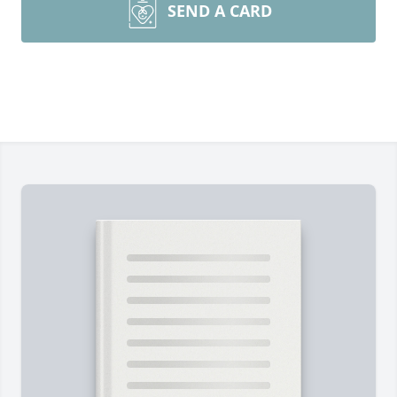
SEND A CARD