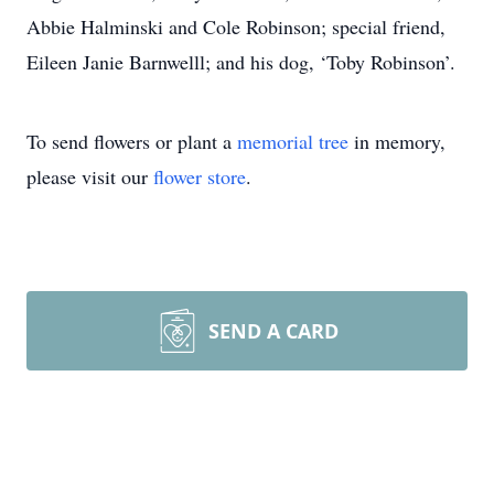
Abbie Halminski and Cole Robinson; special friend,
Eileen Janie Barnwelll; and his dog, ‘Toby Robinson’.
To send flowers or plant a
memorial tree
in memory,
please visit our
flower store
.
SEND A CARD