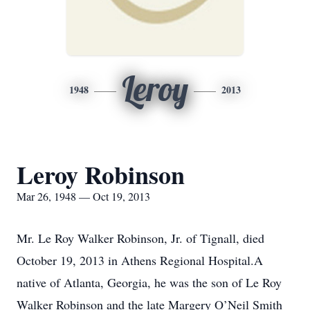
Leroy
1948
2013
Leroy Robinson
Mar 26, 1948 — Oct 19, 2013
Mr. Le Roy Walker Robinson, Jr. of Tignall, died
October 19, 2013 in Athens Regional Hospital.A
native of Atlanta, Georgia, he was the son of Le Roy
Walker Robinson and the late Margery O’Neil Smith