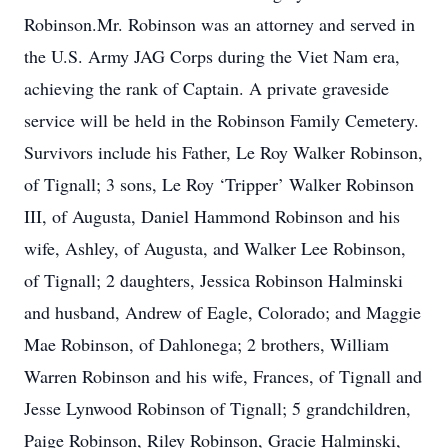
Robinson.Mr. Robinson was an attorney and served in
the U.S. Army JAG Corps during the Viet Nam era,
achieving the rank of Captain. A private graveside
service will be held in the Robinson Family Cemetery.
Survivors include his Father, Le Roy Walker Robinson,
of Tignall; 3 sons, Le Roy ‘Tripper’ Walker Robinson
III, of Augusta, Daniel Hammond Robinson and his
wife, Ashley, of Augusta, and Walker Lee Robinson,
of Tignall; 2 daughters, Jessica Robinson Halminski
and husband, Andrew of Eagle, Colorado; and Maggie
Mae Robinson, of Dahlonega; 2 brothers, William
Warren Robinson and his wife, Frances, of Tignall and
Jesse Lynwood Robinson of Tignall; 5 grandchildren,
Paige Robinson, Riley Robinson, Gracie Halminski,