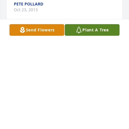
PETE POLLARD
Oct 23, 2013
Send Flowers
Plant A Tree
I am heartsick and in shock to hear Lee has passed. 
We were close friends in high school and stayed 
connected all these years! My condolences to all of 
the famiy and to all who ever really knew Lee. He 
was good man, son, daddy and grandfather.....and a 
great friend to me. I heard through the Lakeshore 
High School group on Facebook. I will be in touch 
Mr. Robinson and I hope your health is improving 
though this must certainly be a set back. Love and 
Peace to all of you dear to Lee and I know he was 
dear to you as well. I will let Hoyt 
know,Lovingly,Cheryl Pless Bagby
CHERYL PLESS BAGBY