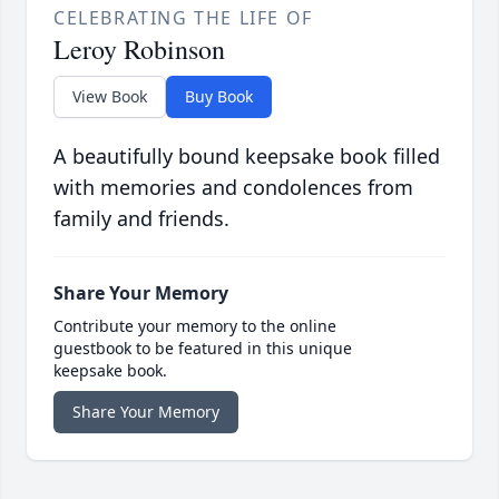
CELEBRATING THE LIFE OF
Leroy Robinson
View Book
Buy Book
A beautifully bound keepsake book filled
with memories and condolences from
family and friends.
Share Your Memory
Contribute your memory to the online
guestbook to be featured in this unique
keepsake book.
Share Your Memory