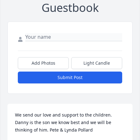
Guestbook
Add Photos
Light Candle
Submit Post
We send our love and support to the children. 
Danny is the son we know best and we will be 
thinking of him. Pete & Lynda Pollard