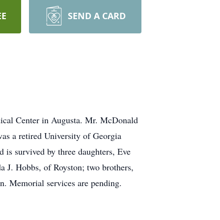
EE
SEND A CARD
dical Center in Augusta. Mr. McDonald
s a retired University of Georgia
 is survived by three daughters, Eve
da J. Hobbs, of Royston; two brothers,
n. Memorial services are pending.