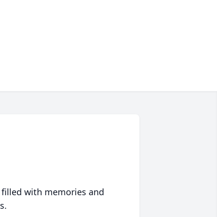
 filled with memories and
s.