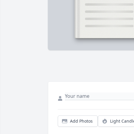
Add Photos
Light Candl