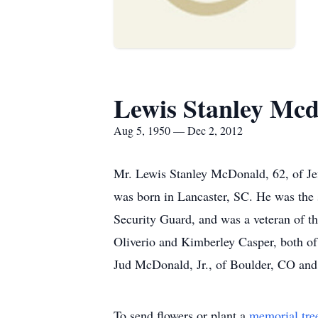
Lewis Stanley Mc
Aug 5, 1950 — Dec 2, 2012
Mr. Lewis Stanley McDonald, 62, of Je
was born in Lancaster, SC. He was the 
Security Guard, and was a veteran of t
Oliverio and Kimberley Casper, both of 
Jud McDonald, Jr., of Boulder, CO and
To send flowers or plant a
memorial tre