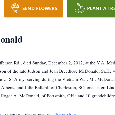
SEND FLOWERS
PLANT A TR
donald
fferson Rd., died Sunday, December 2, 2012, at the V.A. Me
son of the late Judson and Jean Breedlove McDonald, Sr.He wa
he U. S. Army, serving during the Vietnam War. Mr. McDonald
Athens, and Julie Ballard, of Charleston, SC; one sister, Lin
 Roger A. McDonald, of Portsmith, OH.; and 10 grandchildre
e
in memory, please visit our
flower store
.