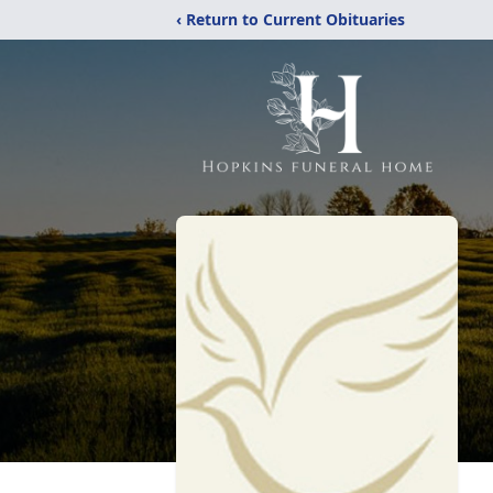
‹ Return to Current Obituaries