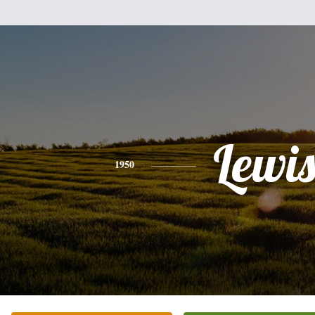
Lewi
1950