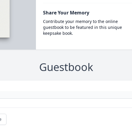
Share Your Memory
Contribute your memory to the online
guestbook to be featured in this unique
keepsake book.
Guestbook
e