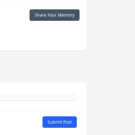
Share Your Memory
Submit Post