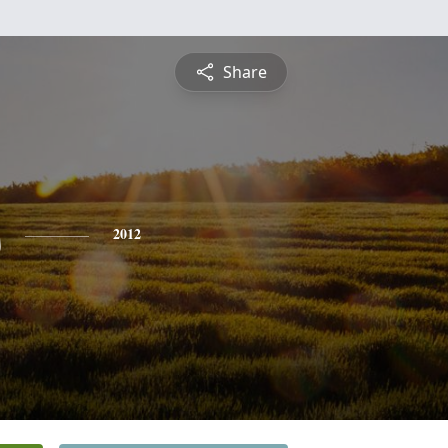
Share
s
2012