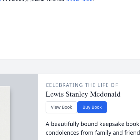
CELEBRATING THE LIFE OF
Lewis Stanley Mcdonald
View Book
Buy Book
A beautifully bound keepsake book
condolences from family and friend