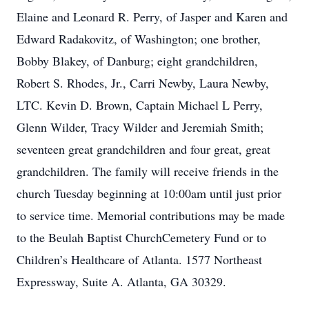
Elaine and Leonard R. Perry, of Jasper and Karen and
Edward Radakovitz, of Washington; one brother,
Bobby Blakey, of Danburg; eight grandchildren,
Robert S. Rhodes, Jr., Carri Newby, Laura Newby,
LTC. Kevin D. Brown, Captain Michael L Perry,
Glenn Wilder, Tracy Wilder and Jeremiah Smith;
seventeen great grandchildren and four great, great
grandchildren. The family will receive friends in the
church Tuesday beginning at 10:00am until just prior
to service time. Memorial contributions may be made
to the Beulah Baptist ChurchCemetery Fund or to
Children’s Healthcare of Atlanta. 1577 Northeast
Expressway, Suite A. Atlanta, GA 30329.