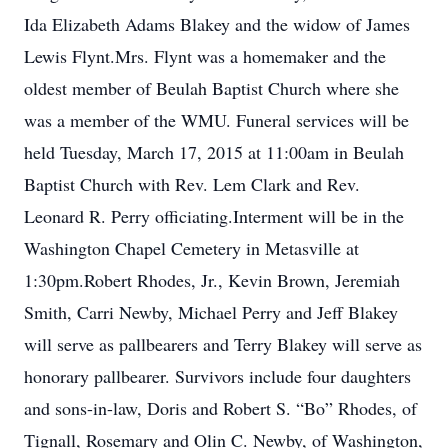
Ida Elizabeth Adams Blakey and the widow of James
Lewis Flynt.Mrs. Flynt was a homemaker and the
oldest member of Beulah Baptist Church where she
was a member of the WMU. Funeral services will be
held Tuesday, March 17, 2015 at 11:00am in Beulah
Baptist Church with Rev. Lem Clark and Rev.
Leonard R. Perry officiating.Interment will be in the
Washington Chapel Cemetery in Metasville at
1:30pm.Robert Rhodes, Jr., Kevin Brown, Jeremiah
Smith, Carri Newby, Michael Perry and Jeff Blakey
will serve as pallbearers and Terry Blakey will serve as
honorary pallbearer. Survivors include four daughters
and sons-in-law, Doris and Robert S. “Bo” Rhodes, of
Tignall, Rosemary and Olin C. Newby, of Washington,