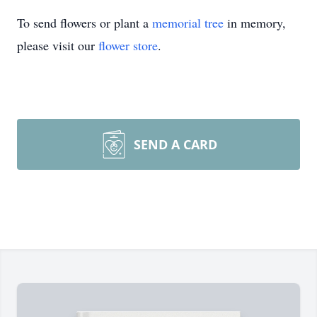
To send flowers or plant a
memorial tree
in memory,
please visit our
flower store
.
SEND A CARD