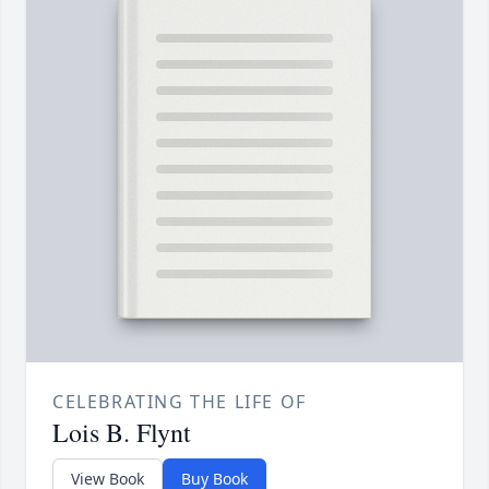
CELEBRATING THE LIFE OF
Lois B. Flynt
View Book
Buy Book