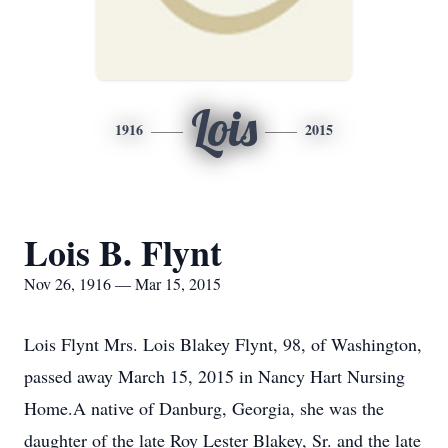
Lois
1916
2015
Lois B. Flynt
Nov 26, 1916 — Mar 15, 2015
Lois Flynt Mrs. Lois Blakey Flynt, 98, of Washington,
passed away March 15, 2015 in Nancy Hart Nursing
Home.A native of Danburg, Georgia, she was the
daughter of the late Roy Lester Blakey, Sr. and the late