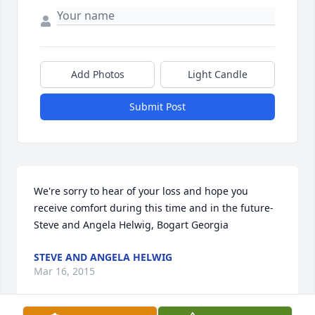
Add Photos
Light Candle
Submit Post
We're sorry to hear of your loss and hope you 
receive comfort during this time and in the future-
Steve and Angela Helwig, Bogart Georgia
STEVE AND ANGELA HELWIG
Mar 16, 2015