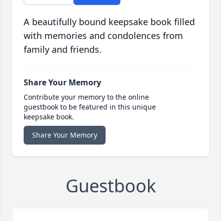
A beautifully bound keepsake book filled
with memories and condolences from
family and friends.
Share Your Memory
Contribute your memory to the online
guestbook to be featured in this unique
keepsake book.
Share Your Memory
Guestbook