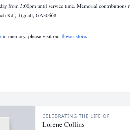
riday from 3:00pm until service time. Memorial contributions
nch Rd., Tignall, GA30668.
e
in memory, please visit our
flower store
.
CELEBRATING THE LIFE OF
Lorene Collins