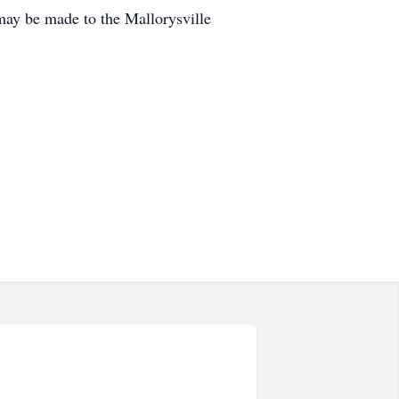
 may be made to the Mallorysville