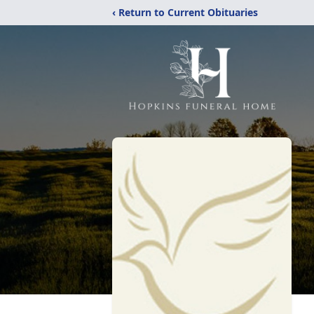
‹ Return to Current Obituaries