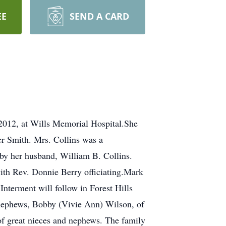
EE
SEND A CARD
 2012, at Wills Memorial Hospital.She
er Smith. Mrs. Collins was a
by her husband, William B. Collins.
with Rev. Donnie Berry officiating.Mark
nterment will follow in Forest Hills
o nephews, Bobby (Vivie Ann) Wilson, of
of great nieces and nephews. The family