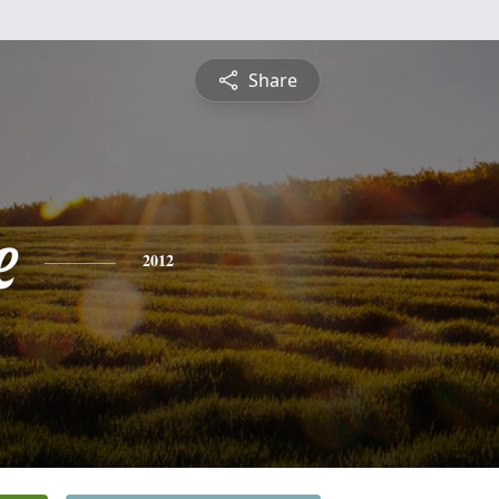
Share
e
2012