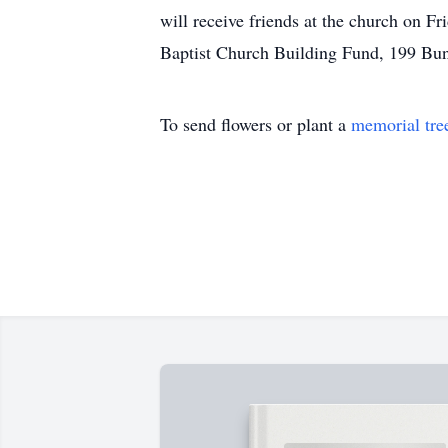
will receive friends at the church on F
Baptist Church Building Fund, 199 Bu
To send flowers or plant a
memorial tre