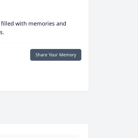
 filled with memories and
s.
Share Your Memory