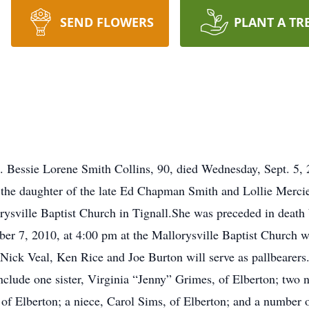
SEND FLOWERS
PLANT A TR
. Bessie Lorene Smith Collins, 90, died Wednesday, Sept. 5,
 the daughter of the late Ed Chapman Smith and Lollie Merci
sville Baptist Church in Tignall.She was preceded in death 
mber 7, 2010, at 4:00 pm at the Mallorysville Baptist Church 
ick Veal, Ken Rice and Joe Burton will serve as pallbearers.I
nclude one sister, Virginia “Jenny” Grimes, of Elberton; tw
f Elberton; a niece, Carol Sims, of Elberton; and a number 