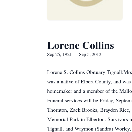
Lorene Collins
Sep 25, 1921 — Sep 5, 2012
Lorene S. Collins Obituary Tignall:Mrs
was a native of Elbert County, and was
homemaker and a member of the Mallory
Funeral services will be Friday, Septe
Thornton, Zack Brooks, Brayden Rice, N
Memorial Park in Elberton. Survivors i
Tignall, and Waymon (Sandra) Worley, o