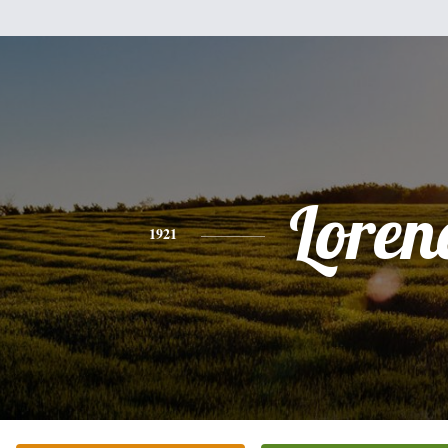
Loren
1921