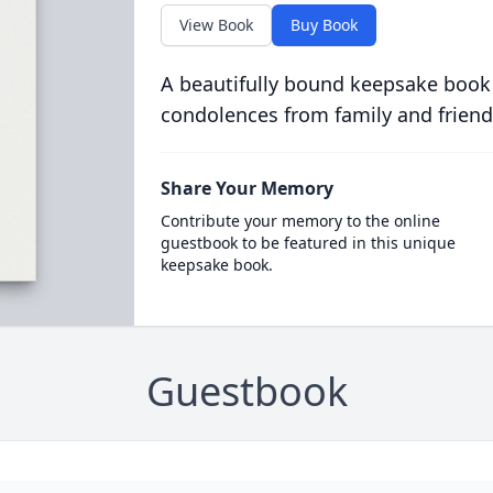
View Book
Buy Book
A beautifully bound keepsake book
condolences from family and friend
Share Your Memory
Contribute your memory to the online
guestbook to be featured in this unique
keepsake book.
Guestbook