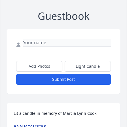
Guestbook
Add Photos
Light Candle
Submit Post
Lit a candle in memory of Marcia Lynn Cook
ANN MCALISTER