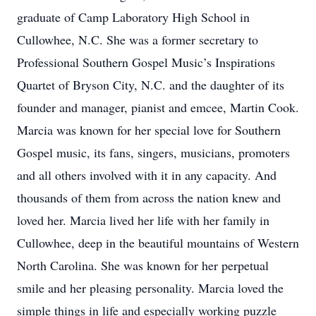
graduate of Camp Laboratory High School in
Cullowhee, N.C. She was a former secretary to
Professional Southern Gospel Music’s Inspirations
Quartet of Bryson City, N.C. and the daughter of its
founder and manager, pianist and emcee, Martin Cook.
Marcia was known for her special love for Southern
Gospel music, its fans, singers, musicians, promoters
and all others involved with it in any capacity. And
thousands of them from across the nation knew and
loved her. Marcia lived her life with her family in
Cullowhee, deep in the beautiful mountains of Western
North Carolina. She was known for her perpetual
smile and her pleasing personality. Marcia loved the
simple things in life and especially working puzzle