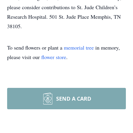
please consider contributions to St. Jude Children’s
Research Hospital. 501 St. Jude Place Memphis, TN
38105.
To send flowers or plant a
memorial tree
in memory,
please visit our
flower store
.
SEND A CARD