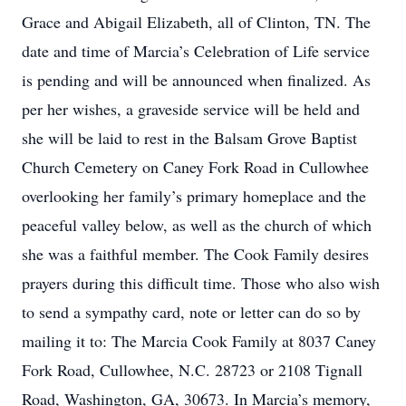
Grace and Abigail Elizabeth, all of Clinton, TN. The
date and time of Marcia’s Celebration of Life service
is pending and will be announced when finalized. As
per her wishes, a graveside service will be held and
she will be laid to rest in the Balsam Grove Baptist
Church Cemetery on Caney Fork Road in Cullowhee
overlooking her family’s primary homeplace and the
peaceful valley below, as well as the church of which
she was a faithful member. The Cook Family desires
prayers during this difficult time. Those who also wish
to send a sympathy card, note or letter can do so by
mailing it to: The Marcia Cook Family at 8037 Caney
Fork Road, Cullowhee, N.C. 28723 or 2108 Tignall
Road, Washington, GA, 30673. In Marcia’s memory,