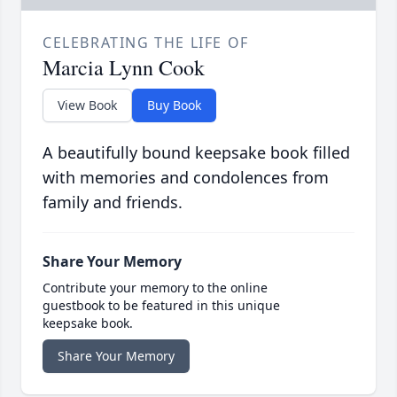
CELEBRATING THE LIFE OF
Marcia Lynn Cook
View Book
Buy Book
A beautifully bound keepsake book filled
with memories and condolences from
family and friends.
Share Your Memory
Contribute your memory to the online
guestbook to be featured in this unique
keepsake book.
Share Your Memory