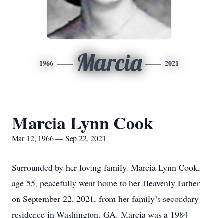
Marcia
1966
2021
Marcia Lynn Cook
Mar 12, 1966 — Sep 22, 2021
Surrounded by her loving family, Marcia Lynn Cook,
age 55, peacefully went home to her Heavenly Father
on September 22, 2021, from her family’s secondary
residence in Washington, GA. Marcia was a 1984