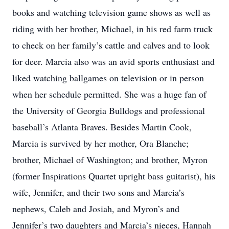
books and watching television game shows as well as
riding with her brother, Michael, in his red farm truck
to check on her family’s cattle and calves and to look
for deer. Marcia also was an avid sports enthusiast and
liked watching ballgames on television or in person
when her schedule permitted. She was a huge fan of
the University of Georgia Bulldogs and professional
baseball’s Atlanta Braves. Besides Martin Cook,
Marcia is survived by her mother, Ora Blanche;
brother, Michael of Washington; and brother, Myron
(former Inspirations Quartet upright bass guitarist), his
wife, Jennifer, and their two sons and Marcia’s
nephews, Caleb and Josiah, and Myron’s and
Jennifer’s two daughters and Marcia’s nieces, Hannah