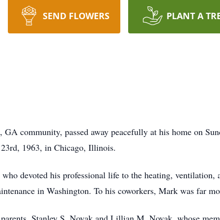
SEND FLOWERS
PLANT A TR
, GA community, passed away peacefully at his home on Sund
3rd, 1963, in Chicago, Illinois.
o devoted his professional life to the heating, ventilation, a
intenance in Washington. To his coworkers, Mark was far mo
 parents, Stanley S. Novak and Lillian M. Novak, whose memo