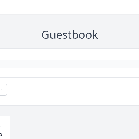
Guestbook
e
 
 