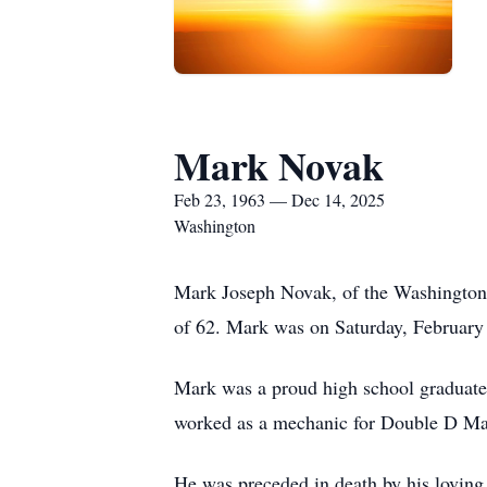
Mark Novak
Feb 23, 1963 — Dec 14, 2025
Washington
Mark Joseph Novak, of the Washington
of 62. Mark was on Saturday, February 2
Mark was a proud high school graduate wh
worked as a mechanic for Double D Ma
He was preceded in death by his loving