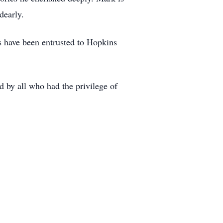
dearly.
 have been entrusted to Hopkins
d by all who had the privilege of