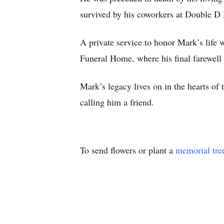
survived by his coworkers at Double D 
A private service to honor Mark’s lif
Funeral Home, where his final farewell 
Mark’s legacy lives on in the hearts of
calling him a friend.
To send flowers or plant a
memorial tre