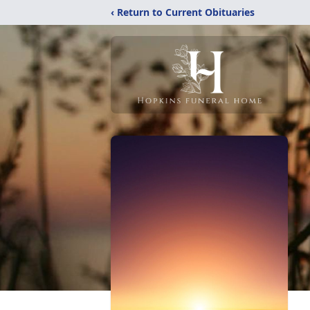
‹ Return to Current Obituaries