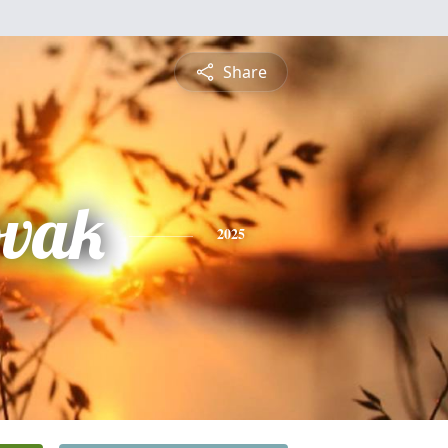
Share
vak
2025