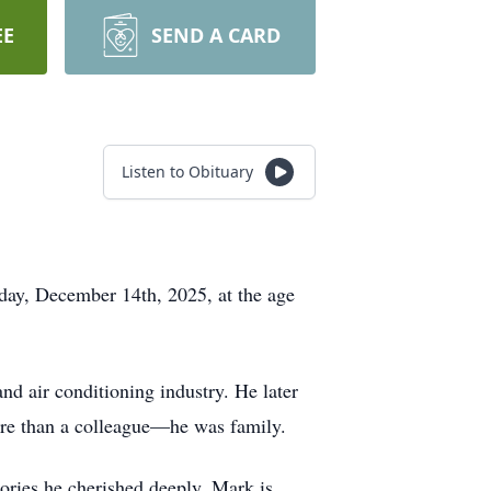
EE
SEND A CARD
Listen to Obituary
ay, December 14th, 2025, at the age
nd air conditioning industry. He later
re than a colleague—he was family.
ries he cherished deeply. Mark is