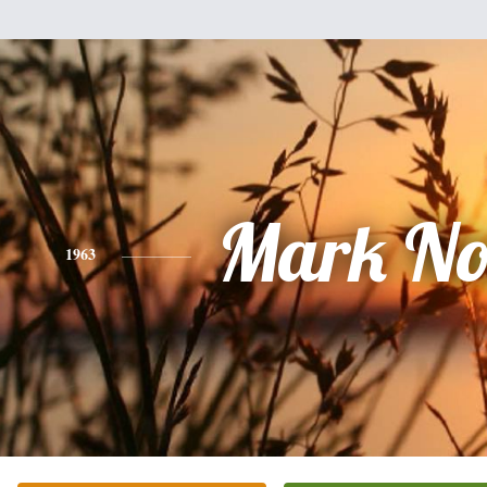
Mark No
1963