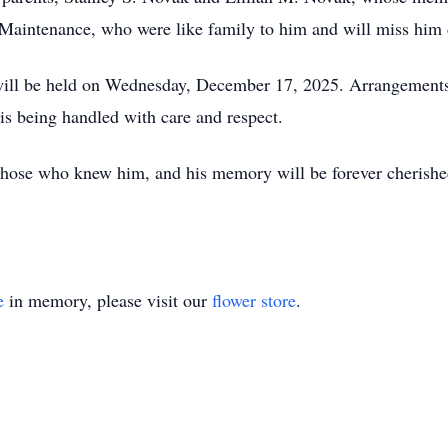
Maintenance, who were like family to him and will miss him 
e will be held on Wednesday, December 17, 2025. Arrangements
is being handled with care and respect.
 those who knew him, and his memory will be forever cherishe
e
in memory, please visit our
flower store
.