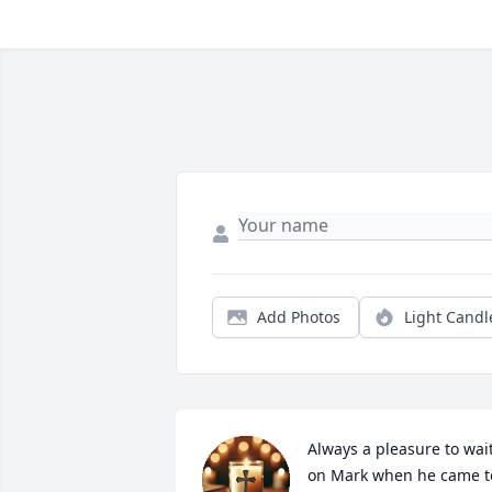
Add Photos
Light Candl
Always a pleasure to wait
on Mark when he came to