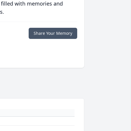
 filled with memories and
s.
Share Your Memory