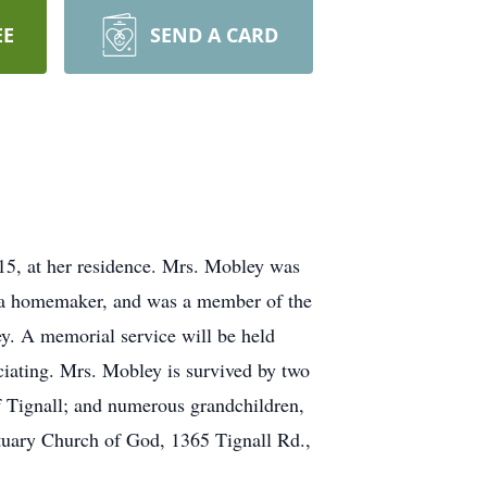
EE
SEND A CARD
5, at her residence. Mrs. Mobley was
s a homemaker, and was a member of the
. A memorial service will be held
iating. Mrs. Mobley is survived by two
 Tignall; and numerous grandchildren,
ctuary Church of God, 1365 Tignall Rd.,