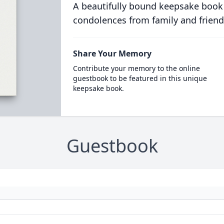
A beautifully bound keepsake book
condolences from family and friend
Share Your Memory
Contribute your memory to the online
guestbook to be featured in this unique
keepsake book.
Guestbook