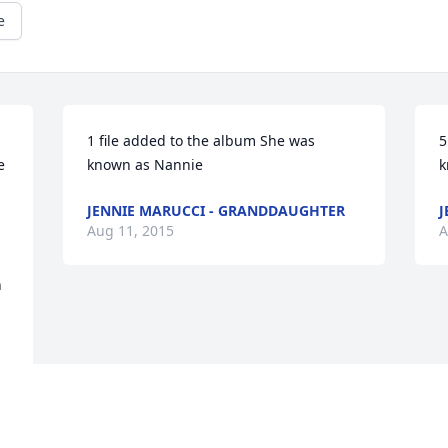
e
1 file added to the album She was 
5
 
known as Nannie
k
JENNIE MARUCCI - GRANDDAUGHTER
J
Aug 11, 2015
A
n