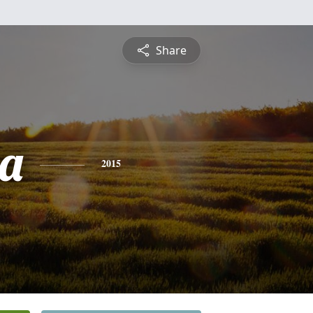
Share
a
2015