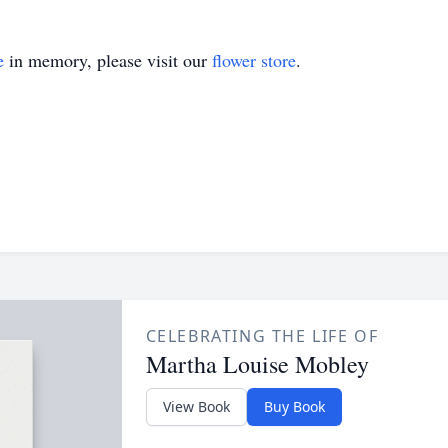
e
in memory, please visit our
flower store
.
CELEBRATING THE LIFE OF
Martha Louise Mobley
View Book
Buy Book