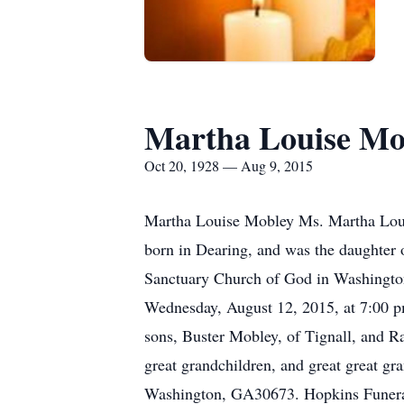
Martha Louise Mo
Oct 20, 1928 — Aug 9, 2015
Martha Louise Mobley Ms. Martha Louis
born in Dearing, and was the daughter 
Sanctuary Church of God in Washington
Wednesday, August 12, 2015, at 7:00 pm
sons, Buster Mobley, of Tignall, and 
great grandchildren, and great great g
Washington, GA30673. Hopkins Funeral 