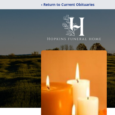
‹ Return to Current Obituaries