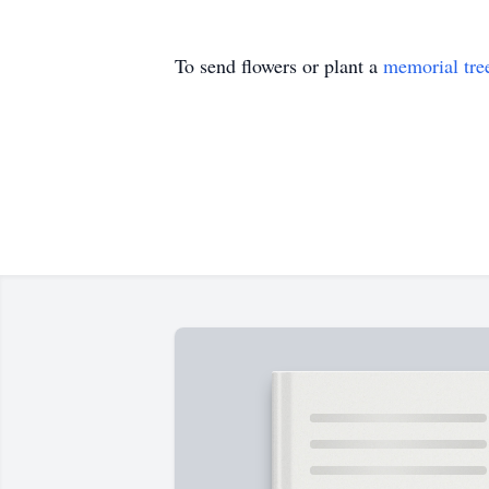
To send flowers or plant a
memorial tre