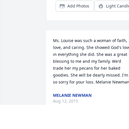
Add Photos
Light Candl
Ms. Louise was such a woman of faith, 
love, and caring. She showed God's love
in everything she did. She was a great 
blessing to me and my family. We'd 
trade her my pecans for her baked 
goodies. She will be dearly missed. I'm 
so sorry for your loss. Melanie Newma
MELANIE NEWMAN
Aug 12, 2015