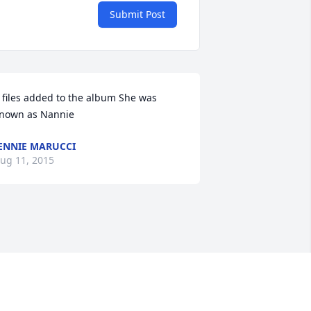
Submit Post
 files added to the album She was 
nown as Nannie
ENNIE MARUCCI
ug 11, 2015