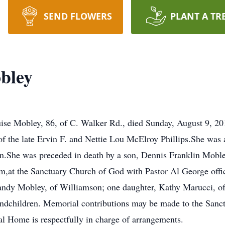
SEND FLOWERS
PLANT A TR
bley
e Mobley, 86, of C. Walker Rd., died Sunday, August 9, 201
of the late Ervin F. and Nettie Lou McElroy Phillips.She wa
.She was preceded in death by a son, Dennis Franklin Mobley
,at the Sanctuary Church of God with Pastor Al George offic
Randy Mobley, of Williamson; one daughter, Kathy Marucci, of
randchildren. Memorial contributions may be made to the San
Home is respectfully in charge of arrangements.