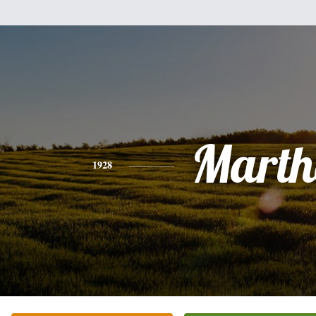
Marth
1928