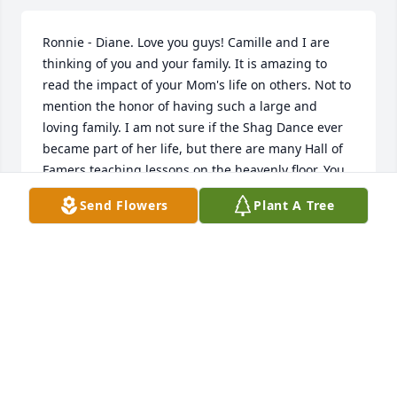
Ronnie - Diane. Love you guys! Camille and I are 
thinking of you and your family. It is amazing to 
read the impact of your Mom's life on others. Not to 
mention the honor of having such a large and 
loving family. I am not sure if the Shag Dance ever 
became part of her life, but there are many Hall of 
Famers teaching lessons on the heavenly floor. You 
guys need to practice. Bruce and Camille
Send Flowers
Plant A Tree
BRUCE AND CAMILLE MORGAN
Nov 15, 2012
Ronnie & Diane,I am thinking of you and your family 
and send my deepest sympathy for the loss of your 
precious mother. I remember the many times you 