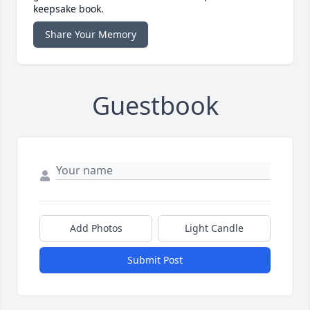
keepsake book.
Share Your Memory
Guestbook
Add Photos
Light Candle
Submit Post