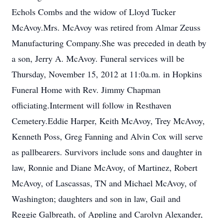
Echols Combs and the widow of Lloyd Tucker
McAvoy.Mrs. McAvoy was retired from Almar Zeuss
Manufacturing Company.She was preceded in death by
a son, Jerry A. McAvoy. Funeral services will be
Thursday, November 15, 2012 at 11:0a.m. in Hopkins
Funeral Home with Rev. Jimmy Chapman
officiating.Interment will follow in Resthaven
Cemetery.Eddie Harper, Keith McAvoy, Trey McAvoy,
Kenneth Poss, Greg Fanning and Alvin Cox will serve
as pallbearers. Survivors include sons and daughter in
law, Ronnie and Diane McAvoy, of Martinez, Robert
McAvoy, of Lascassas, TN and Michael McAvoy, of
Washington; daughters and son in law, Gail and
Reggie Galbreath, of Appling and Carolyn Alexander,