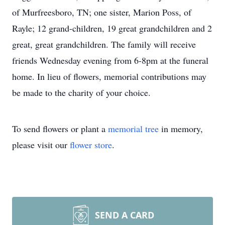
of Murfreesboro, TN; one sister, Marion Poss, of
Rayle; 12 grand-children, 19 great grandchildren and 2
great, great grandchildren. The family will receive
friends Wednesday evening from 6-8pm at the funeral
home. In lieu of flowers, memorial contributions may
be made to the charity of your choice.
To send flowers or plant a
memorial tree
in memory,
please visit our
flower store
.
SEND A CARD