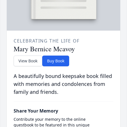
CELEBRATING THE LIFE OF
Mary Bernice Mcavoy
View Book
Buy Book
A beautifully bound keepsake book filled
with memories and condolences from
family and friends.
Share Your Memory
Contribute your memory to the online
guestbook to be featured in this unique