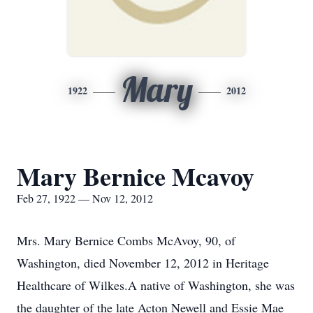
Mary
1922
2012
Mary Bernice Mcavoy
Feb 27, 1922 — Nov 12, 2012
Mrs. Mary Bernice Combs McAvoy, 90, of
Washington, died November 12, 2012 in Heritage
Healthcare of Wilkes.A native of Washington, she was
the daughter of the late Acton Newell and Essie Mae