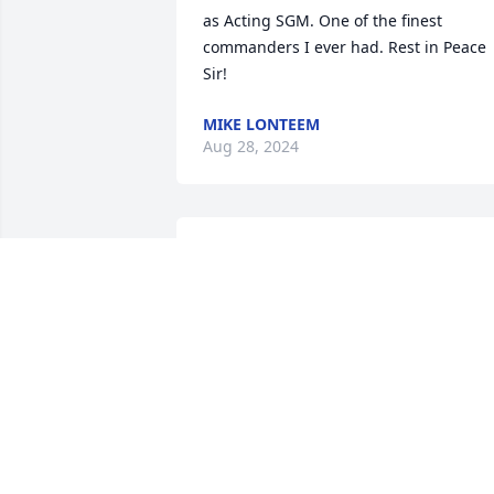
as Acting SGM. One of the finest 
commanders I ever had. Rest in Peace 
Sir!
MIKE LONTEEM
Aug 28, 2024
Mike was a good person and a very 
good administrator for the city. Always 
professional and a super guy, the famil
are in mine and cynthia thoughts and 
prayers
DAVID WIDEMAN
Jul 03, 2023