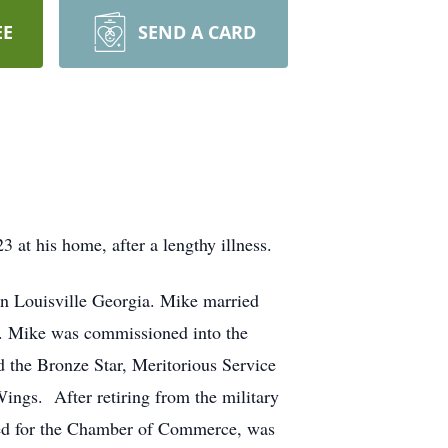
EE
SEND A CARD
at his home, after a lengthy illness.
in Louisville Georgia. Mike married
2. Mike was commissioned into the
 the Bronze Star, Meritorious Service
gs. After retiring from the military
ed for the Chamber of Commerce, was