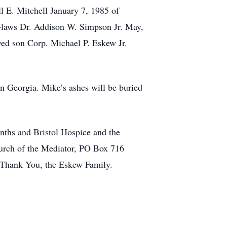
l E. Mitchell January 7, 1985 of
-laws Dr. Addison W. Simpson Jr. May,
ed son Corp. Michael P. Eskew Jr.
on Georgia. Mike’s ashes will be buried
nths and Bristol Hospice and the
hurch of the Mediator, PO Box 716
Thank You, the Eskew Family.