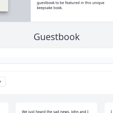
guestbook to be featured in this unique
keepsake book.
Guestbook
e
We just heard the sad news. John and I 
I