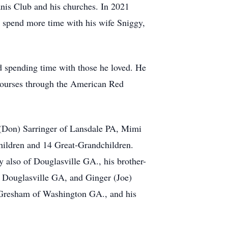
nis Club and his churches. In 2021
o spend more time with his wife Sniggy,
nd spending time with those he loved. He
 courses through the American Red
 (Don) Sarringer of Lansdale PA, Mimi
ildren and 14 Great-Grandchildren.
also of Douglasville GA., his brother-
 Douglasville GA, and Ginger (Joe)
Gresham of Washington GA., and his