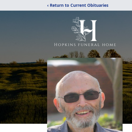
‹ Return to Current Obituaries