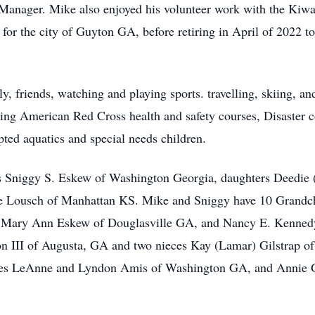
 Manager. Mike also enjoyed his volunteer work with the Kiwa
or the city of Guyton GA, before retiring in April of 2022 t
y, friends, watching and playing sports. travelling, skiing, a
hing American Red Cross health and safety courses, Disaster
ted aquatics and special needs children.
ars Sniggy S. Eskew of Washington Georgia, daughters Deedie
ie Lousch of Manhattan KS. Mike and Sniggy have 10 Grandch
rs Mary Ann Eskew of Douglasville GA, and Nancy E. Kennedy 
 III of Augusta, GA and two nieces Kay (Lamar) Gilstrap of
nes LeAnne and Lyndon Amis of Washington GA, and Annie 