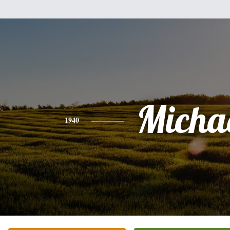
Micha
1940