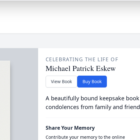
CELEBRATING THE LIFE OF
Michael Patrick Eskew
View Book
Buy Book
A beautifully bound keepsake book
condolences from family and friend
Share Your Memory
Contribute your memory to the online