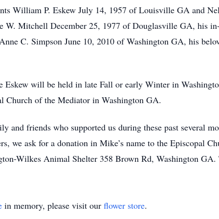
nts William P. Eskew July 14, 1957 of Louisville GA and Nel
ne W. Mitchell December 25, 1977 of Douglasville GA, his in
Anne C. Simpson June 10, 2010 of Washington GA, his belov
e Eskew will be held in late Fall or early Winter in Washingt
al Church of the Mediator in Washington GA.
ily and friends who supported us during these past several mo
rs, we ask for a donation in Mike’s name to the Episcopal C
ton-Wilkes Animal Shelter 358 Brown Rd, Washington GA. 
e
in memory, please visit our
flower store
.