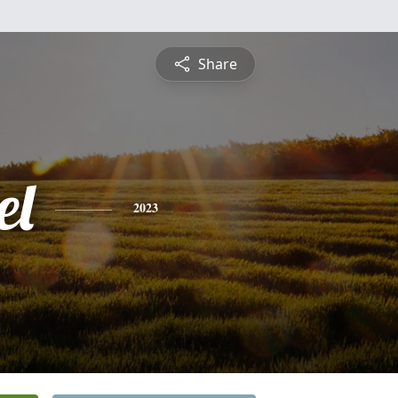
Share
el
2023