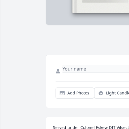
Add Photos
Light Candl
Served under Colonel Eskew DIT Vilsect 