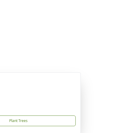
Plant Trees