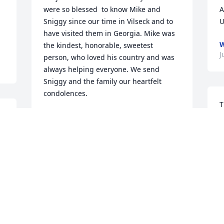
were so blessed  to know Mike and 
A
Sniggy since our time in Vilseck and to 
U
have visited them in Georgia. Mike was 
W
the kindest, honorable, sweetest 
J
person, who loved his country and was 
always helping everyone. We send 
Sniggy and the family our heartfelt 
condolences.
T
VALERIE AND JOHN ADAMS
y
Jul 05, 2023
j
y 
p
m
a
Our wonderful journey with Mike and 
m
Sniggy began in May 1987 in Vilseck, 
Germany. It seems like yesterday and 
G
our friendship has continued for 43 