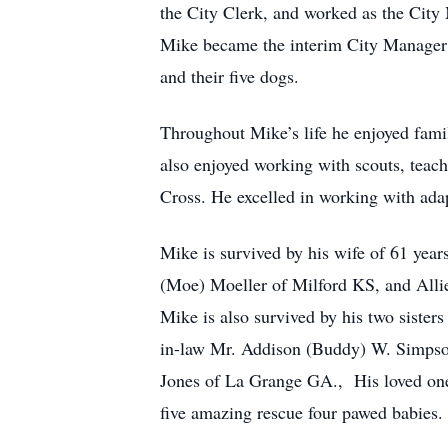
the City Clerk, and worked as the City
Mike became the interim City Manager f
and their five dogs.
Throughout Mike’s life he enjoyed famil
also enjoyed working with scouts, teac
Cross. He excelled in working with adap
Mike is survived by his wife of 61 ye
(Moe) Moeller of Milford KS, and All
Mike is also survived by his two siste
in-law Mr. Addison (Buddy) W. Simpson
Jones of La Grange GA., His loved o
five amazing rescue four pawed babies.