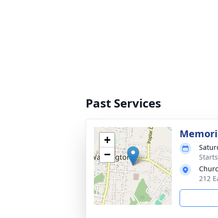
Past Services
Memoria
+
Satur
−
Start
Churc
212 E