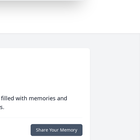
 filled with memories and
s.
Share Your Memory