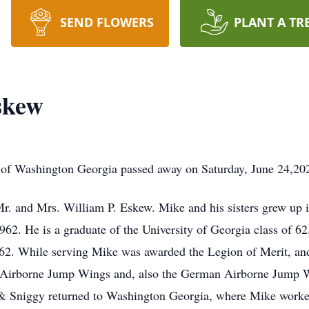
SEND FLOWERS
PLANT A TR
skew
of Washington Georgia passed away on Saturday, June 24,2023 
r. and Mrs. William P. Eskew. Mike and his sisters grew up 
2. He is a graduate of the University of Georgia class of 6
62. While serving Mike was awarded the Legion of Merit, and
Airborne Jump Wings and, also the German Airborne Jump Win
 & Sniggy returned to Washington Georgia, where Mike work