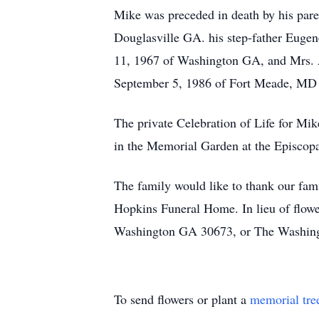
Mike was preceded in death by his pare
Douglasville GA. his step-father Euge
11, 1967 of Washington GA, and Mrs. 
September 5, 1986 of Fort Meade, MD
The private Celebration of Life for Mik
in the Memorial Garden at the Episcop
The family would like to thank our fam
Hopkins Funeral Home. In lieu of flowe
Washington GA 30673, or The Washing
To send flowers or plant a
memorial tre