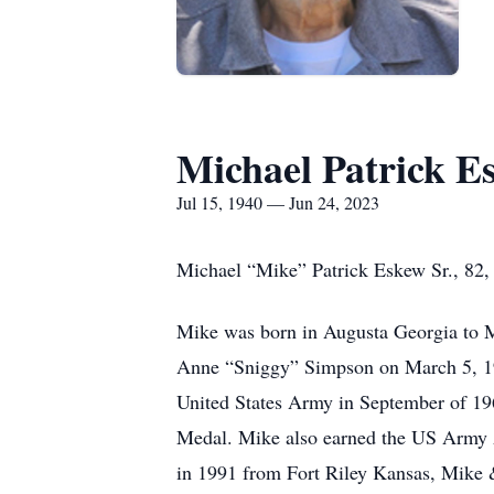
Michael Patrick E
Jul 15, 1940 — Jun 24, 2023
Michael “Mike” Patrick Eskew Sr., 82, 
Mike was born in Augusta Georgia to M
Anne “Sniggy” Simpson on March 5, 196
United States Army in September of 19
Medal. Mike also earned the US Army 
in 1991 from Fort Riley Kansas, Mike