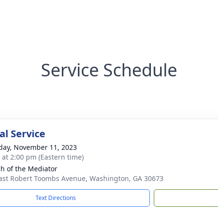
Service Schedule
l Service
day, November 11, 2023
s at 2:00 pm (Eastern time)
h of the Mediator
ast Robert Toombs Avenue, Washington, GA 30673
Text Directions