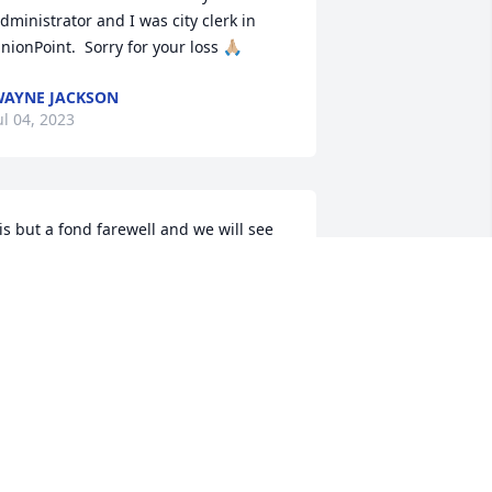
dministrator and I was city clerk in 
nionPoint.  Sorry for your loss 🙏🏼
AYNE JACKSON
ul 04, 2023
is but a fond farewell and we will see 
ou later, Mike. You brought immense 
oy, camaraderie, and a sense of 
urpose to every occasion. I'm going to 
iss your wit and wisdom, but I will 
lways have fond memories to comfort 
e.

odspeed, Mike.
