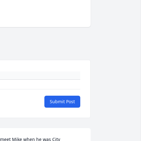
Submit Post
 meet Mike when he was City 