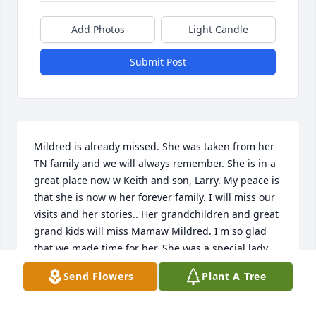
Add Photos
Light Candle
Submit Post
Mildred is already missed. She was taken from her 
TN family and we will always remember. She is in a 
great place now w Keith and son, Larry. My peace is 
that she is now w her forever family. I will miss our 
visits and her stories.. Her grandchildren and great 
grand kids will miss Mamaw Mildred. I'm so glad 
that we made time for her. She was a special lady.
Send Flowers
Plant A Tree
CHARLOTTE CHURCHWELL
May 04, 2015