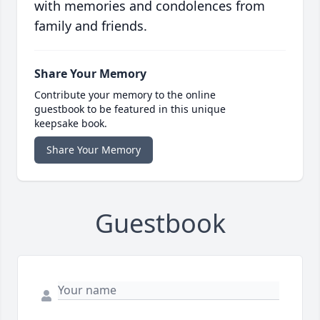
with memories and condolences from
family and friends.
Share Your Memory
Contribute your memory to the online
guestbook to be featured in this unique
keepsake book.
Share Your Memory
Guestbook