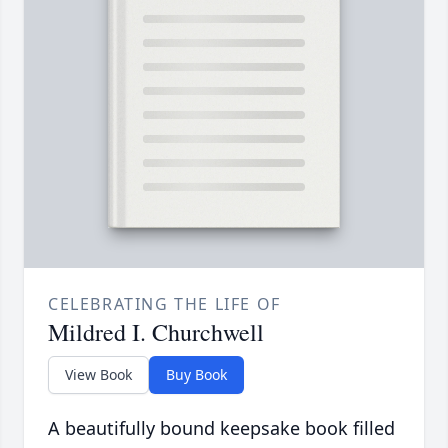
CELEBRATING THE LIFE OF
Mildred I. Churchwell
View Book
Buy Book
A beautifully bound keepsake book filled