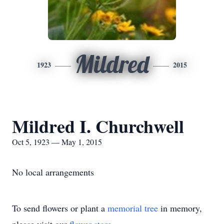
Mildred
1923
2015
Mildred I. Churchwell
Oct 5, 1923 — May 1, 2015
No local arrangements
To send flowers or plant a
memorial tree
in memory,