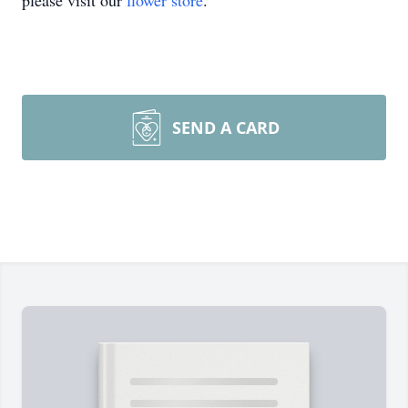
please visit our
flower store
.
SEND A CARD