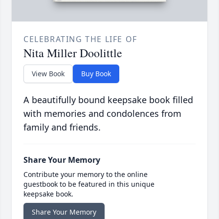
CELEBRATING THE LIFE OF
Nita Miller Doolittle
View Book
Buy Book
A beautifully bound keepsake book filled
with memories and condolences from
family and friends.
Share Your Memory
Contribute your memory to the online
guestbook to be featured in this unique
keepsake book.
Share Your Memory