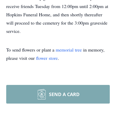
receive friends Tuesday from 12:00pm until 2:00pm at
Hopkins Funeral Home, and then shortly thereafter
will proceed to the cemetery for the 3:00pm graveside
service.
To send flowers or plant a
memorial tree
in memory,
please visit our
flower store
.
SEND A CARD