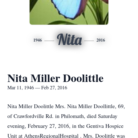
Nita
1946
2016
Nita Miller Doolittle
Mar 11, 1946 — Feb 27, 2016
Nita Miller Doolittle Mrs. Nita Miller Doollittle, 69,
of Crawfordville Rd. in Philomath, died Saturday
evening, February 27, 2016, in the Gentiva Hospice
Unit at AthensRegionalHospital . Mrs. Doolittle was