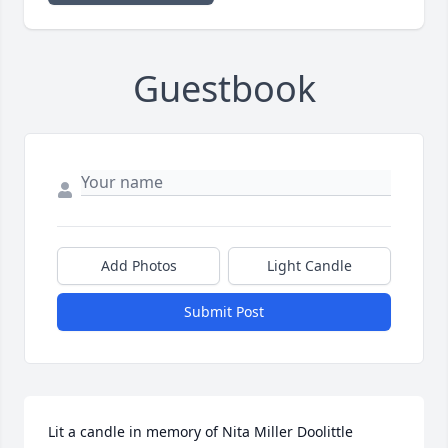
Guestbook
Add Photos
Light Candle
Submit Post
Lit a candle in memory of Nita Miller Doolittle