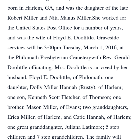
born in Harlem, GA, and was the daughter of the late
Robert Miller and Nita Manus Miller.She worked for
the United States Post Office for a number of years,
and was the wife of Floyd E. Doolittle. Graveside
services will be 3:00pm Tuesday, March 1, 2016, at
the Philomath Presbyterian Cemeterywith Rev. Gerald
Doolittle officiating. Mrs. Doolittle is survived by her
husband, Floyd E. Doolittle, of Philomath; one
daughter, Dolly Miller Hannah (Rusty), of Harlem;
one son, Kenneth Scott Fletcher, of Thomson; one
brother, Mason Miller, of Evans; two granddaughters,
Erica Miller, of Harlem, and Catie Hannah, of Harlem;
one great granddaughter, Juliana Latimore; 5 step
children and 7 step grandchildren. The family will