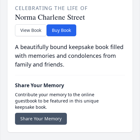
CELEBRATING THE LIFE OF
Norma Charlene Street
View Book
Buy Book
A beautifully bound keepsake book filled
with memories and condolences from
family and friends.
Share Your Memory
Contribute your memory to the online
guestbook to be featured in this unique
keepsake book.
Share Your Memory