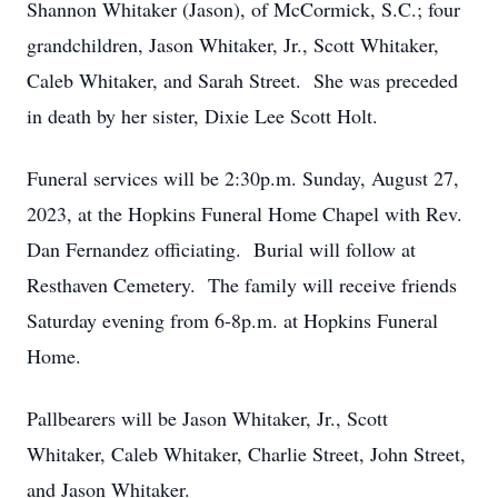
Shannon Whitaker (Jason), of McCormick, S.C.; four
grandchildren, Jason Whitaker, Jr., Scott Whitaker,
Caleb Whitaker, and Sarah Street. She was preceded
in death by her sister, Dixie Lee Scott Holt.
Funeral services will be 2:30p.m. Sunday, August 27,
2023, at the Hopkins Funeral Home Chapel with Rev.
Dan Fernandez officiating. Burial will follow at
Resthaven Cemetery. The family will receive friends
Saturday evening from 6-8p.m. at Hopkins Funeral
Home.
Pallbearers will be Jason Whitaker, Jr., Scott
Whitaker, Caleb Whitaker, Charlie Street, John Street,
and Jason Whitaker.