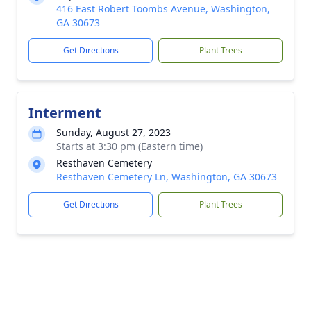
416 East Robert Toombs Avenue, Washington,
GA 30673
Get Directions
Plant Trees
Interment
Sunday, August 27, 2023
Starts at 3:30 pm (Eastern time)
Resthaven Cemetery
Resthaven Cemetery Ln, Washington, GA 30673
Get Directions
Plant Trees