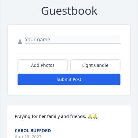
Guestbook
Add Photos
Light Candle
Submit Post
Praying for her family and friends. 🙏🙏
CAROL BUFFORD
Aug 29, 2023