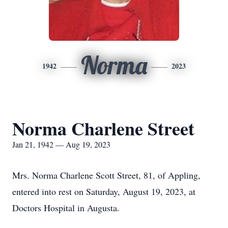
Norma
1942
2023
Norma Charlene Street
Jan 21, 1942 — Aug 19, 2023
Mrs. Norma Charlene Scott Street, 81, of Appling,
entered into rest on Saturday, August 19, 2023, at
Doctors Hospital in Augusta.