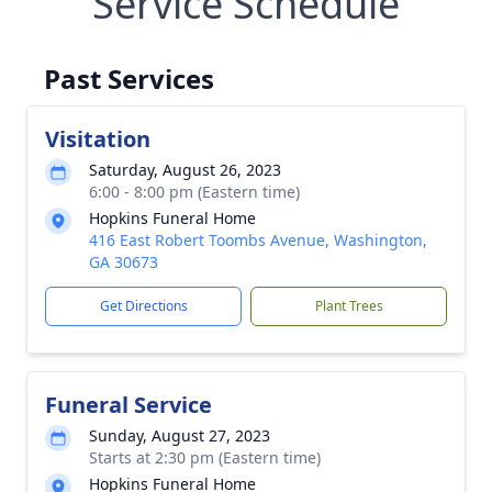
Service Schedule
Past Services
Visitation
Saturday, August 26, 2023
6:00 - 8:00 pm (Eastern time)
Hopkins Funeral Home
416 East Robert Toombs Avenue, Washington,
GA 30673
Get Directions
Plant Trees
Funeral Service
Sunday, August 27, 2023
Starts at 2:30 pm (Eastern time)
Hopkins Funeral Home