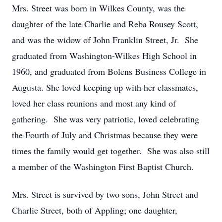
Mrs. Street was born in Wilkes County, was the
daughter of the late Charlie and Reba Rousey Scott,
and was the widow of John Franklin Street, Jr. She
graduated from Washington-Wilkes High School in
1960, and graduated from Bolens Business College in
Augusta. She loved keeping up with her classmates,
loved her class reunions and most any kind of
gathering. She was very patriotic, loved celebrating
the Fourth of July and Christmas because they were
times the family would get together. She was also still
a member of the Washington First Baptist Church.
Mrs. Street is survived by two sons, John Street and
Charlie Street, both of Appling; one daughter,