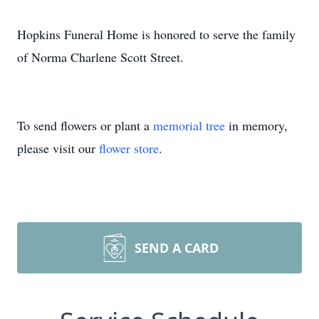
Hopkins Funeral Home is honored to serve the family
of Norma Charlene Scott Street.
To send flowers or plant a
memorial tree
in memory,
please visit our
flower store
.
SEND A CARD